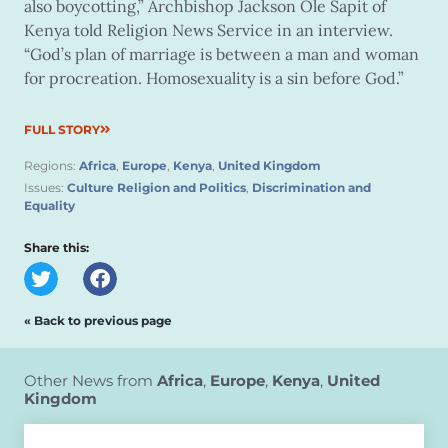
also boycotting,” Archbishop Jackson Ole Sapit of
Kenya told Religion News Service in an interview.
“God’s plan of marriage is between a man and woman
for procreation. Homosexuality is a sin before God.”
FULL STORY
Regions:
Africa
,
Europe
,
Kenya
,
United Kingdom
Issues:
Culture Religion and Politics
,
Discrimination and
Equality
Share this:
« Back to previous page
Other News from
Africa
,
Europe
,
Kenya
,
United
Kingdom