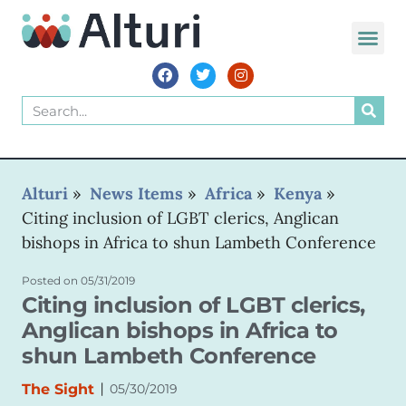
WORLD VOIC
Alturi
»
News Items
»
Africa
»
Kenya
»
Citing inclusion of LGBT clerics, Anglican
bishops in Africa to shun Lambeth Conference
Posted on
05/31/2019
Citing inclusion of LGBT clerics,
Anglican bishops in Africa to
shun Lambeth Conference
|
The Sight
05/30/2019