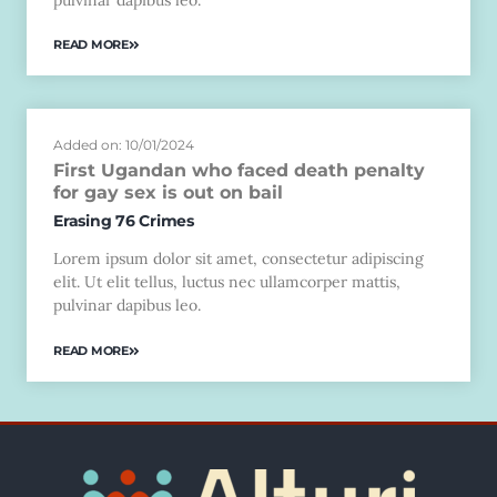
READ MORE
Added on: 10/01/2024
First Ugandan who faced death penalty
for gay sex is out on bail
Erasing 76 Crimes
Lorem ipsum dolor sit amet, consectetur adipiscing
elit. Ut elit tellus, luctus nec ullamcorper mattis,
pulvinar dapibus leo.
READ MORE