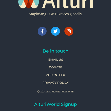
Amplifying LGBTI voices globally.
Be in touch
EMAIL US
DONATE
VOLUNTEER
PRIVACY POLICY
© 2024 ALL RIGHTS RESERVED
AlturiWorld Signup