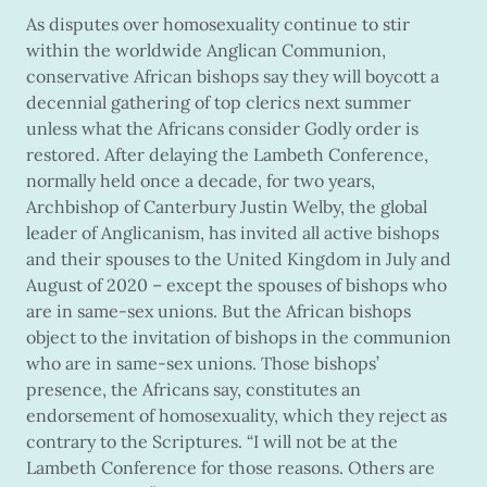
As disputes over homosexuality continue to stir
within the worldwide Anglican Communion,
conservative African bishops say they will boycott a
decennial gathering of top clerics next summer
unless what the Africans consider Godly order is
restored. After delaying the Lambeth Conference,
normally held once a decade, for two years,
Archbishop of Canterbury Justin Welby, the global
leader of Anglicanism, has invited all active bishops
and their spouses to the United Kingdom in July and
August of 2020 – except the spouses of bishops who
are in same-sex unions. But the African bishops
object to the invitation of bishops in the communion
who are in same-sex unions. Those bishops’
presence, the Africans say, constitutes an
endorsement of homosexuality, which they reject as
contrary to the Scriptures. “I will not be at the
Lambeth Conference for those reasons. Others are