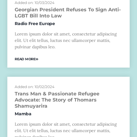
Added on: 10/03/2024
Georgian President Refuses To Sign Anti-
LGBT Bill Into Law
Radio Free Europe
Lorem ipsum dolor sit amet, consectetur adipiscing
elit. Ut elit tellus, luctus nec ullamcorper mattis,
pulvinar dapibus leo.
READ MORE
Added on: 10/02/2024
Trans Man & Passionate Refugee
Advocate: The Story of Thomars
Shamuyarira
Mamba
Lorem ipsum dolor sit amet, consectetur adipiscing
elit. Ut elit tellus, luctus nec ullamcorper mattis,
pulvinar dapibus leo.