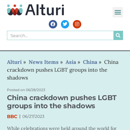
WORLD VOIC
Alturi
»
News Items
»
Asia
»
China
»
China
crackdown pushes LGBT groups into the
shadows
Posted on
06/28/2023
China crackdown pushes LGBT
groups into the shadows
|
BBC
06/27/2023
While celebrations were held around the world for