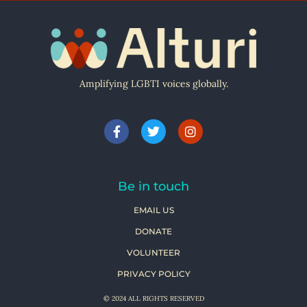
Amplifying LGBTI voices globally.
Be in touch
EMAIL US
DONATE
VOLUNTEER
PRIVACY POLICY
© 2024 ALL RIGHTS RESERVED