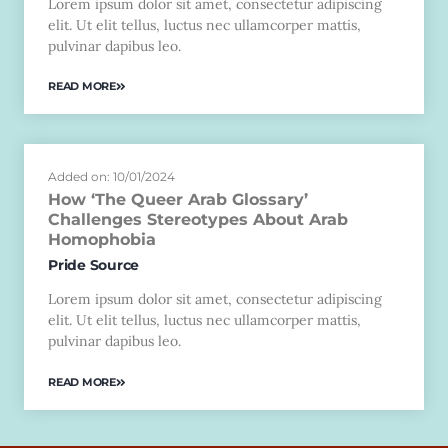
Lorem ipsum dolor sit amet, consectetur adipiscing
elit. Ut elit tellus, luctus nec ullamcorper mattis,
pulvinar dapibus leo.
READ MORE
Added on: 10/01/2024
How ‘The Queer Arab Glossary’
Challenges Stereotypes About Arab
Homophobia
Pride Source
Lorem ipsum dolor sit amet, consectetur adipiscing
elit. Ut elit tellus, luctus nec ullamcorper mattis,
pulvinar dapibus leo.
READ MORE