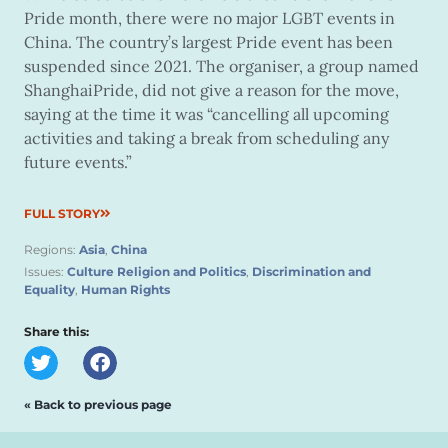
Pride month, there were no major LGBT events in
China. The country’s largest Pride event has been
suspended since 2021. The organiser, a group named
ShanghaiPride, did not give a reason for the move,
saying at the time it was “cancelling all upcoming
activities and taking a break from scheduling any
future events.”
FULL STORY
Regions:
Asia
,
China
Issues:
Culture Religion and Politics
,
Discrimination and
Equality
,
Human Rights
Share this:
« Back to previous page