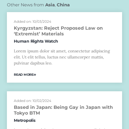
Other News from
Asia
,
China
Added on: 10/03/2024
Kyrgyzstan: Reject Proposed Law on
‘Extremist’ Materials
Human Rights Watch
Lorem ipsum dolor sit amet, consectetur adipiscing
elit. Ut elit tellus, luctus nec ullamcorper mattis,
pulvinar dapibus leo.
READ MORE
Added on: 10/02/2024
Based in Japan: Being Gay in Japan with
Tokyo BTM
Metropolis