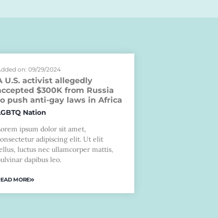
dded on: 09/29/2024
A U.S. activist allegedly
accepted $300K from Russia
to push anti-gay laws in Africa
LGBTQ Nation
Lorem ipsum dolor sit amet,
onsectetur adipiscing elit. Ut elit
ellus, luctus nec ullamcorper mattis,
ulvinar dapibus leo.
READ MORE