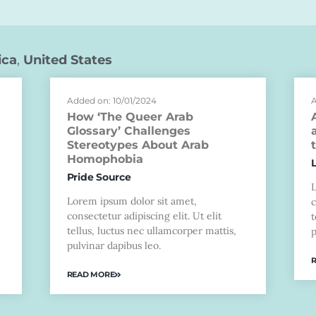
ica
,
United States
Added on: 10/01/2024
A
How ‘The Queer Arab
Glossary’ Challenges
Stereotypes About Arab
Homophobia
Pride Source
Lorem ipsum dolor sit amet,
c
consectetur adipiscing elit. Ut elit
t
tellus, luctus nec ullamcorper mattis,
p
pulvinar dapibus leo.
READ MORE