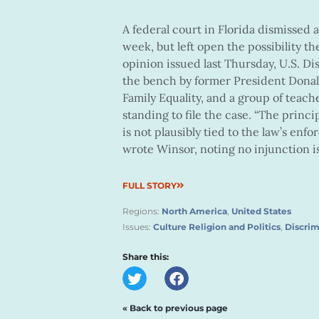
A federal court in Florida dismissed a 
week, but left open the possibility th
opinion issued last Thursday, U.S. D
the bench by former President Donald
Family Equality, and a group of teach
standing to file the case. “The princi
is not plausibly tied to the law’s enf
wrote Winsor, noting no injunction is
FULL STORY
Regions:
North America
,
United States
Issues:
Culture Religion and Politics
,
Discrim
Share this:
« Back to previous page