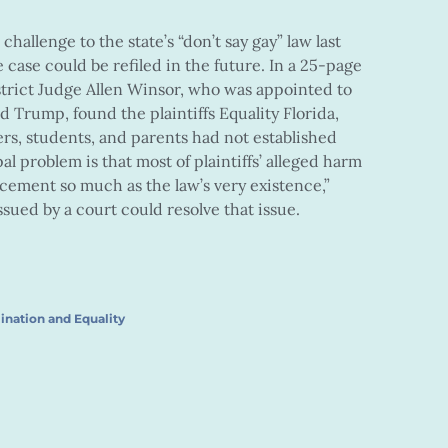
challenge to the state’s “don’t say gay” law last
e case could be refiled in the future. In a 25-page
istrict Judge Allen Winsor, who was appointed to
 Trump, found the plaintiffs Equality Florida,
ers, students, and parents had not established
pal problem is that most of plaintiffs’ alleged harm
orcement so much as the law’s very existence,”
sued by a court could resolve that issue.
ination and Equality