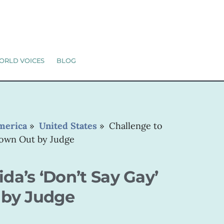
ORLD VOICES
BLOG
merica
»
United States
»
Challenge to
hrown Out by Judge
ida’s ‘Don’t Say Gay’
 by Judge