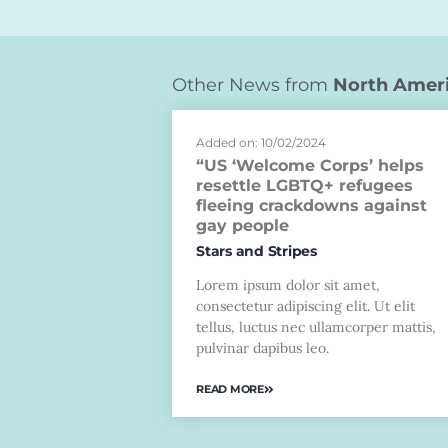
Other News from
North Amer
Added on: 10/02/2024
“US ‘Welcome Corps’ helps
resettle LGBTQ+ refugees
fleeing crackdowns against
gay people
Stars and Stripes
Lorem ipsum dolor sit amet,
consectetur adipiscing elit. Ut elit
tellus, luctus nec ullamcorper mattis,
pulvinar dapibus leo.
READ MORE