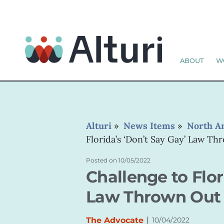
ABOUT
W
Alturi
»
News Items
»
North A
Florida’s ‘Don’t Say Gay’ Law T
Posted on
10/05/2022
Challenge to Flor
Law Thrown Out
|
The Advocate
10/04/2022