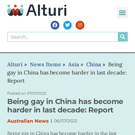
WORLD VOIC
Alturi
»
News Items
»
Asia
»
China
»
Being
gay in China has become harder in last decade:
Report
Posted on
07/07/2022
Being gay in China has become
harder in last decade: Report
|
Australian News
06/07/2022
Being gay in China has become harder in the last