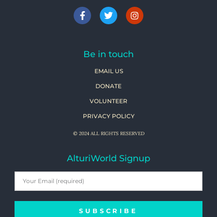
Be in touch
EMAIL US
DONATE
VOLUNTEER
PRIVACY POLICY
© 2024 ALL RIGHTS RESERVED
AlturiWorld Signup
SUBSCRIBE