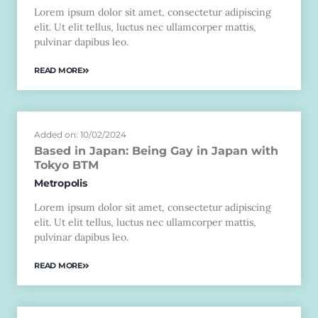
Lorem ipsum dolor sit amet, consectetur adipiscing
elit. Ut elit tellus, luctus nec ullamcorper mattis,
pulvinar dapibus leo.
READ MORE
Added on: 10/02/2024
Based in Japan: Being Gay in Japan with
Tokyo BTM
Metropolis
Lorem ipsum dolor sit amet, consectetur adipiscing
elit. Ut elit tellus, luctus nec ullamcorper mattis,
pulvinar dapibus leo.
READ MORE