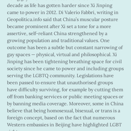
decade as life has gotten harder since Xi Jinping
came to power in 2012. Di Valerio Fabbri, writing in
Geopolitica.info said that China’s muscular posture
became prominent after Xi set a tone for a more
assertive, self-reliant China strengthened by a
growing population and traditional values. One
outcome has been a subtle but constant narrowing of
gay spaces — physical, virtual and philosophical. Xi
Jinping has been tightening breathing space for civil
society since he came to power and including groups
serving the LGBTQ community. Legislations have
been passed to ensure that unauthorised groups
have difficulty surviving, for example by cutting them
off from banking services or public meeting spaces or
by banning media coverage. Moreover, some in China
believe that being homosexual, bisexual, or trans is a
foreign concept, based on the fact that numerous
Western embassies in Beijing have highlighted LGBT