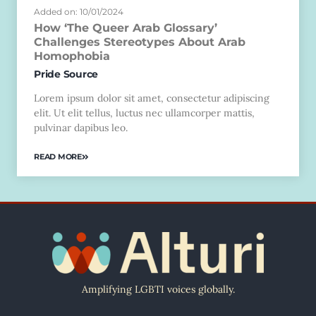
Added on: 10/01/2024
How ‘The Queer Arab Glossary’
Challenges Stereotypes About Arab
Homophobia
Pride Source
Lorem ipsum dolor sit amet, consectetur adipiscing
elit. Ut elit tellus, luctus nec ullamcorper mattis,
pulvinar dapibus leo.
READ MORE
Amplifying LGBTI voices globally.