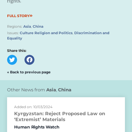
rights.
FULL STORY
Regions:
Asia
,
China
Issues:
Culture Religion and Politics
,
Discrimination and
Equality
Share this:
« Back to previous page
Other News from
Asia
,
China
Added on: 10/03/2024
Kyrgyzstan: Reject Proposed Law on
‘Extremist’ Materials
Human Rights Watch