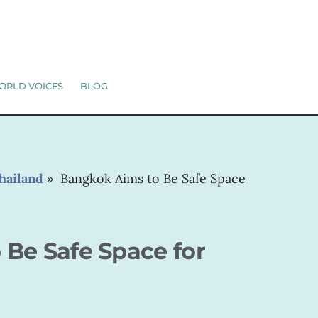
ORLD VOICES
BLOG
hailand
»
Bangkok Aims to Be Safe Space
Be Safe Space for