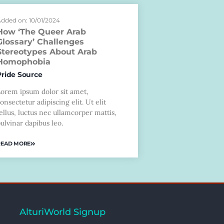
dded on: 10/01/2024
How ‘The Queer Arab
Glossary’ Challenges
Stereotypes About Arab
Homophobia
Pride Source
Lorem ipsum dolor sit amet,
onsectetur adipiscing elit. Ut elit
ellus, luctus nec ullamcorper mattis,
ulvinar dapibus leo.
READ MORE
AlturiWorld Signup