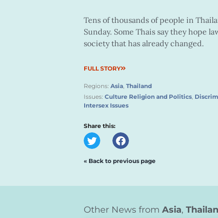
Tens of thousands of people in Thail
Sunday. Some Thais say they hope law
society that has already changed.
FULL STORY
Regions:
Asia
,
Thailand
Issues:
Culture Religion and Politics
,
Discrim
Intersex Issues
Share this:
« Back to previous page
Other News from
Asia
,
Thaila