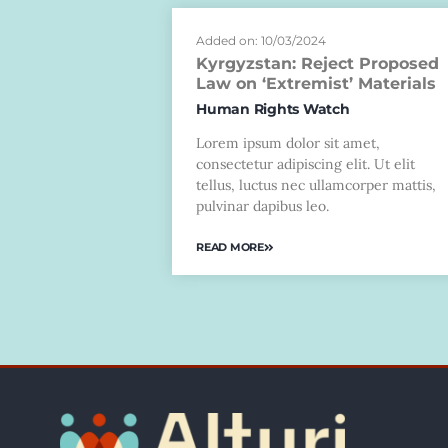
Added on: 10/03/2024
Kyrgyzstan: Reject Proposed
Law on ‘Extremist’ Materials
Human Rights Watch
Lorem ipsum dolor sit amet,
consectetur adipiscing elit. Ut elit
tellus, luctus nec ullamcorper mattis,
pulvinar dapibus leo.
READ MORE