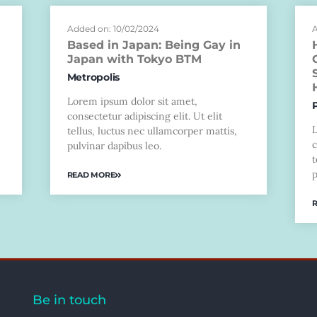
Added on: 10/02/2024
A
Based in Japan: Being Gay in
Japan with Tokyo BTM
Metropolis
Lorem ipsum dolor sit amet,
consectetur adipiscing elit. Ut elit
tellus, luctus nec ullamcorper mattis,
c
pulvinar dapibus leo.
t
p
READ MORE
Be in touch