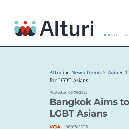
ABOUT
W
Alturi
»
News Items
»
Asia
»
T
for LGBT Asians
Posted on
06/06/2023
Bangkok Aims to 
LGBT Asians
|
VOA
06/05/2023