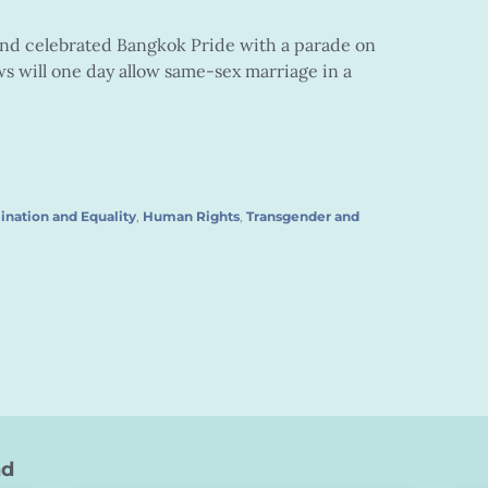
and celebrated Bangkok Pride with a parade on
s will one day allow same-sex marriage in a
ination and Equality
,
Human Rights
,
Transgender and
nd