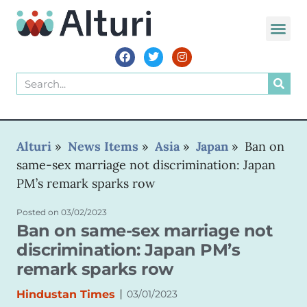
WORLD VOIC
Alturi
»
News Items
»
Asia
»
Japan
»
Ban on
same-sex marriage not discrimination: Japan
PM’s remark sparks row
Posted on
03/02/2023
Ban on same-sex marriage not
discrimination: Japan PM’s
remark sparks row
|
Hindustan Times
03/01/2023