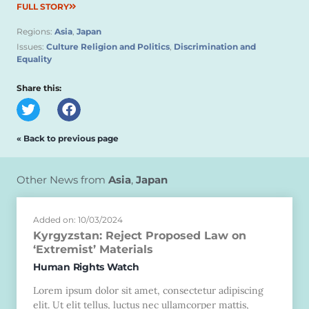
FULL STORY
Regions:
Asia
,
Japan
Issues:
Culture Religion and Politics
,
Discrimination and
Equality
Share this:
« Back to previous page
Other News from
Asia
,
Japan
Added on: 10/03/2024
Kyrgyzstan: Reject Proposed Law on
‘Extremist’ Materials
Human Rights Watch
Lorem ipsum dolor sit amet, consectetur adipiscing
elit. Ut elit tellus, luctus nec ullamcorper mattis,