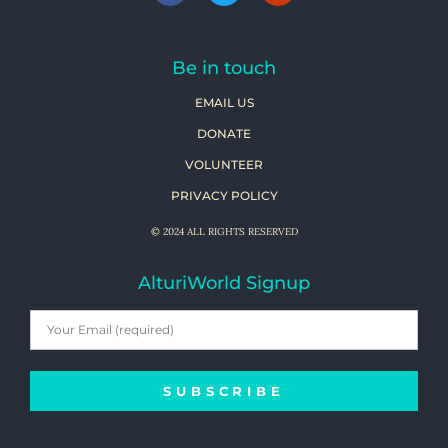
Be in touch
EMAIL US
DONATE
VOLUNTEER
PRIVACY POLICY
© 2024 ALL RIGHTS RESERVED
AlturiWorld Signup
SUBSCRIBE