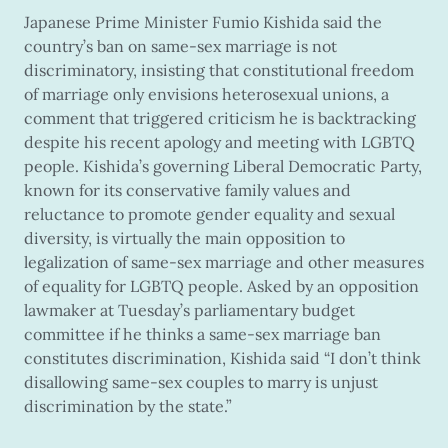
Japanese Prime Minister Fumio Kishida said the
country’s ban on same-sex marriage is not
discriminatory, insisting that constitutional freedom
of marriage only envisions heterosexual unions, a
comment that triggered criticism he is backtracking
despite his recent apology and meeting with LGBTQ
people. Kishida’s governing Liberal Democratic Party,
known for its conservative family values and
reluctance to promote gender equality and sexual
diversity, is virtually the main opposition to
legalization of same-sex marriage and other measures
of equality for LGBTQ people. Asked by an opposition
lawmaker at Tuesday’s parliamentary budget
committee if he thinks a same-sex marriage ban
constitutes discrimination, Kishida said “I don’t think
disallowing same-sex couples to marry is unjust
discrimination by the state.”