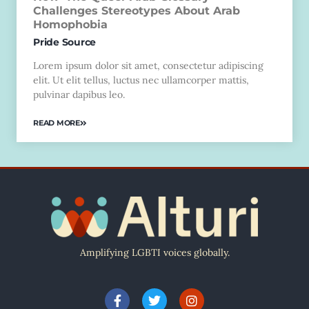
Challenges Stereotypes About Arab
Homophobia
Pride Source
Lorem ipsum dolor sit amet, consectetur adipiscing
elit. Ut elit tellus, luctus nec ullamcorper mattis,
pulvinar dapibus leo.
READ MORE
Amplifying LGBTI voices globally.