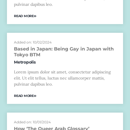
pulvinar dapibus leo.
READ MORE
Added on: 10/02/2024
Based in Japan: Being Gay in Japan with
Tokyo BTM
Metropolis
Lorem ipsum dolor sit amet, consectetur adipiscing
elit. Ut elit tellus, luctus nec ullamcorper mattis,
pulvinar dapibus leo.
READ MORE
Added on: 10/01/2024
How ‘The Queer Arab Glossary’