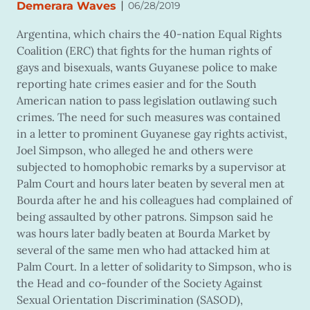
|
Demerara Waves
06/28/2019
Argentina, which chairs the 40-nation Equal Rights
Coalition (ERC) that fights for the human rights of
gays and bisexuals, wants Guyanese police to make
reporting hate crimes easier and for the South
American nation to pass legislation outlawing such
crimes. The need for such measures was contained
in a letter to prominent Guyanese gay rights activist,
Joel Simpson, who alleged he and others were
subjected to homophobic remarks by a supervisor at
Palm Court and hours later beaten by several men at
Bourda after he and his colleagues had complained of
being assaulted by other patrons. Simpson said he
was hours later badly beaten at Bourda Market by
several of the same men who had attacked him at
Palm Court. In a letter of solidarity to Simpson, who is
the Head and co-founder of the Society Against
Sexual Orientation Discrimination (SASOD),