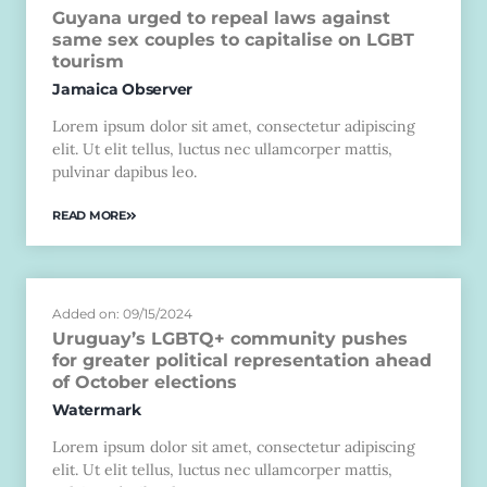
Guyana urged to repeal laws against
same sex couples to capitalise on LGBT
tourism
Jamaica Observer
Lorem ipsum dolor sit amet, consectetur adipiscing
elit. Ut elit tellus, luctus nec ullamcorper mattis,
pulvinar dapibus leo.
READ MORE
Added on: 09/15/2024
Uruguay’s LGBTQ+ community pushes
for greater political representation ahead
of October elections
Watermark
Lorem ipsum dolor sit amet, consectetur adipiscing
elit. Ut elit tellus, luctus nec ullamcorper mattis,