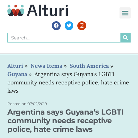
WORLD VOIC
Alturi
»
News Items
»
South America
»
Guyana
»
Argentina says Guyana’s LGBTI
community needs receptive police, hate crime
laws
Posted on
07/02/2019
Argentina says Guyana’s LGBTI
community needs receptive
police, hate crime laws