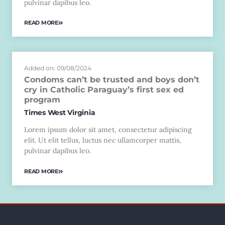
pulvinar dapibus leo.
READ MORE
Added on: 09/08/2024
Condoms can’t be trusted and boys don’t
cry in Catholic Paraguay’s first sex ed
program
Times West Virginia
Lorem ipsum dolor sit amet, consectetur adipiscing
elit. Ut elit tellus, luctus nec ullamcorper mattis,
pulvinar dapibus leo.
READ MORE