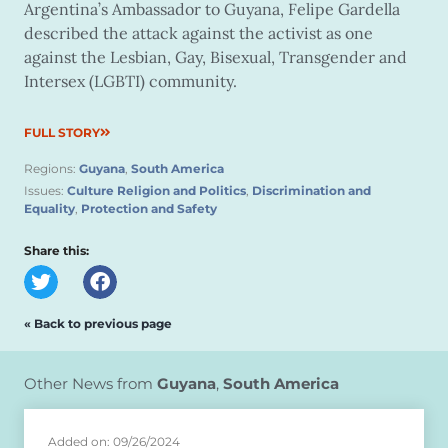
Argentina’s Ambassador to Guyana, Felipe Gardella
described the attack against the activist as one
against the Lesbian, Gay, Bisexual, Transgender and
Intersex (LGBTI) community.
FULL STORY
Regions:
Guyana
,
South America
Issues:
Culture Religion and Politics
,
Discrimination and
Equality
,
Protection and Safety
Share this:
« Back to previous page
Other News from
Guyana
,
South America
Added on: 09/26/2024