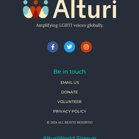
Amplifying LGBTI voices globally.
Be in touch
EMAIL US
DONATE
VOLUNTEER
PRIVACY POLICY
© 2024 ALL RIGHTS RESERVED
AlturiWorld Signup