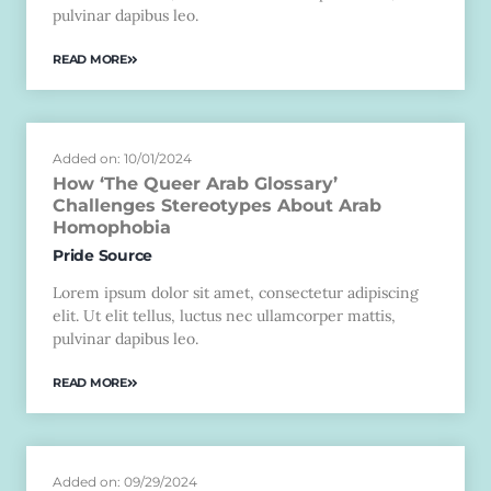
pulvinar dapibus leo.
READ MORE
Added on: 10/01/2024
How ‘The Queer Arab Glossary’
Challenges Stereotypes About Arab
Homophobia
Pride Source
Lorem ipsum dolor sit amet, consectetur adipiscing
elit. Ut elit tellus, luctus nec ullamcorper mattis,
pulvinar dapibus leo.
READ MORE
Added on: 09/29/2024