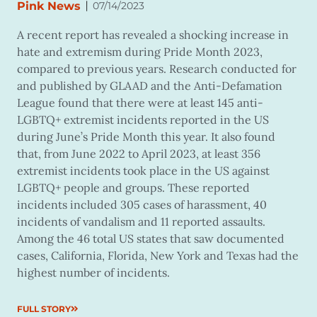
|
Pink News
07/14/2023
A recent report has revealed a shocking increase in
hate and extremism during Pride Month 2023,
compared to previous years. Research conducted for
and published by GLAAD and the Anti-Defamation
League found that there were at least 145 anti-
LGBTQ+ extremist incidents reported in the US
during June’s Pride Month this year. It also found
that, from June 2022 to April 2023, at least 356
extremist incidents took place in the US against
LGBTQ+ people and groups. These reported
incidents included 305 cases of harassment, 40
incidents of vandalism and 11 reported assaults.
Among the 46 total US states that saw documented
cases, California, Florida, New York and Texas had the
highest number of incidents.
FULL STORY