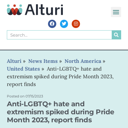
WORLD VOIC
Alturi
»
News Items
»
North America
»
United States
»
Anti-LGBTQ+ hate and
extremism spiked during Pride Month 2023,
report finds
Posted on
07/15/2023
Anti-LGBTQ+ hate and
extremism spiked during Pride
Month 2023, report finds