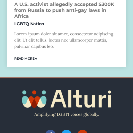
A U.S. activist allegedly accepted $300K
from Russia to push anti-gay laws in
Africa
LGBTQ Nation
Lorem ipsum dolor sit amet, consectetur adipiscing
elit. Ut elit tellus, luctus nec ullamcorper mattis,
pulvinar dapibus leo.
READ MORE
Amplifying LGBTI voices globally.