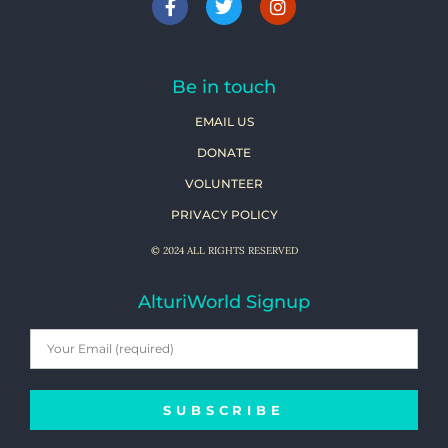
Be in touch
EMAIL US
DONATE
VOLUNTEER
PRIVACY POLICY
© 2024 ALL RIGHTS RESERVED
AlturiWorld Signup
SUBSCRIBE