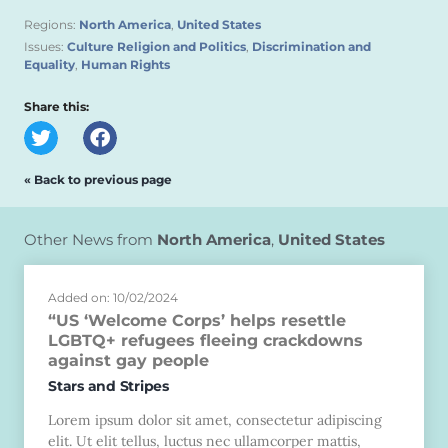
Regions:
North America
,
United States
Issues:
Culture Religion and Politics
,
Discrimination and
Equality
,
Human Rights
Share this:
« Back to previous page
Other News from
North America
,
United States
Added on: 10/02/2024
“US ‘Welcome Corps’ helps resettle
LGBTQ+ refugees fleeing crackdowns
against gay people
Stars and Stripes
Lorem ipsum dolor sit amet, consectetur adipiscing
elit. Ut elit tellus, luctus nec ullamcorper mattis,