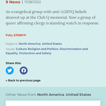
|
9 News
11/28/2022
An evangelical group with anti-LGBTQ beliefs
showed up at the Club Q memorial. Now a group of
queer affirming clergy is standing watch in response.
FULL STORY
Regions:
North America
,
United States
Issues:
Culture Religion and Politics
,
Discrimination and
Equality
,
Protection and Safety
Share this:
« Back to previous page
Other News from
North America
,
United States