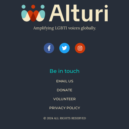
Amplifying LGBTI voices globally.
Be in touch
EMAIL US
DONATE
VOLUNTEER
PRIVACY POLICY
© 2024 ALL RIGHTS RESERVED