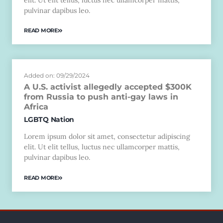
pulvinar dapibus leo.
READ MORE
Added on: 09/29/2024
A U.S. activist allegedly accepted $300K
from Russia to push anti-gay laws in
Africa
LGBTQ Nation
Lorem ipsum dolor sit amet, consectetur adipiscing
elit. Ut elit tellus, luctus nec ullamcorper mattis,
pulvinar dapibus leo.
READ MORE