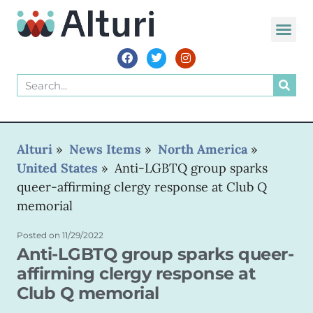
WORLD VOIC
Alturi
»
News Items
»
North America
»
United States
»
Anti-LGBTQ group sparks
queer-affirming clergy response at Club Q
memorial
Posted on
11/29/2022
Anti-LGBTQ group sparks queer-
affirming clergy response at
Club Q memorial