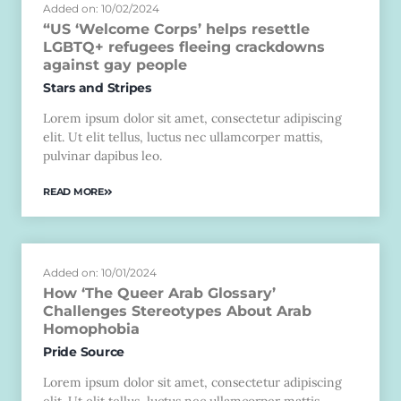
Added on: 10/02/2024
“US ‘Welcome Corps’ helps resettle
LGBTQ+ refugees fleeing crackdowns
against gay people
Stars and Stripes
Lorem ipsum dolor sit amet, consectetur adipiscing
elit. Ut elit tellus, luctus nec ullamcorper mattis,
pulvinar dapibus leo.
READ MORE
Added on: 10/01/2024
How ‘The Queer Arab Glossary’
Challenges Stereotypes About Arab
Homophobia
Pride Source
Lorem ipsum dolor sit amet, consectetur adipiscing
elit. Ut elit tellus, luctus nec ullamcorper mattis,