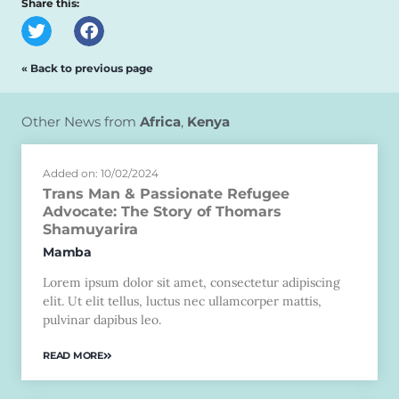
Share this:
« Back to previous page
Other News from
Africa
,
Kenya
Added on: 10/02/2024
Trans Man & Passionate Refugee
Advocate: The Story of Thomars
Shamuyarira
Mamba
Lorem ipsum dolor sit amet, consectetur adipiscing
elit. Ut elit tellus, luctus nec ullamcorper mattis,
pulvinar dapibus leo.
READ MORE