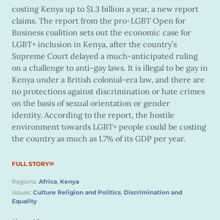
costing Kenya up to $1.3 billion a year, a new report
claims. The report from the pro-LGBT Open for
Business coalition sets out the economic case for
LGBT+ inclusion in Kenya, after the country’s
Supreme Court delayed a much-anticipated ruling
on a challenge to anti-gay laws. It is illegal to be gay in
Kenya under a British colonial-era law, and there are
no protections against discrimination or hate crimes
on the basis of sexual orientation or gender
identity. According to the report, the hostile
environment towards LGBT+ people could be costing
the country as much as 1.7% of its GDP per year.
FULL STORY
Regions:
Africa
,
Kenya
Issues:
Culture Religion and Politics
,
Discrimination and
Equality