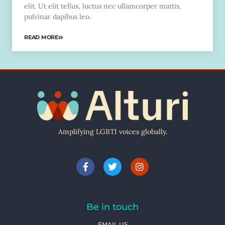
elit. Ut elit tellus, luctus nec ullamcorper mattis,
pulvinar dapibus leo.
READ MORE
Amplifying LGBTI voices globally.
Be in touch
EMAIL US