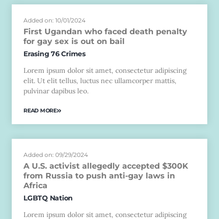
Added on: 10/01/2024
First Ugandan who faced death penalty
for gay sex is out on bail
Erasing 76 Crimes
Lorem ipsum dolor sit amet, consectetur adipiscing
elit. Ut elit tellus, luctus nec ullamcorper mattis,
pulvinar dapibus leo.
READ MORE
Added on: 09/29/2024
A U.S. activist allegedly accepted $300K
from Russia to push anti-gay laws in
Africa
LGBTQ Nation
Lorem ipsum dolor sit amet, consectetur adipiscing