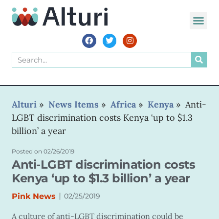
WORLD VOIC
Alturi
»
News Items
»
Africa
»
Kenya
»
Anti-
LGBT discrimination costs Kenya ‘up to $1.3
billion’ a year
Posted on
02/26/2019
Anti-LGBT discrimination costs
Kenya ‘up to $1.3 billion’ a year
|
Pink News
02/25/2019
A culture of anti-LGBT discrimination could be