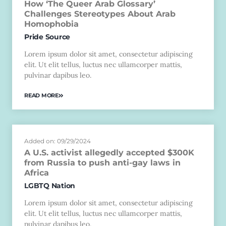
How ‘The Queer Arab Glossary’
Challenges Stereotypes About Arab
Homophobia
Pride Source
Lorem ipsum dolor sit amet, consectetur adipiscing
elit. Ut elit tellus, luctus nec ullamcorper mattis,
pulvinar dapibus leo.
READ MORE
Added on: 09/29/2024
A U.S. activist allegedly accepted $300K
from Russia to push anti-gay laws in
Africa
LGBTQ Nation
Lorem ipsum dolor sit amet, consectetur adipiscing
elit. Ut elit tellus, luctus nec ullamcorper mattis,
pulvinar dapibus leo.