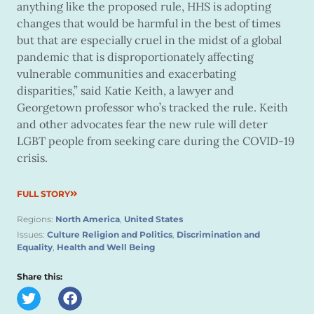
anything like the proposed rule, HHS is adopting
changes that would be harmful in the best of times
but that are especially cruel in the midst of a global
pandemic that is disproportionately affecting
vulnerable communities and exacerbating
disparities,” said Katie Keith, a lawyer and
Georgetown professor who’s tracked the rule. Keith
and other advocates fear the new rule will deter
LGBT people from seeking care during the COVID-19
crisis.
FULL STORY
Regions:
North America
,
United States
Issues:
Culture Religion and Politics
,
Discrimination and
Equality
,
Health and Well Being
Share this: