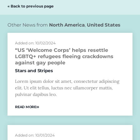
« Back to previous page
Other News from
North America
,
United States
Added on: 10/02/2024
“US ‘Welcome Corps’ helps resettle
LGBTQ+ refugees fleeing crackdowns
against gay people
Stars and Stripes
Lorem ipsum dolor sit amet, consectetur adipiscing
elit. Ut elit tellus, luctus nec ullamcorper mattis,
pulvinar dapibus leo.
READ MORE
Added on: 10/01/2024