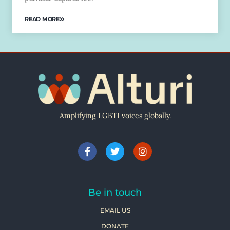
READ MORE
Amplifying LGBTI voices globally.
Be in touch
EMAIL US
DONATE