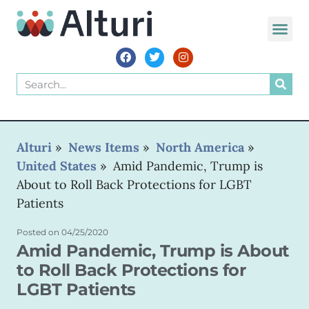
WORLD VOIC
Alturi
»
News Items
»
North America
»
United States
»
Amid Pandemic, Trump is
About to Roll Back Protections for LGBT
Patients
Posted on
04/25/2020
Amid Pandemic, Trump is About
to Roll Back Protections for
LGBT Patients