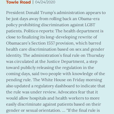
|
Towle Road
04/24/2020
President Donald Trump’s administration appears to
be just days away from rolling back an Obama-era
policy prohibiting discrimination against LGBT
patients. Politico reports: The health department is
close to finalizing its long-developing rewrite of
Obamacare’s Section 1557 provision, which barred
health care discrimination based on sex and gender
identity. The administration’s final rule on Thursday
was circulated at the Justice Department, a step
toward publicly releasing the regulation in the
coming days, said two people with knowledge of the
pending rule. The White House on Friday morning
also updated a regulatory dashboard to indicate that
the rule was under review. Advocates fear that it
would allow hospitals and health workers to more
easily discriminate against patients based on their
gender or sexual orientation. … “If the final rule is