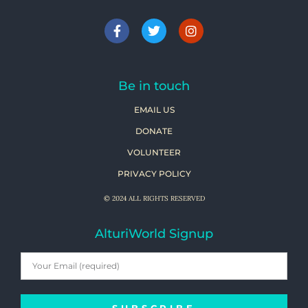
Be in touch
EMAIL US
DONATE
VOLUNTEER
PRIVACY POLICY
© 2024 ALL RIGHTS RESERVED
AlturiWorld Signup
SUBSCRIBE