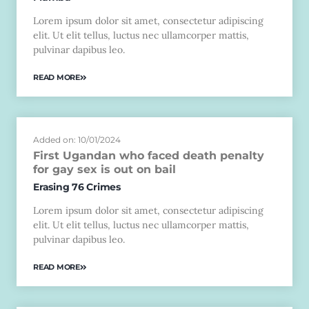
Lorem ipsum dolor sit amet, consectetur adipiscing
elit. Ut elit tellus, luctus nec ullamcorper mattis,
pulvinar dapibus leo.
READ MORE
Added on: 10/01/2024
First Ugandan who faced death penalty
for gay sex is out on bail
Erasing 76 Crimes
Lorem ipsum dolor sit amet, consectetur adipiscing
elit. Ut elit tellus, luctus nec ullamcorper mattis,
pulvinar dapibus leo.
READ MORE