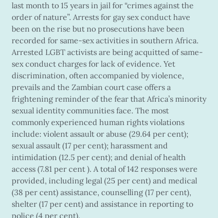
last month to 15 years in jail for “crimes against the
order of nature”. Arrests for gay sex conduct have
been on the rise but no prosecutions have been
recorded for same-sex activities in southern Africa.
Arrested LGBT activists are being acquitted of same-
sex conduct charges for lack of evidence. Yet
discrimination, often accompanied by violence,
prevails and the Zambian court case offers a
frightening reminder of the fear that Africa’s minority
sexual identity communities face. The most
commonly experienced human rights violations
include: violent assault or abuse (29.64 per cent);
sexual assault (17 per cent); harassment and
intimidation (12.5 per cent); and denial of health
access (7.81 per cent ). A total of 142 responses were
provided, including legal (25 per cent) and medical
(38 per cent) assistance, counselling (17 per cent),
shelter (17 per cent) and assistance in reporting to
police (4 per cent).