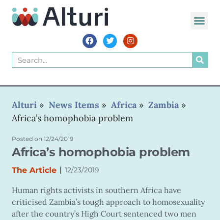
WORLD VOIC
Alturi
»
News Items
»
Africa
»
Zambia
»
Africa’s homophobia problem
Posted on
12/24/2019
Africa’s homophobia problem
|
The Article
12/23/2019
Human rights activists in southern Africa have
criticised Zambia’s tough approach to homosexuality
after the country’s High Court sentenced two men