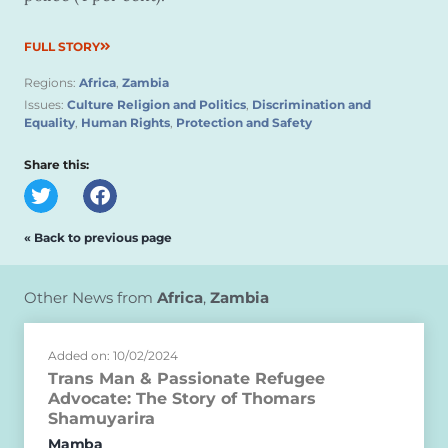
FULL STORY
Regions:
Africa
,
Zambia
Issues:
Culture Religion and Politics
,
Discrimination and
Equality
,
Human Rights
,
Protection and Safety
Share this:
« Back to previous page
Other News from
Africa
,
Zambia
Added on: 10/02/2024
Trans Man & Passionate Refugee
Advocate: The Story of Thomars
Shamuyarira
Mamba