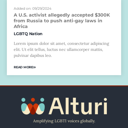
Added on: 09/29/2024
A U.S. activist allegedly accepted $300K
from Russia to push anti-gay laws in
Africa
LGBTQ Nation
Lorem ipsum dolor sit amet, consectetur adipiscing
elit. Ut elit tellus, luctus nec ullamcorper mattis,
pulvinar dapibus leo.
READ MORE
Amplifying LGBTI voices globally.