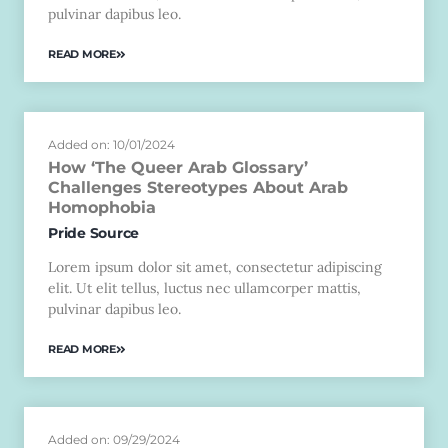
pulvinar dapibus leo.
READ MORE
Added on: 10/01/2024
How ‘The Queer Arab Glossary’
Challenges Stereotypes About Arab
Homophobia
Pride Source
Lorem ipsum dolor sit amet, consectetur adipiscing
elit. Ut elit tellus, luctus nec ullamcorper mattis,
pulvinar dapibus leo.
READ MORE
Added on: 09/29/2024