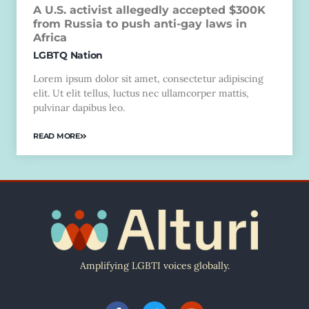
A U.S. activist allegedly accepted $300K
from Russia to push anti-gay laws in
Africa
LGBTQ Nation
Lorem ipsum dolor sit amet, consectetur adipiscing
elit. Ut elit tellus, luctus nec ullamcorper mattis,
pulvinar dapibus leo.
READ MORE
Amplifying LGBTI voices globally.