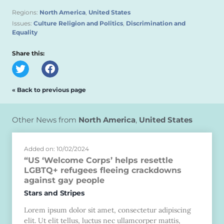
Regions:
North America
,
United States
Issues:
Culture Religion and Politics
,
Discrimination and
Equality
Share this:
« Back to previous page
Other News from
North America
,
United States
Added on: 10/02/2024
“US ‘Welcome Corps’ helps resettle
LGBTQ+ refugees fleeing crackdowns
against gay people
Stars and Stripes
Lorem ipsum dolor sit amet, consectetur adipiscing
elit. Ut elit tellus, luctus nec ullamcorper mattis,