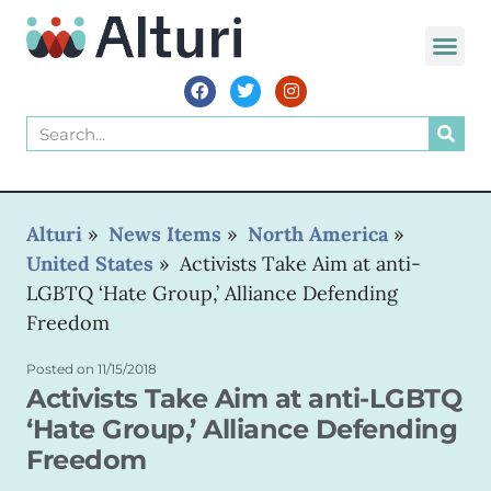
WORLD VOIC
Alturi
»
News Items
»
North America
»
United States
»
Activists Take Aim at anti-
LGBTQ ‘Hate Group,’ Alliance Defending
Freedom
Posted on
11/15/2018
Activists Take Aim at anti-LGBTQ
‘Hate Group,’ Alliance Defending
Freedom