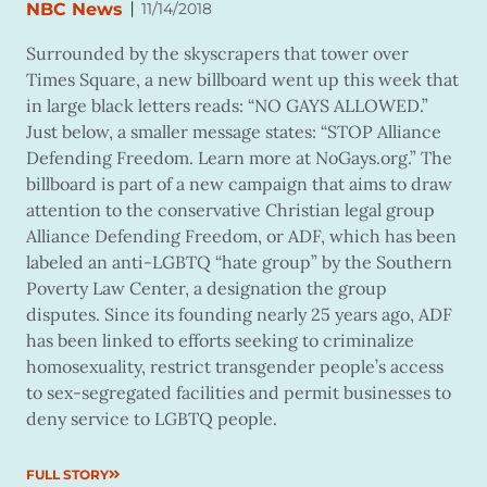
|
NBC News
11/14/2018
Surrounded by the skyscrapers that tower over
Times Square, a new billboard went up this week that
in large black letters reads: “NO GAYS ALLOWED.”
Just below, a smaller message states: “STOP Alliance
Defending Freedom. Learn more at NoGays.org.” The
billboard is part of a new campaign that aims to draw
attention to the conservative Christian legal group
Alliance Defending Freedom, or ADF, which has been
labeled an anti-LGBTQ “hate group” by the Southern
Poverty Law Center, a designation the group
disputes. Since its founding nearly 25 years ago, ADF
has been linked to efforts seeking to criminalize
homosexuality, restrict transgender people’s access
to sex-segregated facilities and permit businesses to
deny service to LGBTQ people.
FULL STORY