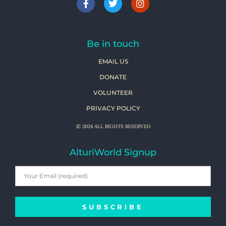
Be in touch
EMAIL US
DONATE
VOLUNTEER
PRIVACY POLICY
© 2024 ALL RIGHTS RESERVED
AlturiWorld Signup
SUBSCRIBE