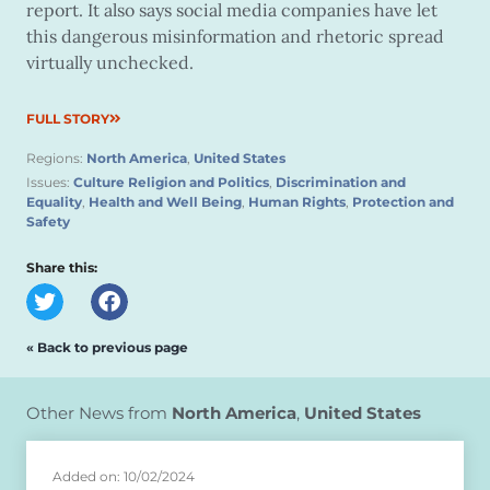
report. It also says social media companies have let
this dangerous misinformation and rhetoric spread
virtually unchecked.
FULL STORY
Regions:
North America
,
United States
Issues:
Culture Religion and Politics
,
Discrimination and
Equality
,
Health and Well Being
,
Human Rights
,
Protection and
Safety
Share this:
« Back to previous page
Other News from
North America
,
United States
Added on: 10/02/2024