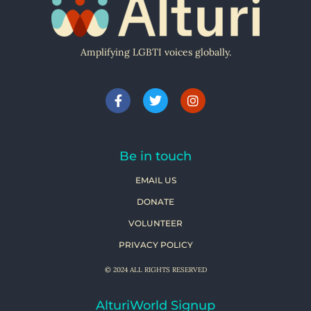
Amplifying LGBTI voices globally.
Be in touch
EMAIL US
DONATE
VOLUNTEER
PRIVACY POLICY
© 2024 ALL RIGHTS RESERVED
AlturiWorld Signup