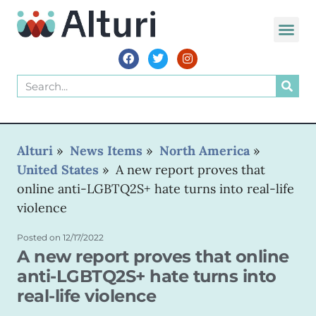
WORLD VOIC
Alturi
»
News Items
»
North America
»
United States
»
A new report proves that
online anti-LGBTQ2S+ hate turns into real-life
violence
Posted on
12/17/2022
A new report proves that online
anti-LGBTQ2S+ hate turns into
real-life violence