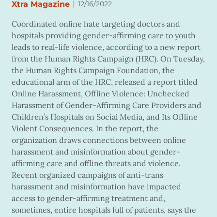
|
Xtra Magazine
12/16/2022
Coordinated online hate targeting doctors and
hospitals providing gender-affirming care to youth
leads to real-life violence, according to a new report
from the Human Rights Campaign (HRC). On Tuesday,
the Human Rights Campaign Foundation, the
educational arm of the HRC, released a report titled
Online Harassment, Offline Violence: Unchecked
Harassment of Gender-Affirming Care Providers and
Children’s Hospitals on Social Media, and Its Offline
Violent Consequences. In the report, the
organization draws connections between online
harassment and misinformation about gender-
affirming care and offline threats and violence.
Recent organized campaigns of anti-trans
harassment and misinformation have impacted
access to gender-affirming treatment and,
sometimes, entire hospitals full of patients, says the