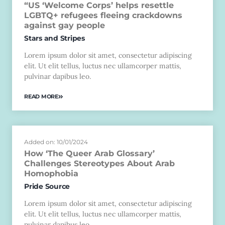
“US ‘Welcome Corps’ helps resettle
LGBTQ+ refugees fleeing crackdowns
against gay people
Stars and Stripes
Lorem ipsum dolor sit amet, consectetur adipiscing
elit. Ut elit tellus, luctus nec ullamcorper mattis,
pulvinar dapibus leo.
READ MORE
Added on: 10/01/2024
How ‘The Queer Arab Glossary’
Challenges Stereotypes About Arab
Homophobia
Pride Source
Lorem ipsum dolor sit amet, consectetur adipiscing
elit. Ut elit tellus, luctus nec ullamcorper mattis,
pulvinar dapibus leo.