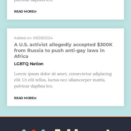
READ MORE
Added on: 09/29/2024
A U.S. activist allegedly accepted $300K
from Russia to push anti-gay laws in
Africa
LGBTQ Nation
Lorem ipsum dolor sit amet, consectetur adipiscing
elit. Ut elit tellus, luctus nec ullamcorper mattis,
pulvinar dapibus leo.
READ MORE