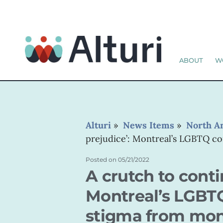
ABOUT
W
Alturi
»
News Items
»
North A
prejudice’: Montreal’s LGBTQ 
Posted on
05/21/2022
A crutch to conti
Montreal’s LGBT
stigma from mo