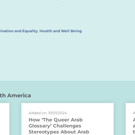
ination and Equality
,
Health and Well Being
th America
Added on: 10/01/2024
A
How ‘The Queer Arab
Glossary’ Challenges
Stereotypes About Arab