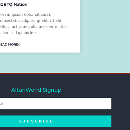
LGBTQ Nation
Lorem ipsum dolor sit amet,
onsectetur adipiscing elit. Ut elit
ellus, luctus nec ullamcorper mattis,
ulvinar dapibus leo.
READ MORE
AlturiWorld Signup
SUBSCRIBE