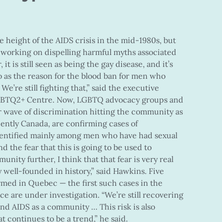
 height of the AIDS crisis in the mid-1980s, but
ill working on dispelling harmful myths associated
 it is still seen as being the gay disease, and it’s
t to as the reason for the blood ban for men who
e’re still fighting that,” said the executive
 LGBTQ2+ Centre. Now, LGBTQ advocacy groups and
 wave of discrimination hitting the community as
cently Canada, are confirming cases of
dentified mainly among men who have had sexual
d the fear that this is going to be used to
ity further, I think that that fear is very real
ery well-founded in history,” said Hawkins. Five
med in Quebec — the first such cases in the
e are under investigation. “We’re still recovering
nd AIDS as a community … This risk is also
t continues to be a trend,” he said.