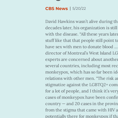
|
CBS News
5/20/22
David Hawkins wasn’t alive during the
decades later, his organization is st
with the disease. “All these years later,
stuff like that that people still poin
have sex with men to donate blood … W
director of Montreal’s West Island
experts are concerned about another
several countries, including most re
monkeypox, which has so far been i
relations with other men. “The risk an
stigmatize against the LGBTQ2+ commun
for a lot of people, and I think it’s v
cases of monkeypox have been confir
country — and 20 cases in the provinc
from the stigma that came with HIV a
potentially there for monkeypox if tha