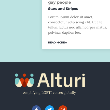
gay people
Stars and Stripes
Lorem ipsum dolor sit amet,
consectetur adipiscing elit. Ut elit
tellus, luctus nec ullamcorper mattis,
pulvinar dapibus leo.
READ MORE
Amplifying LGBTI voices globally.