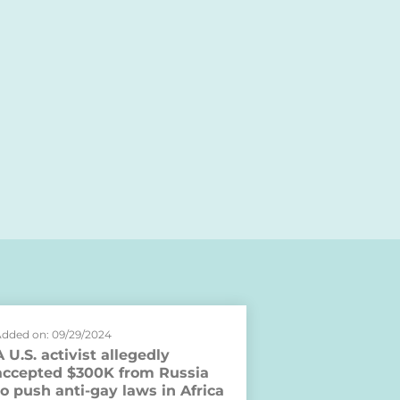
dded on: 09/29/2024
A U.S. activist allegedly
accepted $300K from Russia
to push anti-gay laws in Africa