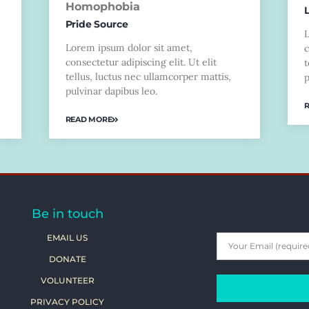
Homophobia
Pride Source
Lorem ipsum dolor sit amet,
c
consectetur adipiscing elit. Ut elit
t
tellus, luctus nec ullamcorper mattis,
p
pulvinar dapibus leo.
READ MORE
Be in touch
EMAIL US
DONATE
VOLUNTEER
PRIVACY POLICY