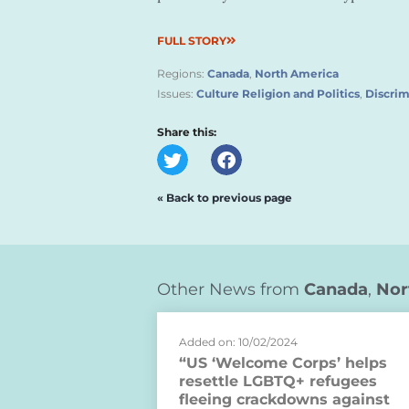
FULL STORY
Regions:
Canada
,
North America
Issues:
Culture Religion and Politics
,
Discrim
Share this:
« Back to previous page
Other News from
Canada
,
Nor
Added on: 10/02/2024
“US ‘Welcome Corps’ helps
resettle LGBTQ+ refugees
fleeing crackdowns against