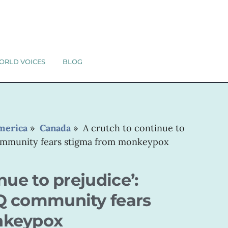
ORLD VOICES
BLOG
merica
»
Canada
»
A crutch to continue to
community fears stigma from monkeypox
nue to prejudice’:
Q community fears
nkeypox