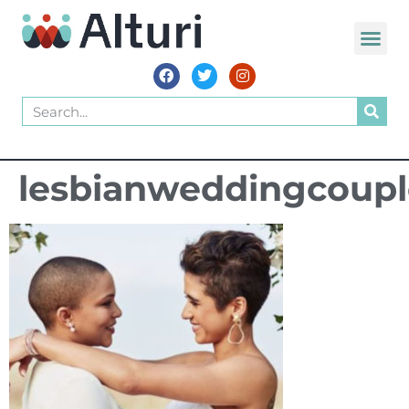
lesbianweddingcoupl