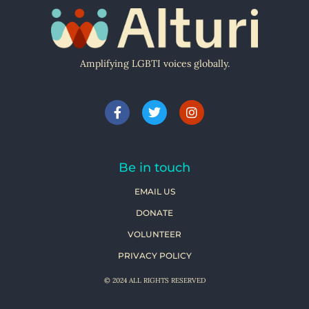
Amplifying LGBTI voices globally.
Be in touch
EMAIL US
DONATE
VOLUNTEER
PRIVACY POLICY
© 2024 ALL RIGHTS RESERVED