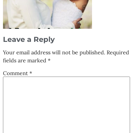
Leave a Reply
Your email address will not be published.
Required
fields are marked
*
Comment
*