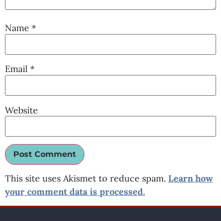
Name
*
Email
*
Website
This site uses Akismet to reduce spam.
Learn how
your comment data is processed.