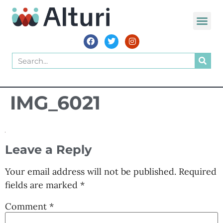
IMG_6021
Leave a Reply
Your email address will not be published.
Required
fields are marked
*
Comment
*