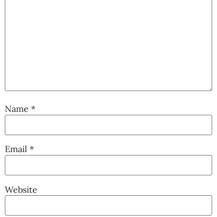
Name
*
Email
*
Website