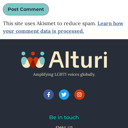
This site uses Akismet to reduce spam.
Learn how
your comment data is processed.
Amplifying LGBTI voices globally.
Be in touch
EMAIL US