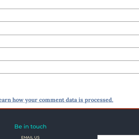
earn how your comment data is processed.
Be in touch
EMAIL US