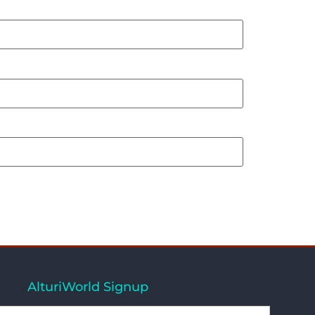
AlturiWorld Signup