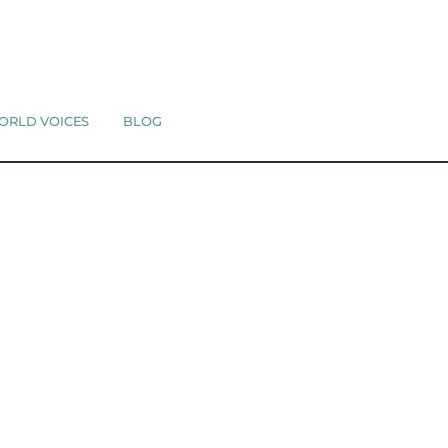
ORLD VOICES
BLOG