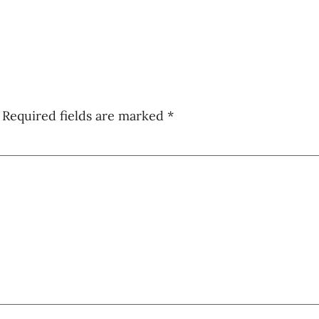
Required fields are marked
*