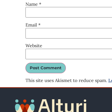
Name
*
Email
*
Website
This site uses Akismet to reduce spam.
L