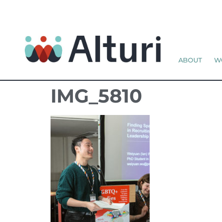
ABOUT
W
IMG_5810