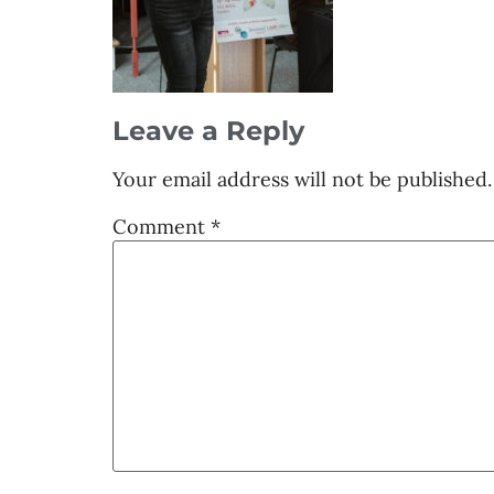
Leave a Reply
Your email address will not be published.
Comment
*