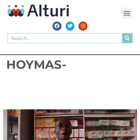
WORLD VOIC
HOYMAS-