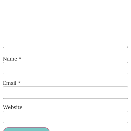
Name
*
Email
*
Website