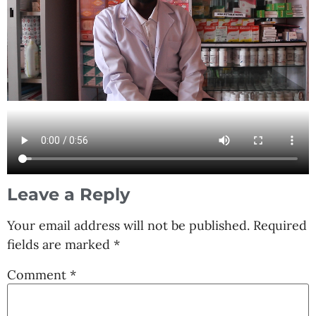
Leave a Reply
Your email address will not be published.
Required
fields are marked
*
Comment
*