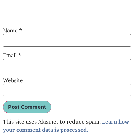
Name
*
Email
*
Website
This site uses Akismet to reduce spam.
Learn how
your comment data is processed.