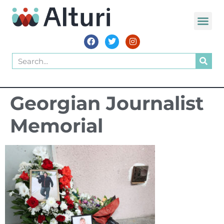
WORLD VOIC
Georgian Journalist
Memorial