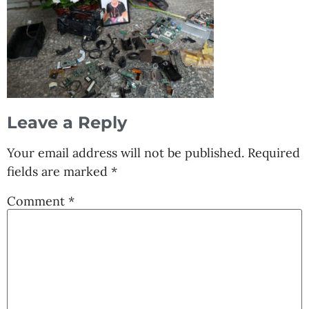
Leave a Reply
Your email address will not be published.
Required
fields are marked
*
Comment
*