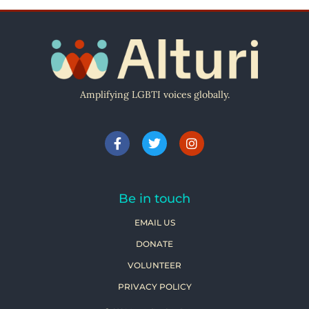
Amplifying LGBTI voices globally.
Be in touch
EMAIL US
DONATE
VOLUNTEER
PRIVACY POLICY