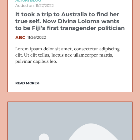
ALTURI BLOG
Added on: 11/27/2022
It took a trip to Australia to find her
true self. Now Divina Loloma wants
to be Fiji’s first transgender politician
ABC
11/26/2022
Lorem ipsum dolor sit amet, consectetur adipiscing
elit. Ut elit tellus, luctus nec ullamcorper mattis,
pulvinar dapibus leo.
READ MORE