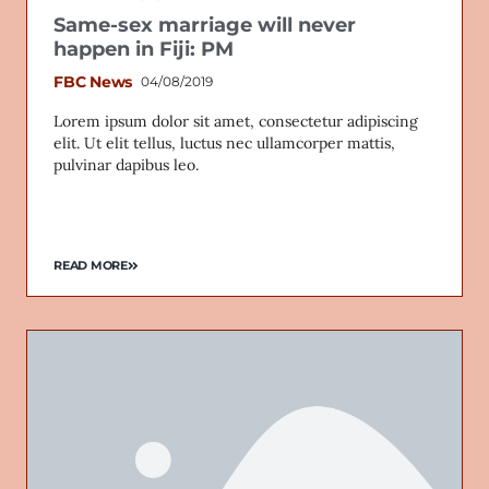
Same-sex marriage will never
happen in Fiji: PM
FBC News
04/08/2019
Lorem ipsum dolor sit amet, consectetur adipiscing
elit. Ut elit tellus, luctus nec ullamcorper mattis,
pulvinar dapibus leo.
READ MORE