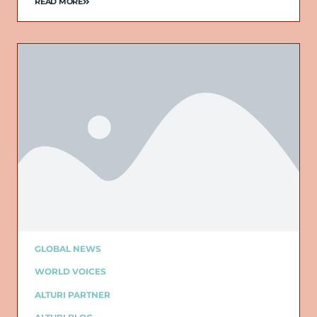
READ MORE
GLOBAL NEWS
WORLD VOICES
ALTURI PARTNER