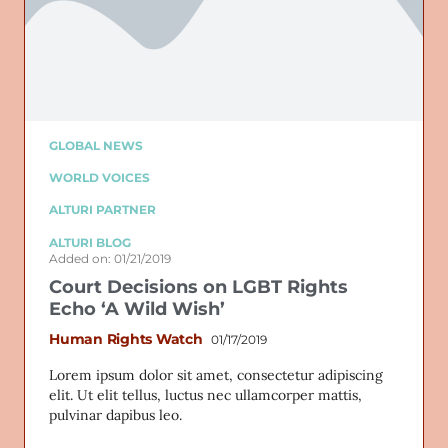
GLOBAL NEWS
WORLD VOICES
ALTURI PARTNER
ALTURI BLOG
Added on: 01/21/2019
Court Decisions on LGBT Rights
Echo ‘A Wild Wish’
Human Rights Watch
01/17/2019
Lorem ipsum dolor sit amet, consectetur adipiscing
elit. Ut elit tellus, luctus nec ullamcorper mattis,
pulvinar dapibus leo.