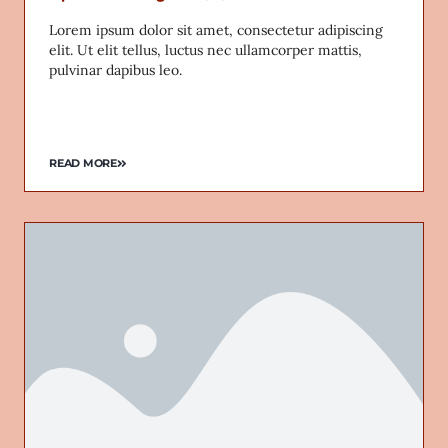
Lorem ipsum dolor sit amet, consectetur adipiscing
elit. Ut elit tellus, luctus nec ullamcorper mattis,
pulvinar dapibus leo.
READ MORE