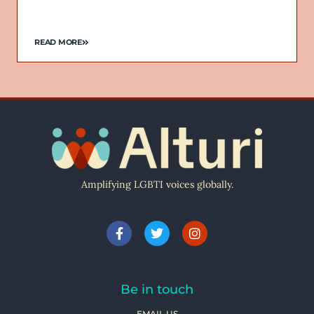
READ MORE
Amplifying LGBTI voices globally.
Be in touch
EMAIL US