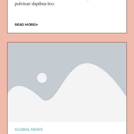
pulvinar dapibus leo.
READ MORE
GLOBAL NEWS