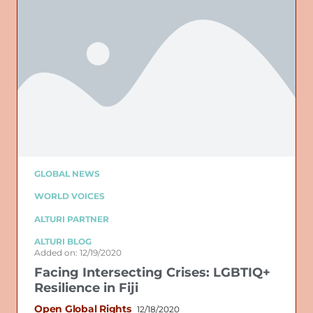
GLOBAL NEWS
WORLD VOICES
ALTURI PARTNER
ALTURI BLOG
Added on: 12/19/2020
Facing Intersecting Crises: LGBTIQ+
Resilience in Fiji
Open Global Rights
12/18/2020