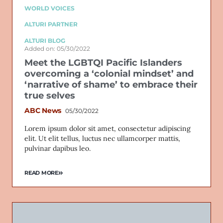
WORLD VOICES
ALTURI PARTNER
ALTURI BLOG
Added on: 05/30/2022
Meet the LGBTQI Pacific Islanders
overcoming a ‘colonial mindset’ and
‘narrative of shame’ to embrace their
true selves
ABC News
05/30/2022
Lorem ipsum dolor sit amet, consectetur adipiscing
elit. Ut elit tellus, luctus nec ullamcorper mattis,
pulvinar dapibus leo.
READ MORE