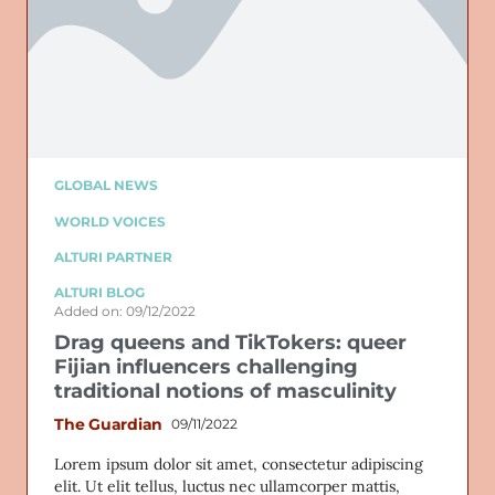
GLOBAL NEWS
WORLD VOICES
ALTURI PARTNER
ALTURI BLOG
Added on: 09/12/2022
Drag queens and TikTokers: queer
Fijian influencers challenging
traditional notions of masculinity
The Guardian
09/11/2022
Lorem ipsum dolor sit amet, consectetur adipiscing
elit. Ut elit tellus, luctus nec ullamcorper mattis,