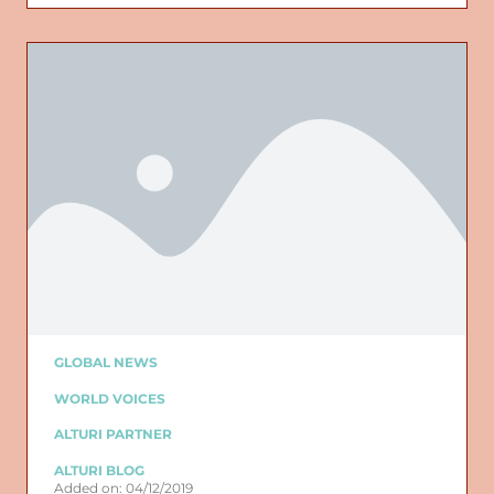
GLOBAL NEWS
WORLD VOICES
ALTURI PARTNER
ALTURI BLOG
Added on: 04/12/2019