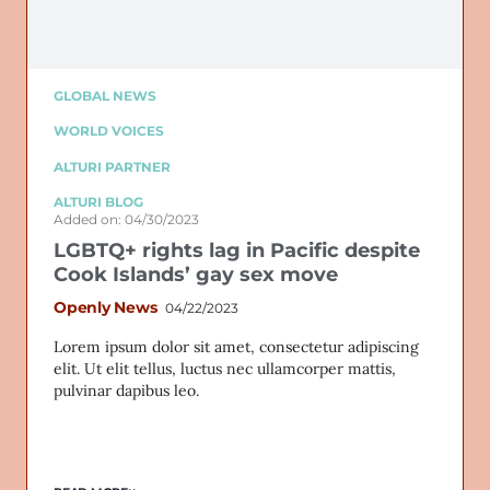
GLOBAL NEWS
WORLD VOICES
ALTURI PARTNER
ALTURI BLOG
Added on: 04/30/2023
LGBTQ+ rights lag in Pacific despite
Cook Islands’ gay sex move
Openly News
04/22/2023
Lorem ipsum dolor sit amet, consectetur adipiscing
elit. Ut elit tellus, luctus nec ullamcorper mattis,
pulvinar dapibus leo.