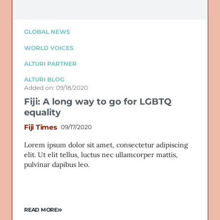
GLOBAL NEWS
WORLD VOICES
ALTURI PARTNER
ALTURI BLOG
Added on: 09/18/2020
Fiji: A long way to go for LGBTQ
equality
Fiji Times
09/17/2020
Lorem ipsum dolor sit amet, consectetur adipiscing
elit. Ut elit tellus, luctus nec ullamcorper mattis,
pulvinar dapibus leo.
READ MORE