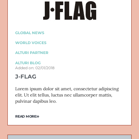
GLOBAL NEWS
WORLD VOICES
ALTURI PARTNER
ALTURI BLOG
Added on: 02/01/2018
J-FLAG
Lorem ipsum dolor sit amet, consectetur adipiscing
elit. Ut elit tellus, luctus nec ullamcorper mattis,
pulvinar dapibus leo.
READ MORE