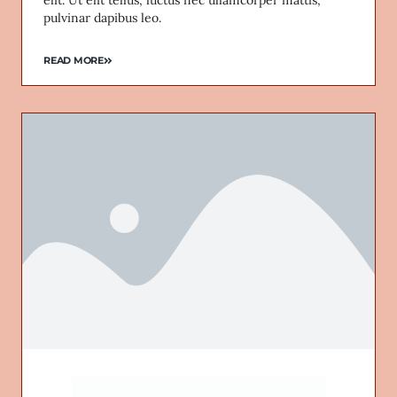
pulvinar dapibus leo.
READ MORE