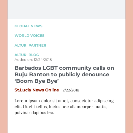
GLOBAL NEWS
WORLD VOICES
ALTURI PARTNER
ALTURI BLOG
Added on: 12/24/2018
Barbados LGBT community calls on
Buju Banton to publicly denounce
‘Boom Bye Bye’
St.Lucia News Online
12/22/2018
Lorem ipsum dolor sit amet, consectetur adipiscing
elit. Ut elit tellus, luctus nec ullamcorper mattis,
pulvinar dapibus leo.