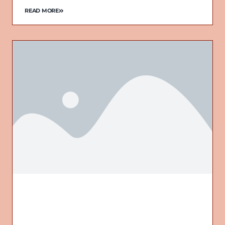
READ MORE