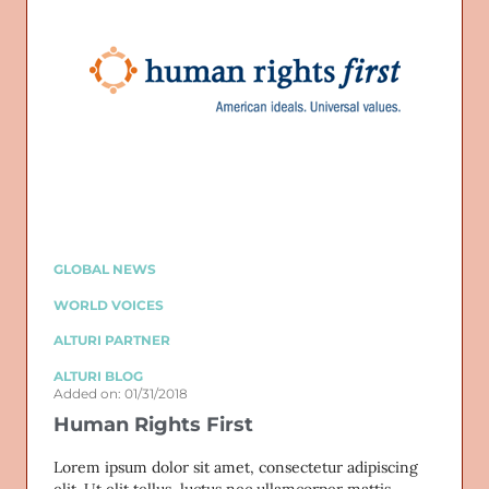
GLOBAL NEWS
WORLD VOICES
ALTURI PARTNER
ALTURI BLOG
Added on: 01/31/2018
Human Rights First
Lorem ipsum dolor sit amet, consectetur adipiscing
elit. Ut elit tellus, luctus nec ullamcorper mattis,