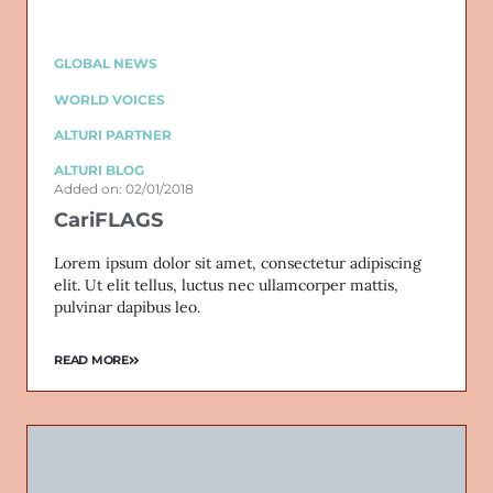
GLOBAL NEWS
WORLD VOICES
ALTURI PARTNER
ALTURI BLOG
Added on: 02/01/2018
CariFLAGS
Lorem ipsum dolor sit amet, consectetur adipiscing
elit. Ut elit tellus, luctus nec ullamcorper mattis,
pulvinar dapibus leo.
READ MORE