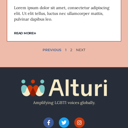
Lorem ipsum dolor sit amet, consectetur adipiscing
elit. Ut elit tellus, luctus nec ullamcorper mattis,
pulvinar dapibus leo.
READ MORE
PREVIOUS
1
2
NEXT
Amplifying LGBTI voices globally.