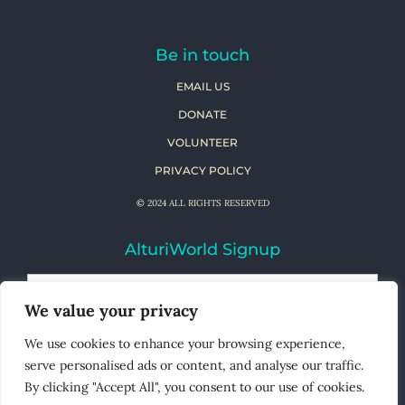
Be in touch
EMAIL US
DONATE
VOLUNTEER
PRIVACY POLICY
© 2024 ALL RIGHTS RESERVED
AlturiWorld Signup
We value your privacy
We use cookies to enhance your browsing experience,
serve personalised ads or content, and analyse our traffic.
By clicking "Accept All", you consent to our use of cookies.