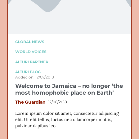
GLOBAL NEWS
WORLD VOICES
ALTURI PARTNER
ALTURI BLOG
Added on: 12/07/2018
Welcome to Jamaica – no longer ‘the
most homophobic place on Earth’
The Guardian
12/06/2018
Lorem ipsum dolor sit amet, consectetur adipiscing
elit. Ut elit tellus, luctus nec ullamcorper mattis,
pulvinar dapibus leo.