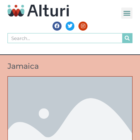
Jamaica