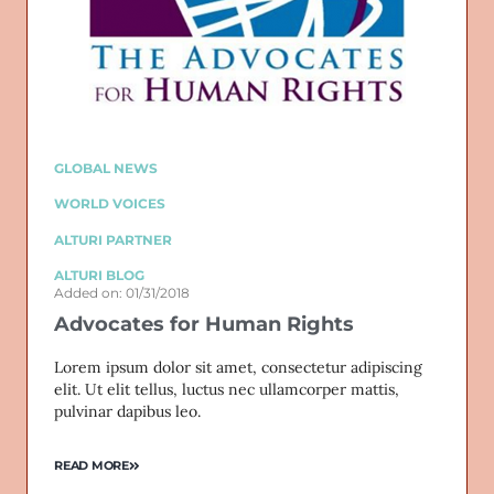
GLOBAL NEWS
WORLD VOICES
ALTURI PARTNER
ALTURI BLOG
Added on: 01/31/2018
Advocates for Human Rights
Lorem ipsum dolor sit amet, consectetur adipiscing
elit. Ut elit tellus, luctus nec ullamcorper mattis,
pulvinar dapibus leo.
READ MORE