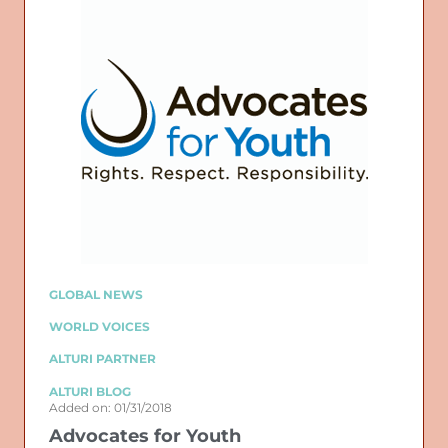
GLOBAL NEWS
WORLD VOICES
ALTURI PARTNER
ALTURI BLOG
Added on: 01/31/2018
Advocates for Youth