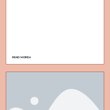
READ MORE