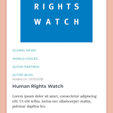
GLOBAL NEWS
WORLD VOICES
ALTURI PARTNER
ALTURI BLOG
Added on: 01/31/2018
Human Rights Watch
Lorem ipsum dolor sit amet, consectetur adipiscing
elit. Ut elit tellus, luctus nec ullamcorper mattis,
pulvinar dapibus leo.