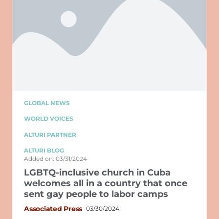
GLOBAL NEWS
WORLD VOICES
ALTURI PARTNER
ALTURI BLOG
Added on: 03/31/2024
LGBTQ-inclusive church in Cuba
welcomes all in a country that once
sent gay people to labor camps
Associated Press
03/30/2024