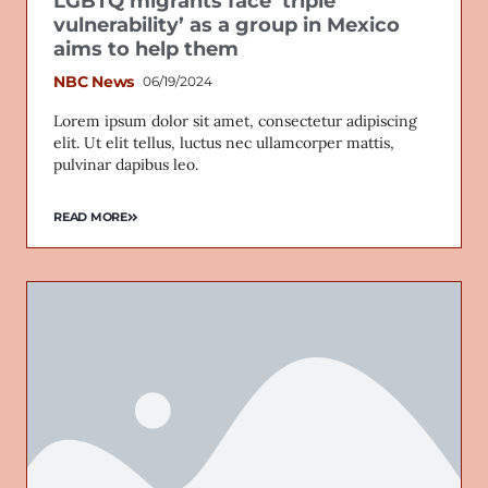
LGBTQ migrants face ‘triple
vulnerability’ as a group in Mexico
aims to help them
NBC News
06/19/2024
Lorem ipsum dolor sit amet, consectetur adipiscing
elit. Ut elit tellus, luctus nec ullamcorper mattis,
pulvinar dapibus leo.
READ MORE