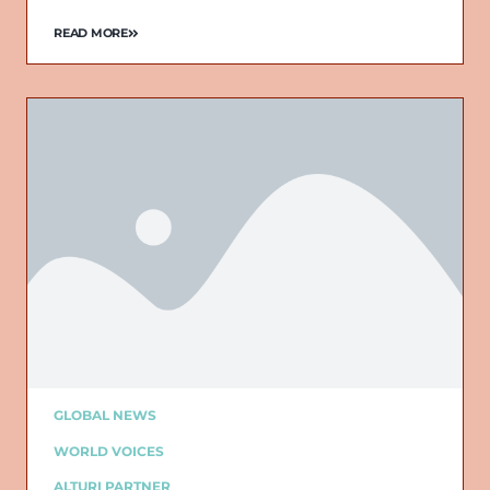
READ MORE
Email
GLOBAL NEWS
WORLD VOICES
ALTURI PARTNER