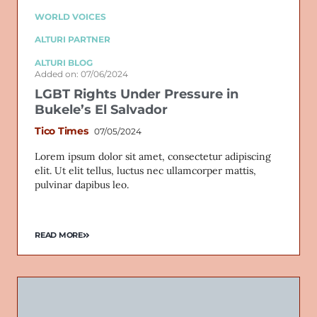
WORLD VOICES
ALTURI PARTNER
ALTURI BLOG
Added on: 07/06/2024
LGBT Rights Under Pressure in
Bukele’s El Salvador
Tico Times
07/05/2024
Lorem ipsum dolor sit amet, consectetur adipiscing
elit. Ut elit tellus, luctus nec ullamcorper mattis,
pulvinar dapibus leo.
READ MORE