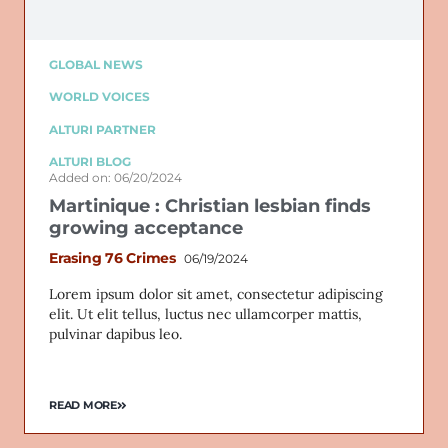
GLOBAL NEWS
WORLD VOICES
ALTURI PARTNER
ALTURI BLOG
Added on: 06/20/2024
Martinique : Christian lesbian finds
growing acceptance
Erasing 76 Crimes
06/19/2024
Lorem ipsum dolor sit amet, consectetur adipiscing
elit. Ut elit tellus, luctus nec ullamcorper mattis,
pulvinar dapibus leo.
READ MORE