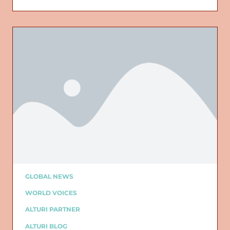
GLOBAL NEWS
WORLD VOICES
ALTURI PARTNER
ALTURI BLOG