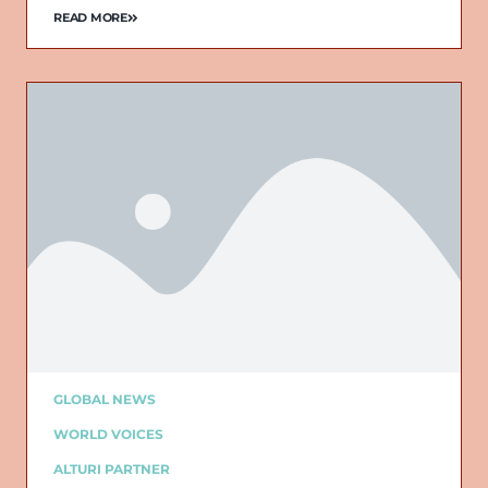
READ MORE
GLOBAL NEWS
WORLD VOICES
ALTURI PARTNER