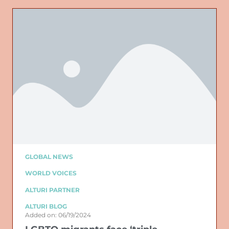
GLOBAL NEWS
WORLD VOICES
ALTURI PARTNER
ALTURI BLOG
Added on: 06/19/2024