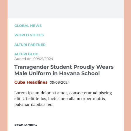
GLOBAL NEWS
WORLD VOICES
ALTURI PARTNER
ALTURI BLOG
Added on: 09/09/2024
Transgender Student Proudly Wears
Male Uniform in Havana School
Cuba Headlines
09/08/2024
Lorem ipsum dolor sit amet, consectetur adipiscing
elit. Ut elit tellus, luctus nec ullamcorper mattis,
pulvinar dapibus leo.
READ MORE