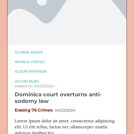
GLOBAL NEWS
WORLD VOICES
ALTURI PARTNER
ALTURI BLOG
Added on: 04/23/2024
Dominica court overturns anti-
sodomy law
Erasing 76 Crimes
04/22/2024
Lorem ipsum dolor sit amet, consectetur adipiscing
elit. Ut elit tellus, luctus nec ullamcorper mattis,
pulvinar dapibus leo.