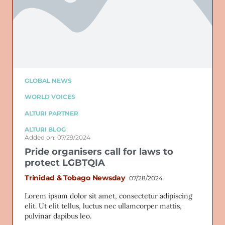
GLOBAL NEWS
WORLD VOICES
ALTURI PARTNER
ALTURI BLOG
Added on: 07/29/2024
Pride organisers call for laws to
protect LGBTQIA
Trinidad & Tobago Newsday
07/28/2024
Lorem ipsum dolor sit amet, consectetur adipiscing
elit. Ut elit tellus, luctus nec ullamcorper mattis,
pulvinar dapibus leo.