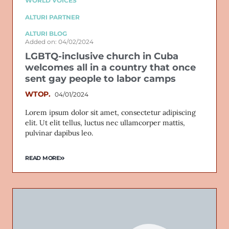
WORLD VOICES
ALTURI PARTNER
ALTURI BLOG
Added on: 04/02/2024
LGBTQ-inclusive church in Cuba
welcomes all in a country that once
sent gay people to labor camps
WTOP.
04/01/2024
Lorem ipsum dolor sit amet, consectetur adipiscing
elit. Ut elit tellus, luctus nec ullamcorper mattis,
pulvinar dapibus leo.
READ MORE