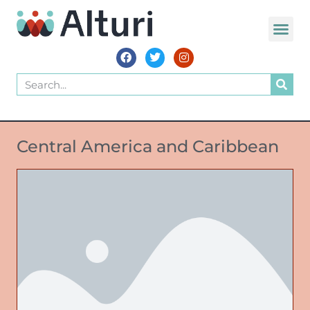
Central America and Caribbean