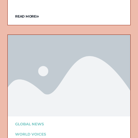
READ MORE
GLOBAL NEWS
WORLD VOICES