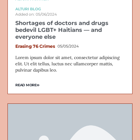
ALTURI BLOG
Added on: 05/06/2024
Shortages of doctors and drugs
bedevil LGBT+ Haitians — and
everyone else
Erasing 76 Crimes
05/05/2024
Lorem ipsum dolor sit amet, consectetur adipiscing
elit. Ut elit tellus, luctus nec ullamcorper mattis,
pulvinar dapibus leo.
READ MORE