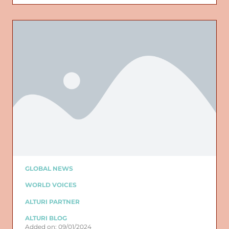
GLOBAL NEWS
WORLD VOICES
ALTURI PARTNER
ALTURI BLOG
Added on: 09/01/2024