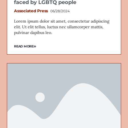
faced by LGBTQ people
Associated Press
06/28/2024
Lorem ipsum dolor sit amet, consectetur adipiscing
elit. Ut elit tellus, luctus nec ullamcorper mattis,
pulvinar dapibus leo.
READ MORE