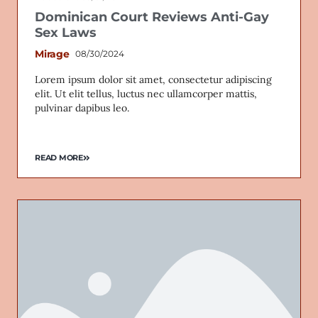
Dominican Court Reviews Anti-Gay
Sex Laws
Mirage
08/30/2024
Lorem ipsum dolor sit amet, consectetur adipiscing
elit. Ut elit tellus, luctus nec ullamcorper mattis,
pulvinar dapibus leo.
READ MORE