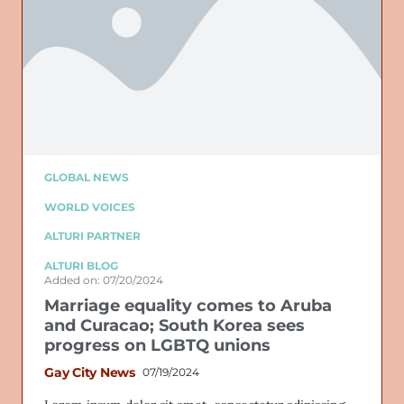
GLOBAL NEWS
WORLD VOICES
ALTURI PARTNER
ALTURI BLOG
Added on: 07/20/2024
Marriage equality comes to Aruba
and Curacao; South Korea sees
progress on LGBTQ unions
Gay City News
07/19/2024