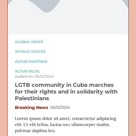
GLOBAL NEWS
WORLD VOICES
ALTURI PARTNER
ALTURI BLOG
Added on: 05/12/2024
LGTB community in Cuba marches
for their rights and in solidarity with
Palestinians
Breaking News
05/12/2024
Lorem ipsum dolor sit amet, consectetur adipiscing
elit. Ut elit tellus, luctus nec ullamcorper mattis,
pulvinar dapibus leo.