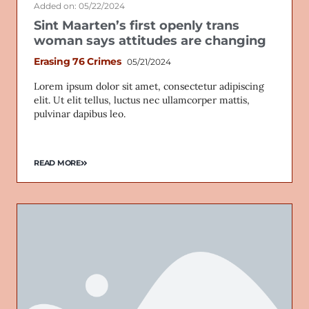
Added on: 05/22/2024
Sint Maarten’s first openly trans
woman says attitudes are changing
Erasing 76 Crimes
05/21/2024
Lorem ipsum dolor sit amet, consectetur adipiscing
elit. Ut elit tellus, luctus nec ullamcorper mattis,
pulvinar dapibus leo.
READ MORE