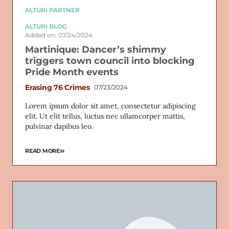
ALTURI PARTNER
ALTURI BLOG
Added on: 07/24/2024
Martinique: Dancer’s shimmy
triggers town council into blocking
Pride Month events
Erasing 76 Crimes
07/23/2024
Lorem ipsum dolor sit amet, consectetur adipiscing
elit. Ut elit tellus, luctus nec ullamcorper mattis,
pulvinar dapibus leo.
READ MORE