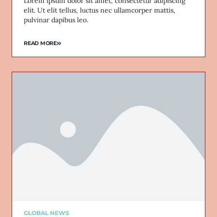
Lorem ipsum dolor sit amet, consectetur adipiscing
elit. Ut elit tellus, luctus nec ullamcorper mattis,
pulvinar dapibus leo.
READ MORE
GLOBAL NEWS