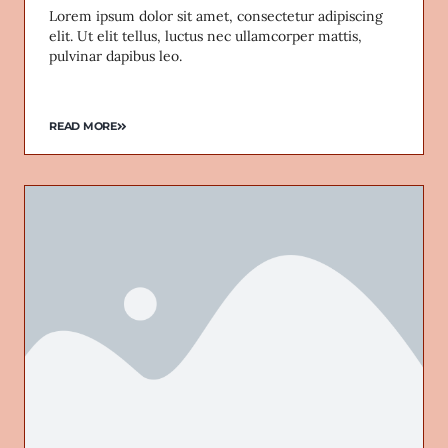
Lorem ipsum dolor sit amet, consectetur adipiscing
elit. Ut elit tellus, luctus nec ullamcorper mattis,
pulvinar dapibus leo.
READ MORE