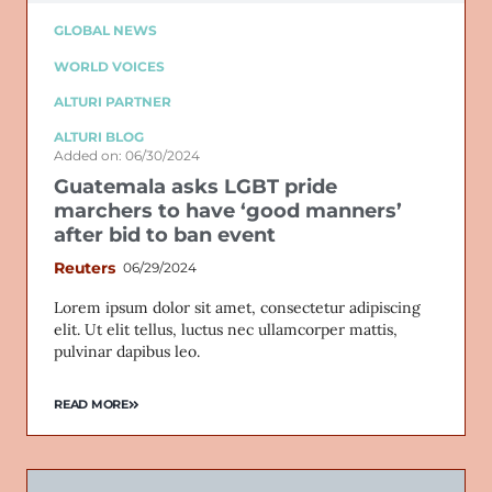
GLOBAL NEWS
WORLD VOICES
ALTURI PARTNER
ALTURI BLOG
Added on: 06/30/2024
Guatemala asks LGBT pride
marchers to have ‘good manners’
after bid to ban event
Reuters
06/29/2024
Lorem ipsum dolor sit amet, consectetur adipiscing
elit. Ut elit tellus, luctus nec ullamcorper mattis,
pulvinar dapibus leo.
READ MORE