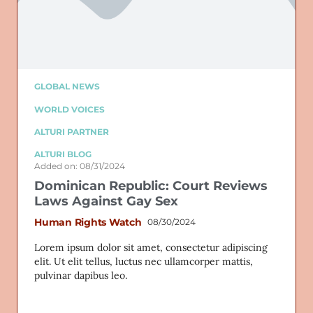
GLOBAL NEWS
WORLD VOICES
ALTURI PARTNER
ALTURI BLOG
Added on: 08/31/2024
Dominican Republic: Court Reviews
Laws Against Gay Sex
Human Rights Watch
08/30/2024
Lorem ipsum dolor sit amet, consectetur adipiscing
elit. Ut elit tellus, luctus nec ullamcorper mattis,
pulvinar dapibus leo.