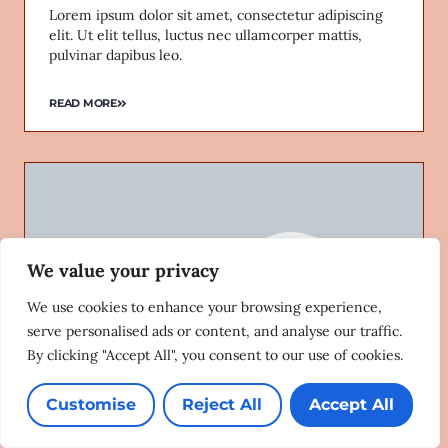
Lorem ipsum dolor sit amet, consectetur adipiscing
elit. Ut elit tellus, luctus nec ullamcorper mattis,
pulvinar dapibus leo.
READ MORE
We value your privacy
We use cookies to enhance your browsing experience,
serve personalised ads or content, and analyse our traffic.
By clicking "Accept All", you consent to our use of cookies.
Customise
Reject All
Accept All