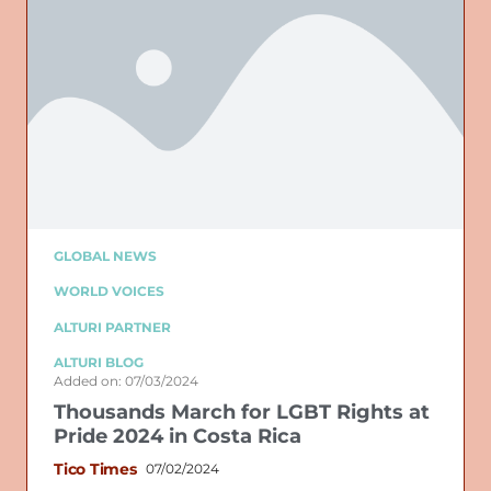
GLOBAL NEWS
WORLD VOICES
ALTURI PARTNER
ALTURI BLOG
Added on: 07/03/2024
Thousands March for LGBT Rights at
Pride 2024 in Costa Rica
Tico Times
07/02/2024