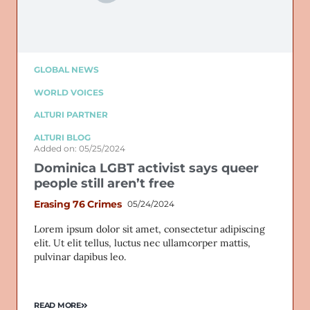
GLOBAL NEWS
WORLD VOICES
ALTURI PARTNER
ALTURI BLOG
Added on: 05/25/2024
Dominica LGBT activist says queer
people still aren’t free
Erasing 76 Crimes
05/24/2024
Lorem ipsum dolor sit amet, consectetur adipiscing
elit. Ut elit tellus, luctus nec ullamcorper mattis,
pulvinar dapibus leo.
READ MORE