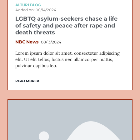
ALTURI BLOG
Added on: 08/14/2024
LGBTQ asylum-seekers chase a life
of safety and peace after rape and
death threats
NBC News
08/13/2024
Lorem ipsum dolor sit amet, consectetur adipiscing
elit. Ut elit tellus, luctus nec ullamcorper mattis,
pulvinar dapibus leo.
READ MORE