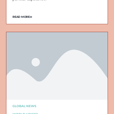
READ MORE
GLOBAL NEWS