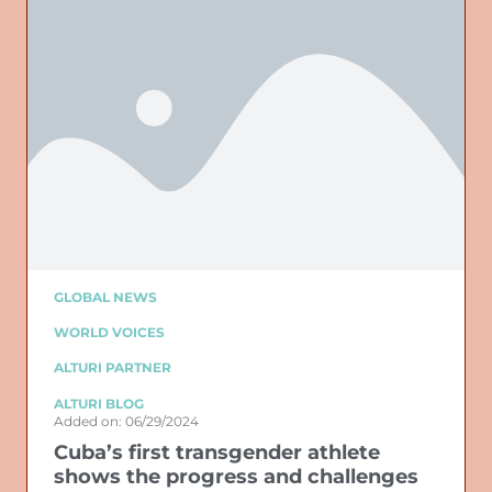
GLOBAL NEWS
WORLD VOICES
ALTURI PARTNER
ALTURI BLOG
Added on: 06/29/2024
Cuba’s first transgender athlete
shows the progress and challenges