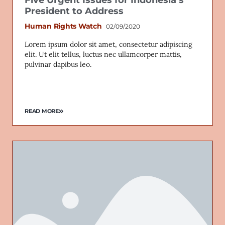
Five Urgent Issues for Indonesia’s
President to Address
Human Rights Watch
02/09/2020
Lorem ipsum dolor sit amet, consectetur adipiscing
elit. Ut elit tellus, luctus nec ullamcorper mattis,
pulvinar dapibus leo.
READ MORE