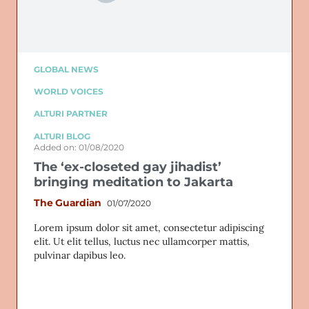
GLOBAL NEWS
WORLD VOICES
ALTURI PARTNER
ALTURI BLOG
Added on: 01/08/2020
The ‘ex-closeted gay jihadist’
bringing meditation to Jakarta
The Guardian
01/07/2020
Lorem ipsum dolor sit amet, consectetur adipiscing
elit. Ut elit tellus, luctus nec ullamcorper mattis,
pulvinar dapibus leo.