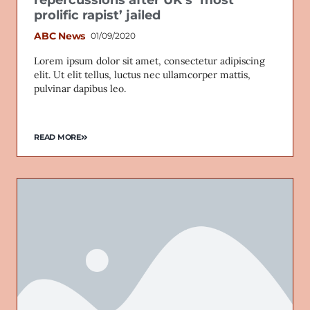
prolific rapist’ jailed
ABC News
01/09/2020
Lorem ipsum dolor sit amet, consectetur adipiscing
Email
elit. Ut elit tellus, luctus nec ullamcorper mattis,
pulvinar dapibus leo.
READ MORE