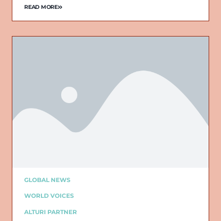
READ MORE
GLOBAL NEWS
WORLD VOICES
ALTURI PARTNER