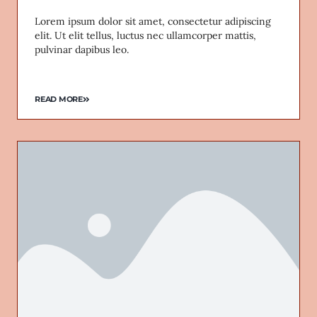
Lorem ipsum dolor sit amet, consectetur adipiscing
elit. Ut elit tellus, luctus nec ullamcorper mattis,
pulvinar dapibus leo.
READ MORE