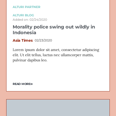
ALTURI PARTNER
ALTURI BLOG
Added on: 02/24/2020
Morality police swing out wildly in
Indonesia
Asia Times
02/23/2020
Lorem ipsum dolor sit amet, consectetur adipiscing
elit. Ut elit tellus, luctus nec ullamcorper mattis,
pulvinar dapibus leo.
READ MORE