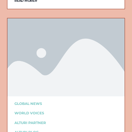
READ MORE
GLOBAL NEWS
WORLD VOICES
ALTURI PARTNER