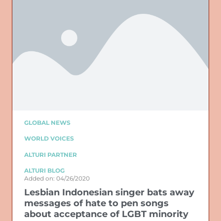
GLOBAL NEWS
WORLD VOICES
ALTURI PARTNER
ALTURI BLOG
Added on: 04/26/2020
Lesbian Indonesian singer bats away
messages of hate to pen songs
about acceptance of LGBT minority