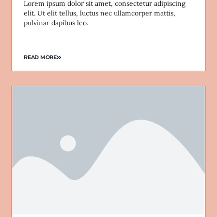
Lorem ipsum dolor sit amet, consectetur adipiscing
elit. Ut elit tellus, luctus nec ullamcorper mattis,
pulvinar dapibus leo.
READ MORE