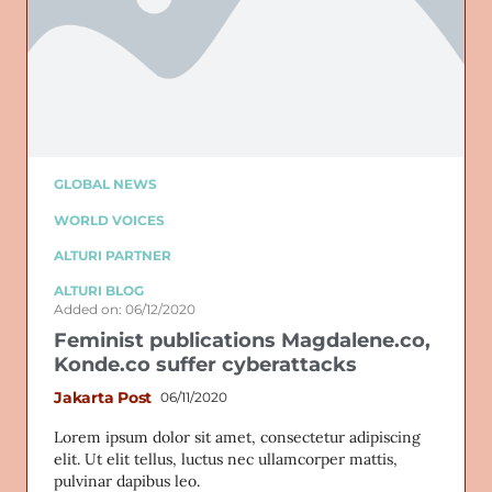
GLOBAL NEWS
WORLD VOICES
ALTURI PARTNER
ALTURI BLOG
Added on: 06/12/2020
Feminist publications Magdalene.co,
Konde.co suffer cyberattacks
Jakarta Post
06/11/2020
Lorem ipsum dolor sit amet, consectetur adipiscing
elit. Ut elit tellus, luctus nec ullamcorper mattis,
pulvinar dapibus leo.