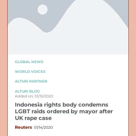
GLOBAL NEWS
WORLD VOICES
ALTURI PARTNER
ALTURI BLOG
Added on: 01/15/2020
Indonesia rights body condemns
LGBT raids ordered by mayor after
UK rape case
Reuters
01/14/2020