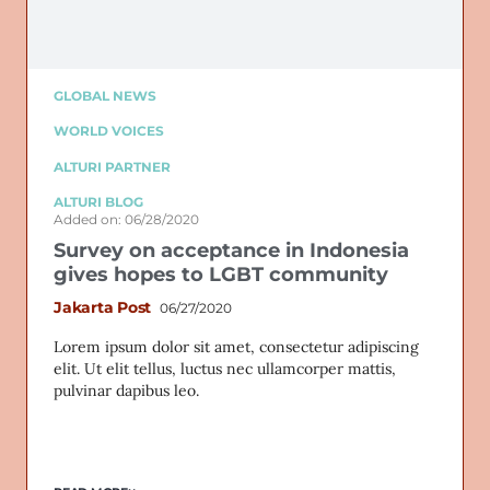
GLOBAL NEWS
WORLD VOICES
ALTURI PARTNER
ALTURI BLOG
Added on: 06/28/2020
Survey on acceptance in Indonesia
gives hopes to LGBT community
Jakarta Post
06/27/2020
Lorem ipsum dolor sit amet, consectetur adipiscing
elit. Ut elit tellus, luctus nec ullamcorper mattis,
pulvinar dapibus leo.