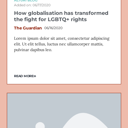
ALTURI BLOG
Added on: 06/17/2020
How globalisation has transformed
the fight for LGBTQ+ rights
The Guardian
06/16/2020
Lorem ipsum dolor sit amet, consectetur adipiscing
elit. Ut elit tellus, luctus nec ullamcorper mattis,
pulvinar dapibus leo.
READ MORE