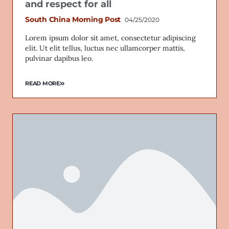
and respect for all
South China Morning Post
04/25/2020
Lorem ipsum dolor sit amet, consectetur adipiscing
elit. Ut elit tellus, luctus nec ullamcorper mattis,
pulvinar dapibus leo.
READ MORE