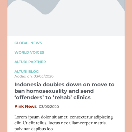
GLOBAL NEWS
WORLD VOICES
ALTURI PARTNER
ALTURI BLOG
Added on: 03/03/2020
Indonesia doubles down on move to
ban homosexuality and send
‘offenders’ to ‘rehab’ clinics
Pink News
03/03/2020
Lorem ipsum dolor sit amet, consectetur adipiscing
elit. Ut elit tellus, luctus nec ullamcorper mattis,
pulvinar dapibus leo.