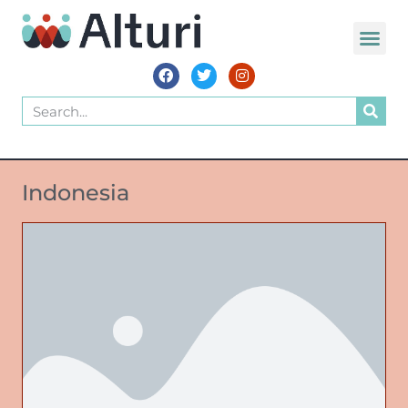
Indonesia