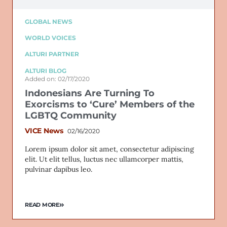
GLOBAL NEWS
WORLD VOICES
ALTURI PARTNER
ALTURI BLOG
Added on: 02/17/2020
Indonesians Are Turning To
Exorcisms to ‘Cure’ Members of the
LGBTQ Community
VICE News
02/16/2020
Lorem ipsum dolor sit amet, consectetur adipiscing
elit. Ut elit tellus, luctus nec ullamcorper mattis,
pulvinar dapibus leo.
READ MORE