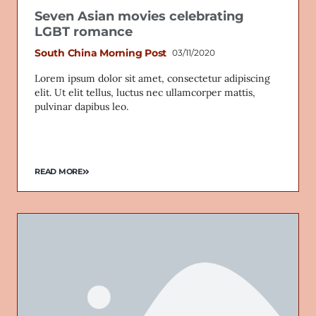
Seven Asian movies celebrating
LGBT romance
South China Morning Post
03/11/2020
Lorem ipsum dolor sit amet, consectetur adipiscing
elit. Ut elit tellus, luctus nec ullamcorper mattis,
pulvinar dapibus leo.
READ MORE