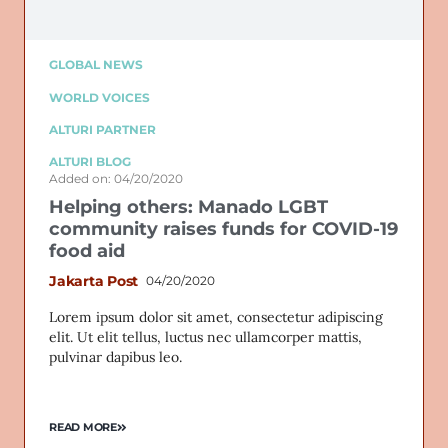
GLOBAL NEWS
WORLD VOICES
ALTURI PARTNER
ALTURI BLOG
Added on: 04/20/2020
Helping others: Manado LGBT
community raises funds for COVID-19
food aid
Jakarta Post
04/20/2020
Lorem ipsum dolor sit amet, consectetur adipiscing
elit. Ut elit tellus, luctus nec ullamcorper mattis,
pulvinar dapibus leo.
READ MORE