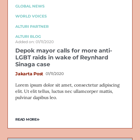
GLOBAL NEWS
WORLD VOICES
ALTURI PARTNER
ALTURI BLOG
Added on: 01/11/2020
Depok mayor calls for more anti-
LGBT raids in wake of Reynhard
Sinaga case
Jakarta Post
01/11/2020
Lorem ipsum dolor sit amet, consectetur adipiscing
elit. Ut elit tellus, luctus nec ullamcorper mattis,
pulvinar dapibus leo.
READ MORE