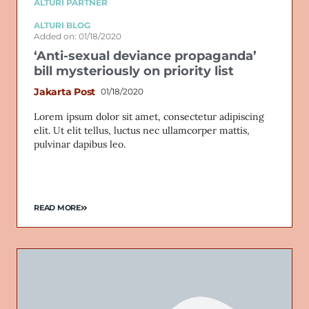
ALTURI PARTNER
ALTURI BLOG
Added on: 01/18/2020
‘Anti-sexual deviance propaganda’
bill mysteriously on priority list
Jakarta Post
01/18/2020
Lorem ipsum dolor sit amet, consectetur adipiscing
elit. Ut elit tellus, luctus nec ullamcorper mattis,
pulvinar dapibus leo.
READ MORE