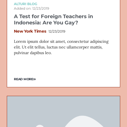
ALTURI BLOG
Added on: 12/23/2019
A Test for Foreign Teachers in
Indonesia: Are You Gay?
New York Times
12/23/2019
Lorem ipsum dolor sit amet, consectetur adipiscing
elit. Ut elit tellus, luctus nec ullamcorper mattis,
pulvinar dapibus leo.
READ MORE