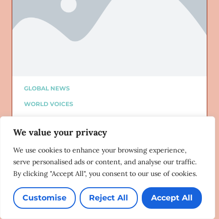
GLOBAL NEWS
WORLD VOICES
ALTURI PARTNER
We value your privacy
ALTURI BLOG
Added on: 12/21/2019
We use cookies to enhance your browsing experience,
Anti-gay laws in 2019: You win some,
serve personalised ads or content, and analyse our traffic.
you lose some
By clicking "Accept All", you consent to our use of cookies.
Erasing 76 Crimes
12/20/2019
Customise
Reject All
Accept All
Lorem ipsum dolor sit amet, consectetur adipiscing
elit. Ut elit tellus, luctus nec ullamcorper mattis,