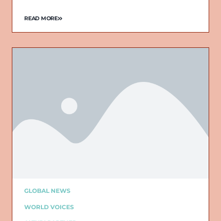
READ MORE
GLOBAL NEWS
WORLD VOICES