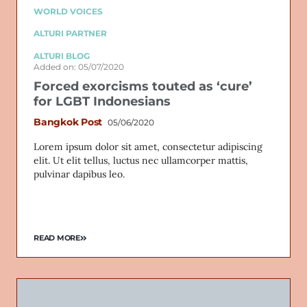
WORLD VOICES
ALTURI PARTNER
ALTURI BLOG
Added on: 05/07/2020
Forced exorcisms touted as ‘cure’
for LGBT Indonesians
Bangkok Post
05/06/2020
Lorem ipsum dolor sit amet, consectetur adipiscing
elit. Ut elit tellus, luctus nec ullamcorper mattis,
pulvinar dapibus leo.
READ MORE