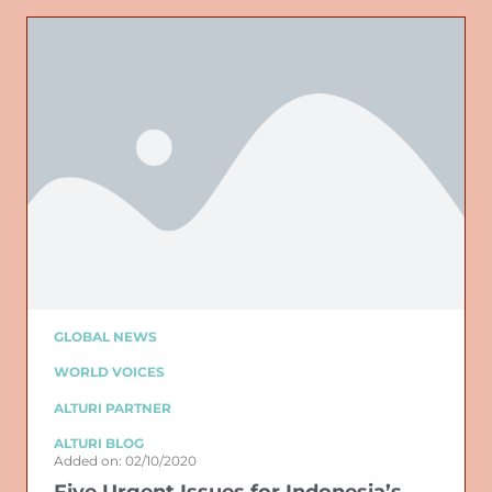
GLOBAL NEWS
WORLD VOICES
ALTURI PARTNER
ALTURI BLOG
Added on: 02/10/2020