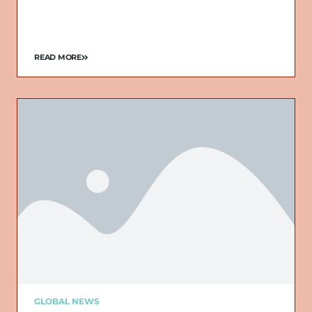
READ MORE
GLOBAL NEWS