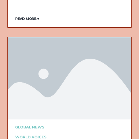
READ MORE
GLOBAL NEWS
WORLD VOICES