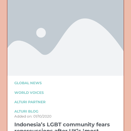
GLOBAL NEWS
WORLD VOICES
ALTURI PARTNER
ALTURI BLOG
Added on: 01/10/2020
Indonesia’s LGBT community fears
repercussions after UK’s ‘most