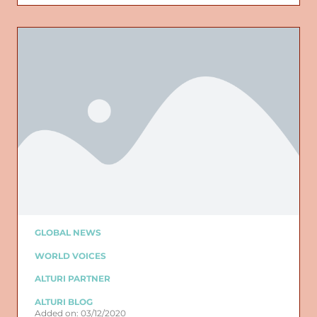
GLOBAL NEWS
WORLD VOICES
ALTURI PARTNER
ALTURI BLOG
Added on: 03/12/2020