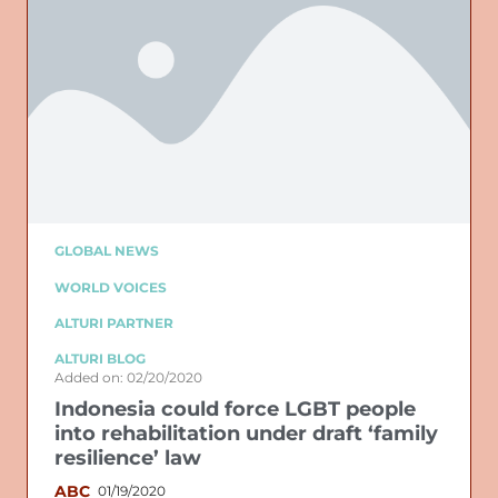
GLOBAL NEWS
WORLD VOICES
ALTURI PARTNER
ALTURI BLOG
Added on: 02/20/2020
Indonesia could force LGBT people
into rehabilitation under draft ‘family
resilience’ law
ABC
01/19/2020