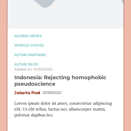
GLOBAL NEWS
WORLD VOICES
ALTURI PARTNER
ALTURI BLOG
Added on: 01/30/2020
Indonesia: Rejecting homophobic
pseudoscience
Jakarta Post
01/29/2020
Lorem ipsum dolor sit amet, consectetur adipiscing
elit. Ut elit tellus, luctus nec ullamcorper mattis,
pulvinar dapibus leo.