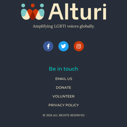
Amplifying LGBTI voices globally.
Be in touch
EMAIL US
DONATE
VOLUNTEER
PRIVACY POLICY
© 2024 ALL RIGHTS RESERVED