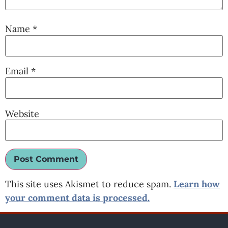
Name
*
Email
*
Website
This site uses Akismet to reduce spam.
Learn how
your comment data is processed.