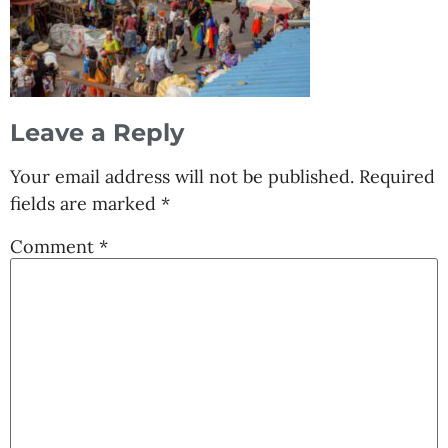
Leave a Reply
Your email address will not be published.
Required
fields are marked
*
Comment
*