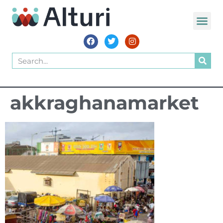
akkraghanamarket