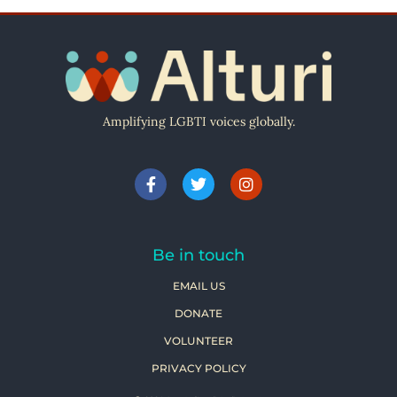
Amplifying LGBTI voices globally.
Be in touch
EMAIL US
DONATE
VOLUNTEER
PRIVACY POLICY