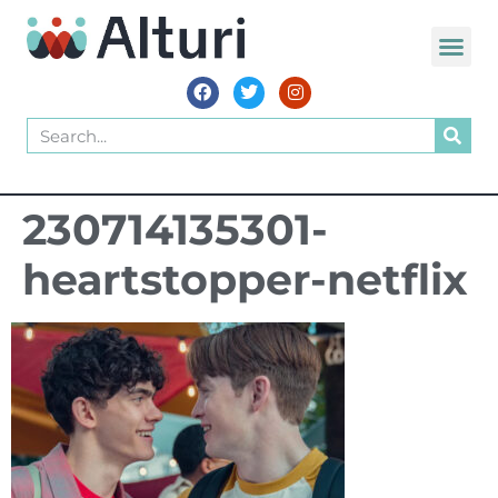
230714135301-
heartstopper-netflix