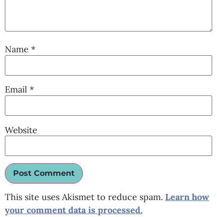
Name
*
Email
*
Website
This site uses Akismet to reduce spam.
Learn how
your comment data is processed.