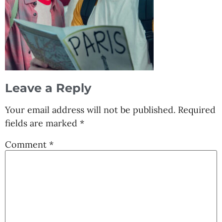
Leave a Reply
Your email address will not be published.
Required
fields are marked
*
Comment
*