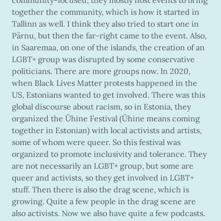
together the community, which is how it started in
Tallinn as well. I think they also tried to start one in
Pärnu, but then the far-right came to the event. Also,
in Saaremaa, on one of the islands, the creation of an
LGBT+ group was disrupted by some conservative
politicians. There are more groups now. In 2020,
when Black Lives Matter protests happened in the
US, Estonians wanted to get involved. There was this
global discourse about racism, so in Estonia, they
organized the Ühine Festival (Ühine means coming
together in Estonian) with local activists and artists,
some of whom were queer. So this festival was
organized to promote inclusivity and tolerance. They
are not necessarily an LGBT+ group, but some are
queer and activists, so they get involved in LGBT+
stuff. Then there is also the drag scene, which is
growing. Quite a few people in the drag scene are
also activists. Now we also have quite a few podcasts.