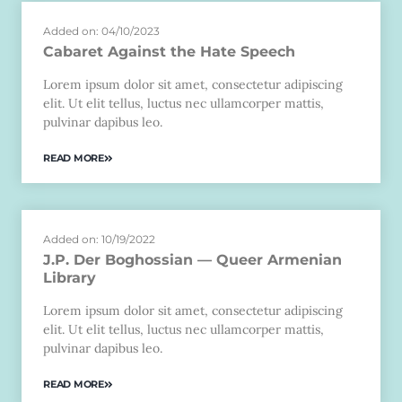
Added on: 04/10/2023
Cabaret Against the Hate Speech
Lorem ipsum dolor sit amet, consectetur adipiscing
elit. Ut elit tellus, luctus nec ullamcorper mattis,
pulvinar dapibus leo.
READ MORE
Added on: 10/19/2022
J.P. Der Boghossian — Queer Armenian
Library
Lorem ipsum dolor sit amet, consectetur adipiscing
elit. Ut elit tellus, luctus nec ullamcorper mattis,
pulvinar dapibus leo.
READ MORE