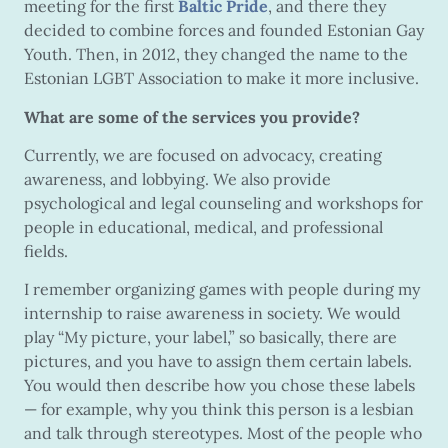
meeting for the first
Baltic Pride
, and there they
decided to combine forces and founded Estonian Gay
Youth. Then, in 2012, they changed the name to the
Estonian LGBT Association to make it more inclusive.
What are some of the services you provide?
Currently, we are focused on advocacy, creating
awareness, and lobbying. We also provide
psychological and legal counseling and workshops for
people in educational, medical, and professional
fields.
I remember organizing games with people during my
internship to raise awareness in society. We would
play “My picture, your label,” so basically, there are
pictures, and you have to assign them certain labels.
You would then describe how you chose these labels
— for example, why you think this person is a lesbian
and talk through stereotypes. Most of the people who