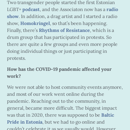
Two transgender people started the first Estonian
LGBT+
podcast
, and the Associaton now has a
radio
show
. In addition, a drag artist and I started a radio
show,
Homokringel
, so that’s been happening.
Finally, there’s
Rhythms of Resistance
, which is a
drum group that has participated in protests. So
there are quite a few groups and even more people
doing individual things or just participating in
protests.
How has the COVID-19 pandemic affected your
work?
We were not able to host community events anymore,
and most of our work went online during the
pandemic. Reaching out to the community, in
general, became more difficult. The biggest impact
was that in 2020, there was supposed to be
Baltic
Pride in Estonia
, but we had to go online and
couldn’t celebrate it as we usually would. However,