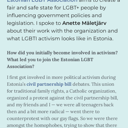
Estonian LGBT Association
aims to create a
fair and safe state for LGBT+ people by
influencing government policies and
legislation. I spoke to
Anette Mäletjärv
about their work with the organization and
what LGBTI activism looks like in Estonia.
How did you initially become involved in activism?
What led you to join the Estonian LGBT
Association?
I first got involved in more political activism during
Estonia’s
civil partnership bill
debates. This union
for traditional family rights, a Catholic organization,
organized a protest against the civil partnership bill,
and my friends and I — we were all teenagers back
then and a bit more radical — went there to
counterprotest with our gay flags. So we were there
amongst the homophobes, trying to show that there