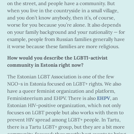
on the street, and people have a community. But
when you live in the countryside in a small village,
and you don’t know anybody, then it’s, of course,
worse for you because you’re alone. It also depends
on your family background and your nationality — for
example, people from Russian families generally have
it worse because these families are more religious.
How would you describe the LGBTI-activist
community in Estonia right now?
The Estonian LGBT Association is one of the few
NGO-s in Estonia focused on LGBT+ rights. We also
have a queer feminist organization and platform,
Feministeerium and EHPV. There is also
EHPV
, an
Estonian HIV-positive organization, which not only
focuses on LGBT people but also works with them to
prevent HIV spread among LGBT+ people. In Tartu,
there is a Tartu LGBT+ group, but they are a bit more
community-focused; they mostly host events to bring