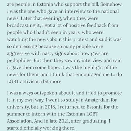
are people in Estonia who support the bill. Somehow,
I was the one who gave an interview to the national
news. Later that evening, when they were
broadcasting it, I got a lot of positive feedback from
people who I hadn’t seen in years, who were
watching the news about this protest and said it was
so depressing because so many people were
aggressive with nasty signs about how gays are
pedophiles. But then they saw my interview and said
it gave them some hope. It was the highlight of the
news for them, and I think that encouraged me to do
LGBT activism a bit more.
I was always outspoken about it and tried to promote
it in my own way. I went to study in Amsterdam for
university, but in 2018, I returned to Estonia for the
summer to intern with the Estonian LGBT
Association. And in late 2021, after graduating, I
started officially working there.