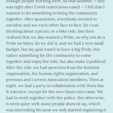
enough people working here. So that summer — this
was right after Covid restrictions eased — I felt that I
wanted to do something to bring the community
together. After quarantine, everybody needed to
socialize and see each other face to face. So I was
thinking about a picnic or a bike ride, but then
realized that we also wanted a Pride, so why not do a
Pride on bikes. So we did it, and we had a very small
budget, but my goal wasn’t to have a big Pride, but
rather something for the community to come
together and enjoy the ride, but also make it political.
After the ride, we had speeches from the feminist
organization, the human rights organization, and
previous and current Association members. Then at
night, we had a party in collaboration with Sveta Bar.
It was nice, except for the neo-Nazis who came. We
had to work together with the police. But otherwise,
it went quite well; many people showed up, which
was interesting because we only started organizing it