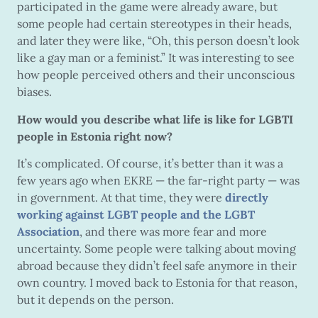
participated in the game were already aware, but
some people had certain stereotypes in their heads,
and later they were like, “Oh, this person doesn’t look
like a gay man or a feminist.” It was interesting to see
how people perceived others and their unconscious
biases.
How would you describe what life is like for LGBTI
people in Estonia right now?
It’s complicated. Of course, it’s better than it was a
few years ago when EKRE — the far-right party — was
in government. At that time, they were
directly
working against LGBT people and the LGBT
Association
, and there was more fear and more
uncertainty. Some people were talking about moving
abroad because they didn’t feel safe anymore in their
own country. I moved back to Estonia for that reason,
but it depends on the person.