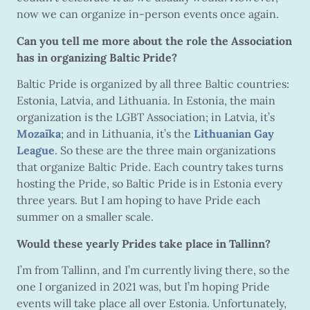
now we can organize in-person events once again.
Can you tell me more about the role the Association
has in organizing Baltic Pride?
Baltic Pride is organized by all three Baltic countries:
Estonia, Latvia, and Lithuania. In Estonia, the main
organization is the LGBT Association; in Latvia, it’s
Mozaīka
; and in Lithuania, it’s the
Lithuanian Gay
League
. So these are the three main organizations
that organize Baltic Pride. Each country takes turns
hosting the Pride, so Baltic Pride is in Estonia every
three years. But I am hoping to have Pride each
summer on a smaller scale.
Would these yearly Prides take place in Tallinn?
I’m from Tallinn, and I’m currently living there, so the
one I organized in 2021 was, but I’m hoping Pride
events will take place all over Estonia. Unfortunately,