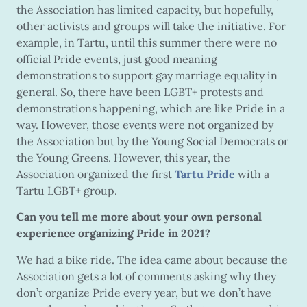
the Association has limited capacity, but hopefully,
other activists and groups will take the initiative. For
example, in Tartu, until this summer there were no
official Pride events, just good meaning
demonstrations to support gay marriage equality in
general. So, there have been LGBT+ protests and
demonstrations happening, which are like Pride in a
way. However, those events were not organized by
the Association but by the Young Social Democrats or
the Young Greens. However, this year, the
Association organized the first
Tartu Pride
with a
Tartu LGBT+ group.
Can you tell me more about your own personal
experience organizing Pride in 2021?
We had a bike ride. The idea came about because the
Association gets a lot of comments asking why they
don’t organize Pride every year, but we don’t have