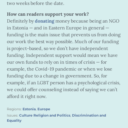
two weeks before the date.
How can readers support your work?
Definitely by
donating
money because being an NGO
in Estonia — and in Eastern Europe in general —
funding is the main issue that prevents us from doing
our work the best way possible. Much of our funding
is project-based, so we don’t have independent
funding. Independent support would mean we have
our own funds to rely on in times of crisis — for
example, the Covid-19 pandemic or when we lose
funding due to a change in government. So, for
example, if an LGBT person has a psychological crisis,
we could offer counseling instead of saying we can’t
afford it right now.
Regions:
Estonia
,
Europe
Issues:
Culture Religion and Politics
,
Discrimination and
Equality