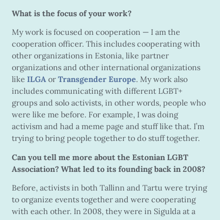
What is the focus of your work?
My work is focused on cooperation — I am the
cooperation officer. This includes cooperating with
other organizations in Estonia, like partner
organizations and other international organizations
like
ILGA
or
Transgender Europe
. My work also
includes communicating with different LGBT+
groups and solo activists, in other words, people who
were like me before. For example, I was doing
activism and had a meme page and stuff like that. I’m
trying to bring people together to do stuff together.
Can you tell me more about the Estonian LGBT
Association? What led to its founding back in 2008?
Before, activists in both Tallinn and Tartu were trying
to organize events together and were cooperating
with each other. In 2008, they were in Sigulda at a