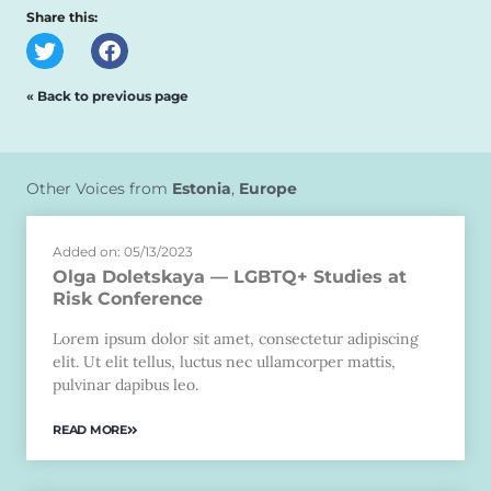
Share this:
« Back to previous page
Other Voices from
Estonia
,
Europe
Added on: 05/13/2023
Olga Doletskaya — LGBTQ+ Studies at
Risk Conference
Lorem ipsum dolor sit amet, consectetur adipiscing
elit. Ut elit tellus, luctus nec ullamcorper mattis,
pulvinar dapibus leo.
READ MORE