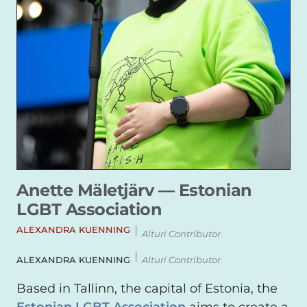
Anette Mäletjärv — Estonian
LGBT Association
|
ALEXANDRA KUENNING
Alturi Contributor
|
ALEXANDRA KUENNING
Alturi Contributor
Based in Tallinn, the capital of Estonia, the