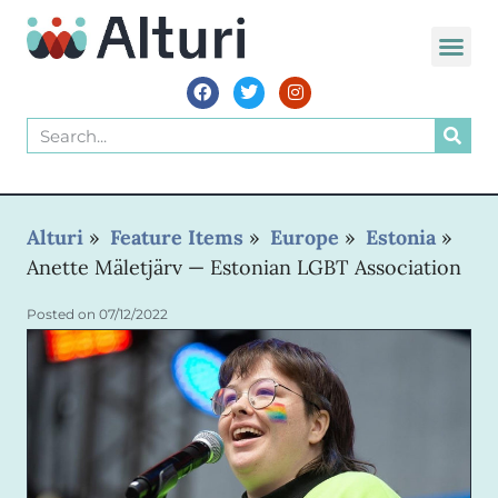
Alturi
»
Feature Items
»
Europe
»
Estonia
»
Anette Mäletjärv — Estonian LGBT Association
Posted on
07/12/2022