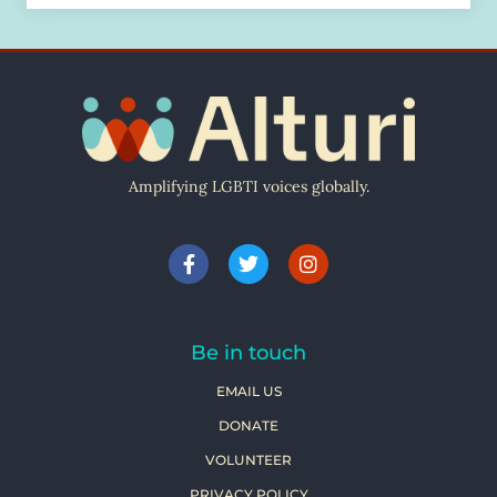
Amplifying LGBTI voices globally.
Be in touch
EMAIL US
DONATE
VOLUNTEER
PRIVACY POLICY