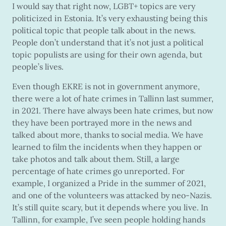
I would say that right now, LGBT+ topics are very
politicized in Estonia. It’s very exhausting being this
political topic that people talk about in the news.
People don’t understand that it’s not just a political
topic populists are using for their own agenda, but
people’s lives.
Even though EKRE is not in government anymore,
there were a lot of hate crimes in Tallinn last summer,
in 2021. There have always been hate crimes, but now
they have been portrayed more in the news and
talked about more, thanks to social media. We have
learned to film the incidents when they happen or
take photos and talk about them. Still, a large
percentage of hate crimes go unreported. For
example, I organized a Pride in the summer of 2021,
and one of the volunteers was attacked by neo-Nazis.
It’s still quite scary, but it depends where you live. In
Tallinn, for example, I’ve seen people holding hands