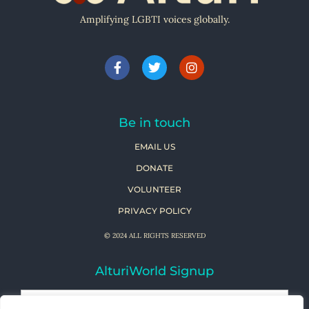
Amplifying LGBTI voices globally.
Be in touch
EMAIL US
DONATE
VOLUNTEER
PRIVACY POLICY
© 2024 ALL RIGHTS RESERVED
AlturiWorld Signup