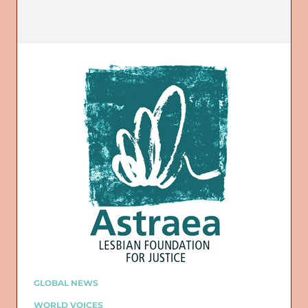
GLOBAL NEWS
WORLD VOICES