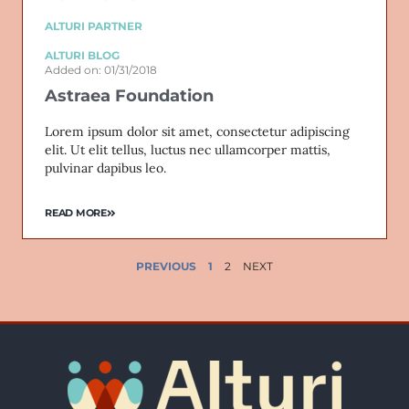
ALTURI PARTNER
ALTURI BLOG
Added on: 01/31/2018
Astraea Foundation
Lorem ipsum dolor sit amet, consectetur adipiscing
elit. Ut elit tellus, luctus nec ullamcorper mattis,
pulvinar dapibus leo.
READ MORE
PREVIOUS
1
2
NEXT