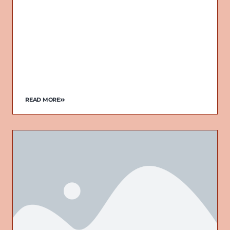
READ MORE