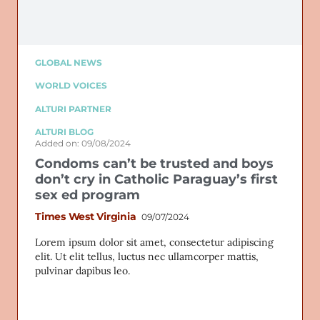
GLOBAL NEWS
WORLD VOICES
ALTURI PARTNER
ALTURI BLOG
Added on: 09/08/2024
Condoms can’t be trusted and boys
don’t cry in Catholic Paraguay’s first
sex ed program
Times West Virginia
09/07/2024
Lorem ipsum dolor sit amet, consectetur adipiscing
elit. Ut elit tellus, luctus nec ullamcorper mattis,
pulvinar dapibus leo.