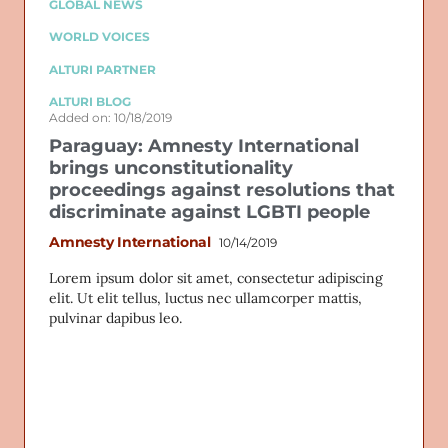
GLOBAL NEWS
WORLD VOICES
ALTURI PARTNER
ALTURI BLOG
Added on: 10/18/2019
Paraguay: Amnesty International
brings unconstitutionality
proceedings against resolutions that
discriminate against LGBTI people
Amnesty International
10/14/2019
Lorem ipsum dolor sit amet, consectetur adipiscing
elit. Ut elit tellus, luctus nec ullamcorper mattis,
pulvinar dapibus leo.