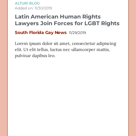
ALTURI BLOG
Added on: 11/30/2019
Latin American Human Rights
Lawyers Join Forces for LGBT Rights
South Florida Gay News
11/29/2019
Lorem ipsum dolor sit amet, consectetur adipiscing
elit. Ut elit tellus, luctus nec ullamcorper mattis,
pulvinar dapibus leo.