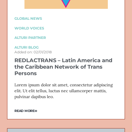
GLOBAL NEWS
WORLD VOICES
ALTURI PARTNER
ALTURI BLOG
Added on: 02/01/2018
REDLACTRANS – Latin America and
the Caribbean Network of Trans
Persons
Lorem ipsum dolor sit amet, consectetur adipiscing
elit. Ut elit tellus, luctus nec ullamcorper mattis,
pulvinar dapibus leo.
READ MORE