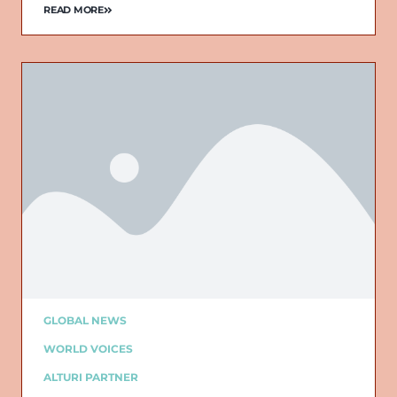
READ MORE
GLOBAL NEWS
WORLD VOICES
ALTURI PARTNER