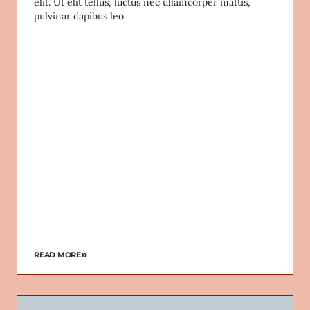
elit. Ut elit tellus, luctus nec ullamcorper mattis,
pulvinar dapibus leo.
READ MORE