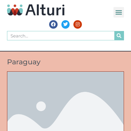
Paraguay