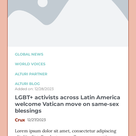
GLOBAL NEWS
WORLD VOICES
ALTURI PARTNER
ALTURI BLOG
Added on: 12/28/2023
LGBT+ activists across Latin America
welcome Vatican move on same-sex
blessings
Crux
12/27/2023
Lorem ipsum dolor sit amet, consectetur adipiscing