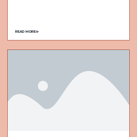
READ MORE