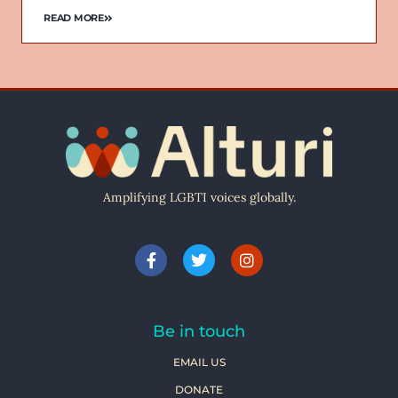
READ MORE
Amplifying LGBTI voices globally.
Be in touch
EMAIL US
DONATE