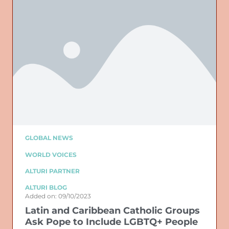
GLOBAL NEWS
WORLD VOICES
ALTURI PARTNER
ALTURI BLOG
Added on: 09/10/2023
Latin and Caribbean Catholic Groups
Ask Pope to Include LGBTQ+ People