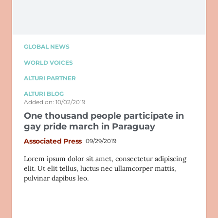
GLOBAL NEWS
WORLD VOICES
ALTURI PARTNER
ALTURI BLOG
Added on: 10/02/2019
One thousand people participate in
gay pride march in Paraguay
Associated Press
09/29/2019
Lorem ipsum dolor sit amet, consectetur adipiscing
elit. Ut elit tellus, luctus nec ullamcorper mattis,
pulvinar dapibus leo.