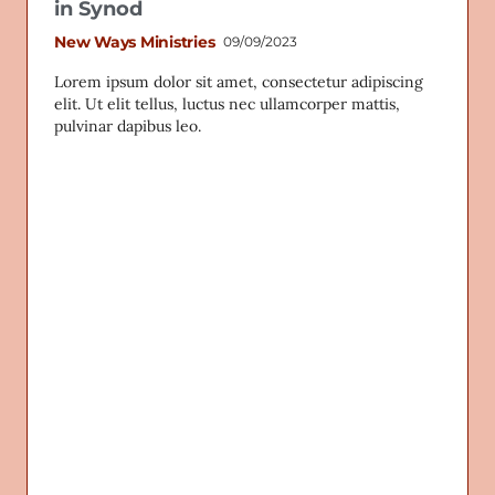
in Synod
New Ways Ministries
09/09/2023
Lorem ipsum dolor sit amet, consectetur adipiscing
elit. Ut elit tellus, luctus nec ullamcorper mattis,
pulvinar dapibus leo.