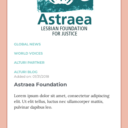
GLOBAL NEWS
WORLD VOICES
ALTURI PARTNER
ALTURI BLOG
Added on: 01/31/2018
Astraea Foundation
Lorem ipsum dolor sit amet, consectetur adipiscing
elit. Ut elit tellus, luctus nec ullamcorper mattis,
pulvinar dapibus leo.