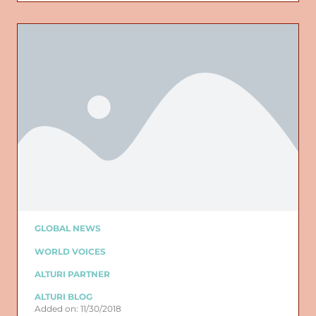
GLOBAL NEWS
WORLD VOICES
ALTURI PARTNER
ALTURI BLOG
Added on: 11/30/2018