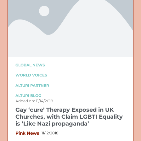
GLOBAL NEWS
WORLD VOICES
ALTURI PARTNER
ALTURI BLOG
Added on: 11/14/2018
Gay ‘cure’ Therapy Exposed in UK
Churches, with Claim LGBTI Equality
is ‘Like Nazi propaganda’
Pink News
11/12/2018