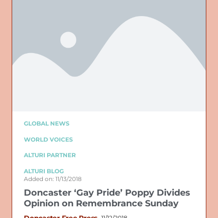
GLOBAL NEWS
WORLD VOICES
ALTURI PARTNER
ALTURI BLOG
Added on: 11/13/2018
Doncaster ‘Gay Pride’ Poppy Divides
Opinion on Remembrance Sunday
Doncaster Free Press
11/12/2018