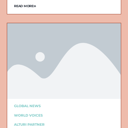
READ MORE
GLOBAL NEWS
WORLD VOICES
ALTURI PARTNER