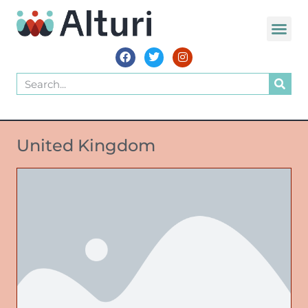
United Kingdom