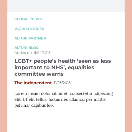
GLOBAL NEWS
WORLD VOICES
ALTURI PARTNER
ALTURI BLOG
Added on: 11/24/2018
LGBT+ people’s health ‘seen as less
important to NHS’, equalities
committee warns
The Independent
11/23/2018
Lorem ipsum dolor sit amet, consectetur adipiscing
elit. Ut elit tellus, luctus nec ullamcorper mattis,
pulvinar dapibus leo.