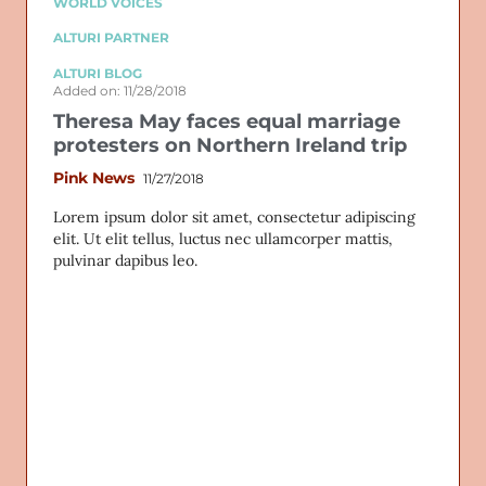
WORLD VOICES
ALTURI PARTNER
ALTURI BLOG
Added on: 11/28/2018
Theresa May faces equal marriage
protesters on Northern Ireland trip
Pink News
11/27/2018
Lorem ipsum dolor sit amet, consectetur adipiscing
elit. Ut elit tellus, luctus nec ullamcorper mattis,
pulvinar dapibus leo.