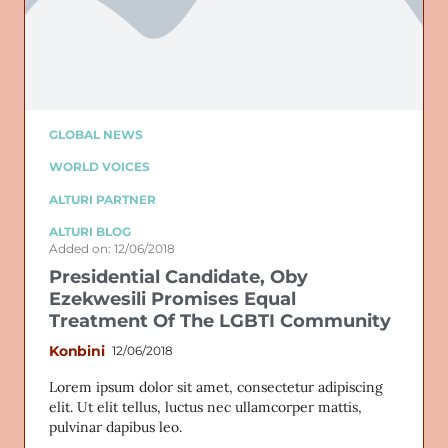
GLOBAL NEWS
WORLD VOICES
ALTURI PARTNER
ALTURI BLOG
Added on: 12/06/2018
Presidential Candidate, Oby
Ezekwesili Promises Equal
Treatment Of The LGBTI Community
Konbini
12/06/2018
Lorem ipsum dolor sit amet, consectetur adipiscing
elit. Ut elit tellus, luctus nec ullamcorper mattis,
pulvinar dapibus leo.