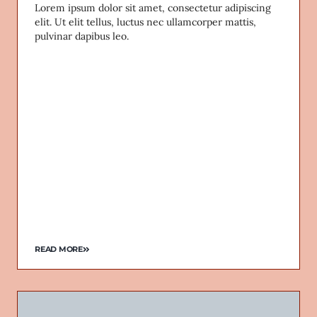
Lorem ipsum dolor sit amet, consectetur adipiscing
elit. Ut elit tellus, luctus nec ullamcorper mattis,
pulvinar dapibus leo.
READ MORE