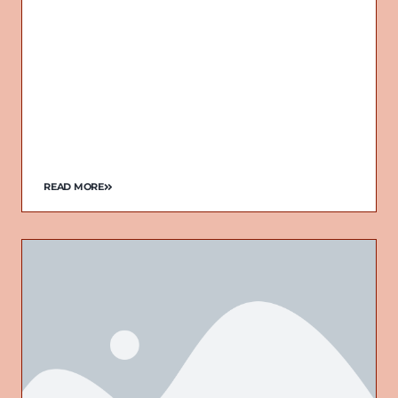
READ MORE