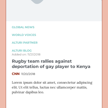
GLOBAL NEWS
WORLD VOICES
ALTURI PARTNER
ALTURI BLOG
Added on: 11/21/2018
Rugby team rallies against
deportation of gay player to Kenya
CNN
11/20/2018
Lorem ipsum dolor sit amet, consectetur adipiscing
elit. Ut elit tellus, luctus nec ullamcorper mattis,
pulvinar dapibus leo.