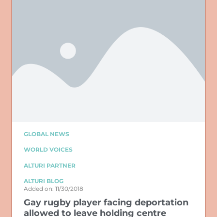
GLOBAL NEWS
WORLD VOICES
ALTURI PARTNER
ALTURI BLOG
Added on: 11/30/2018
Gay rugby player facing deportation
allowed to leave holding centre