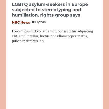
LGBTQ asylum-seekers in Europe
subjected to stereotyping and
humiliation, rights group says
NBC News
11/29/2018
Lorem ipsum dolor sit amet, consectetur adipiscing
elit. Ut elit tellus, luctus nec ullamcorper mattis,
pulvinar dapibus leo.