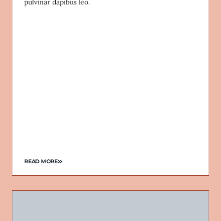
pulvinar dapibus leo.
READ MORE