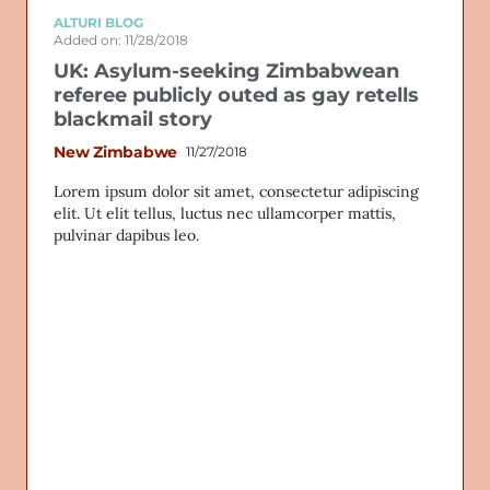
ALTURI BLOG
Added on: 11/28/2018
UK: Asylum-seeking Zimbabwean
referee publicly outed as gay retells
blackmail story
New Zimbabwe
11/27/2018
Lorem ipsum dolor sit amet, consectetur adipiscing
elit. Ut elit tellus, luctus nec ullamcorper mattis,
pulvinar dapibus leo.