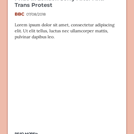
Trans Protest
BBC
07/08/2018
Lorem ipsum dolor sit amet, consectetur adipiscing
elit. Ut elit tellus, luctus nec ullamcorper mattis,
pulvinar dapibus leo.
READ MORE