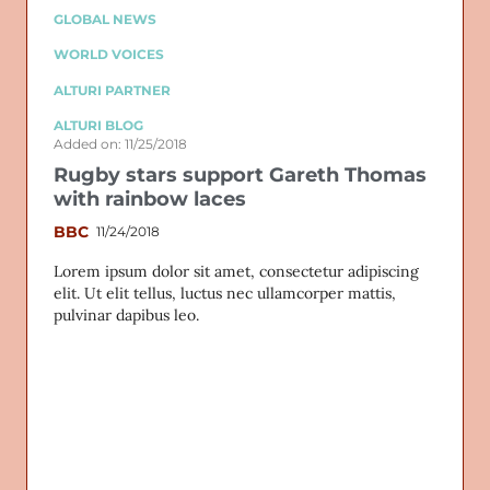
GLOBAL NEWS
WORLD VOICES
ALTURI PARTNER
ALTURI BLOG
Added on: 11/25/2018
Rugby stars support Gareth Thomas
with rainbow laces
BBC
11/24/2018
Lorem ipsum dolor sit amet, consectetur adipiscing
elit. Ut elit tellus, luctus nec ullamcorper mattis,
pulvinar dapibus leo.