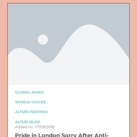
GLOBAL NEWS
WORLD VOICES
ALTURI PARTNER
ALTURI BLOG
Added on: 07/09/2018
Pride in London Sorry After Anti-