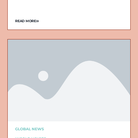
READ MORE
GLOBAL NEWS