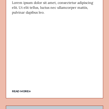
Lorem ipsum dolor sit amet, consectetur adipiscing
elit. Ut elit tellus, luctus nec ullamcorper mattis,
pulvinar dapibus leo.
READ MORE