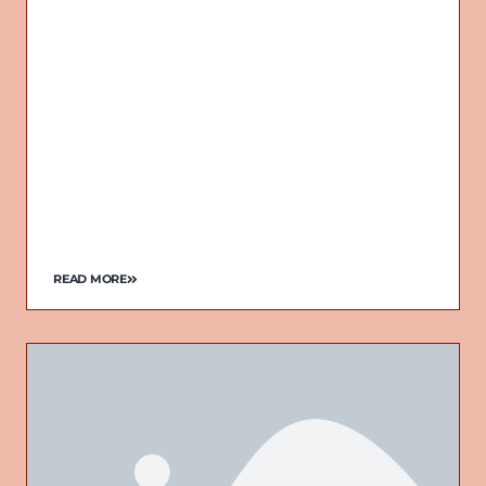
READ MORE