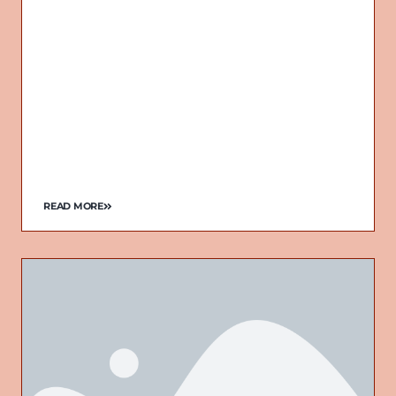
READ MORE