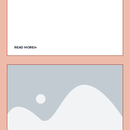
READ MORE