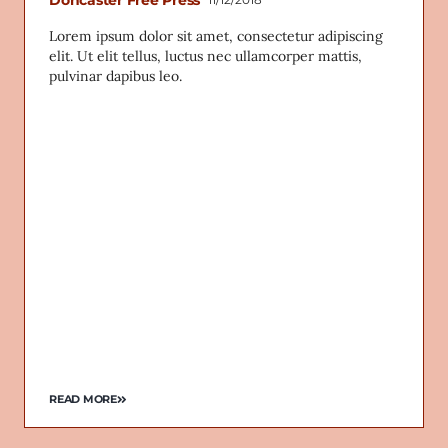
Lorem ipsum dolor sit amet, consectetur adipiscing
elit. Ut elit tellus, luctus nec ullamcorper mattis,
pulvinar dapibus leo.
READ MORE