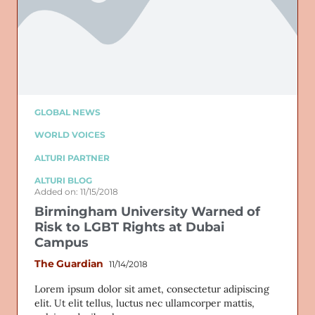
GLOBAL NEWS
WORLD VOICES
ALTURI PARTNER
ALTURI BLOG
Added on: 11/15/2018
Birmingham University Warned of
Risk to LGBT Rights at Dubai
Campus
The Guardian
11/14/2018
Lorem ipsum dolor sit amet, consectetur adipiscing
elit. Ut elit tellus, luctus nec ullamcorper mattis,