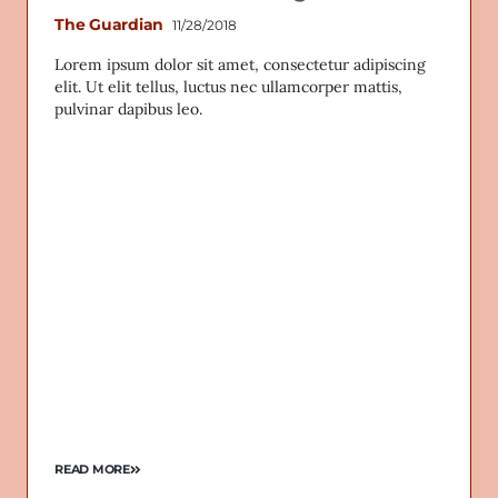
The Guardian
11/28/2018
Lorem ipsum dolor sit amet, consectetur adipiscing
elit. Ut elit tellus, luctus nec ullamcorper mattis,
pulvinar dapibus leo.
READ MORE