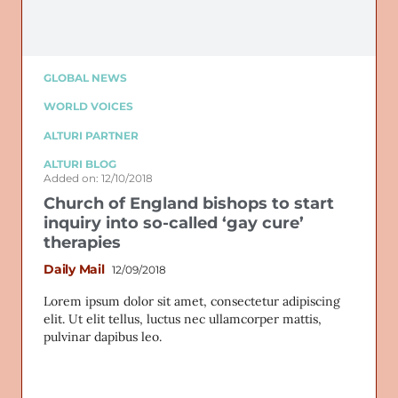
GLOBAL NEWS
WORLD VOICES
ALTURI PARTNER
ALTURI BLOG
Added on: 12/10/2018
Church of England bishops to start
inquiry into so-called ‘gay cure’
therapies
Daily Mail
12/09/2018
Lorem ipsum dolor sit amet, consectetur adipiscing
elit. Ut elit tellus, luctus nec ullamcorper mattis,
pulvinar dapibus leo.