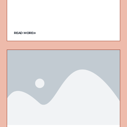
READ MORE