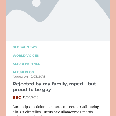
GLOBAL NEWS
WORLD VOICES
ALTURI PARTNER
ALTURI BLOG
Added on: 12/03/2018
Rejected by my family, raped – but
proud to be gay’
BBC
12/02/2018
Lorem ipsum dolor sit amet, consectetur adipiscing
elit. Ut elit tellus, luctus nec ullamcorper mattis,