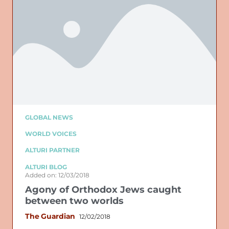
GLOBAL NEWS
WORLD VOICES
ALTURI PARTNER
ALTURI BLOG
Added on: 12/03/2018
Agony of Orthodox Jews caught
between two worlds
The Guardian
12/02/2018