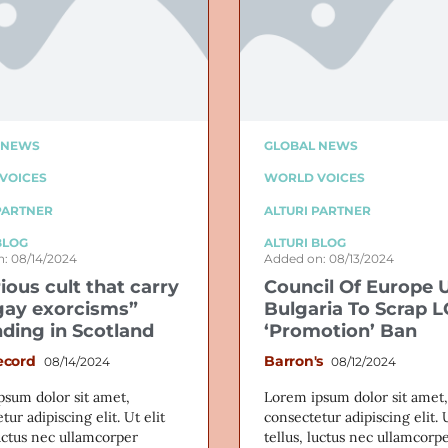
 NEWS
GLOBAL NEWS
VOICES
WORLD VOICES
PARTNER
ALTURI PARTNER
BLOG
ALTURI BLOG
: 08/14/2024
Added on: 08/13/2024
ious cult that carry
Council Of Europe 
gay exorcisms”
Bulgaria To Scrap 
ding in Scotland
‘Promotion’ Ban
ecord
Barron's
08/14/2024
08/12/2024
psum dolor sit amet,
Lorem ipsum dolor sit amet,
tur adipiscing elit. Ut elit
consectetur adipiscing elit. U
luctus nec ullamcorper
tellus, luctus nec ullamcorp