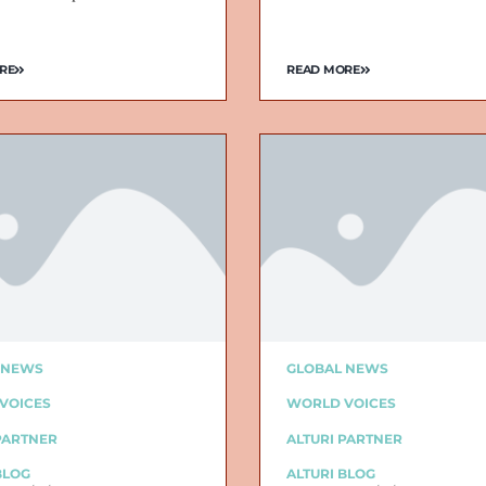
RE
READ MORE
 NEWS
GLOBAL NEWS
VOICES
WORLD VOICES
PARTNER
ALTURI PARTNER
BLOG
ALTURI BLOG