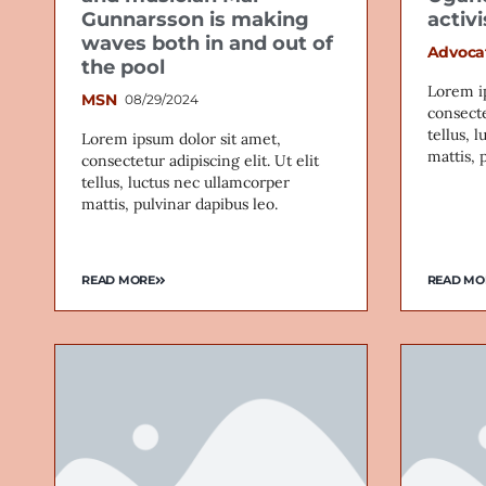
Gunnarsson is making
activ
waves both in and out of
Advoca
the pool
Lorem i
MSN
08/29/2024
consecte
tellus, 
Lorem ipsum dolor sit amet,
mattis, 
consectetur adipiscing elit. Ut elit
tellus, luctus nec ullamcorper
mattis, pulvinar dapibus leo.
READ MORE
READ MO