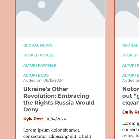
GLOBAL NEWS
GLOBAL
WORLD VOICES
WORLD 
ALTURI PARTNER
ALTURI 
ALTURI BLOG
ALTURI 
Added on: 08/15/2024
Added on
Ukraine’s Other
Notor
Revolution: Embracing
out “
the Rights Russia Would
expan
Deny
Daily R
Kyiv Post
08/14/2024
Lorem i
consecte
Lorem ipsum dolor sit amet,
tellus, 
consectetur adipiscing elit. Ut elit