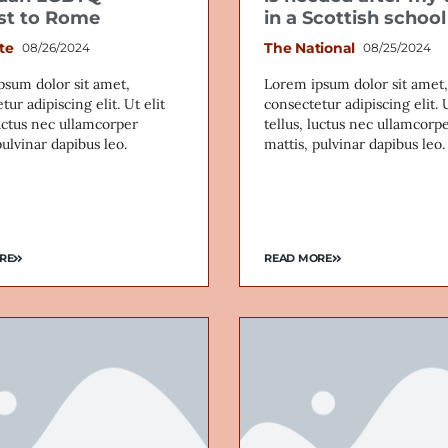
ist to Rome
in a Scottish school
te
The National
08/26/2024
08/25/2024
psum dolor sit amet,
Lorem ipsum dolor sit amet,
tur adipiscing elit. Ut elit
consectetur adipiscing elit. U
luctus nec ullamcorper
tellus, luctus nec ullamcorp
pulvinar dapibus leo.
mattis, pulvinar dapibus leo.
RE
READ MORE