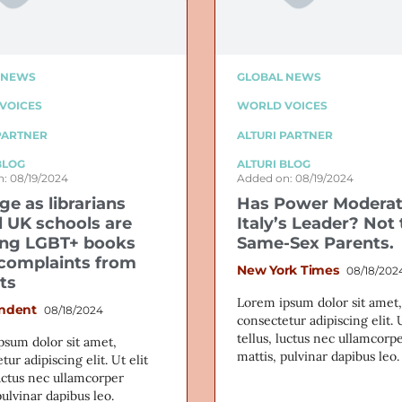
 NEWS
GLOBAL NEWS
VOICES
WORLD VOICES
PARTNER
ALTURI PARTNER
BLOG
ALTURI BLOG
: 08/19/2024
Added on: 08/19/2024
ge as librarians
Has Power Modera
l UK schools are
Italy’s Leader? Not 
ng LGBT+ books
Same-Sex Parents.
 complaints from
New York Times
08/18/202
ts
Lorem ipsum dolor sit amet,
ndent
08/18/2024
consectetur adipiscing elit. U
tellus, luctus nec ullamcorp
psum dolor sit amet,
mattis, pulvinar dapibus leo.
tur adipiscing elit. Ut elit
luctus nec ullamcorper
pulvinar dapibus leo.