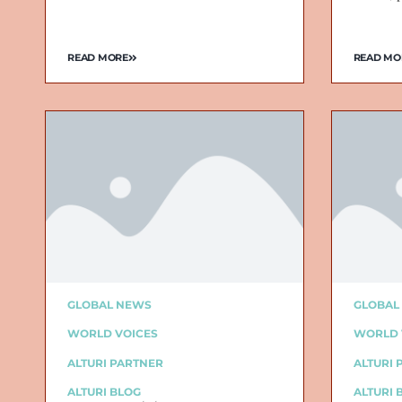
READ MORE
READ MO
GLOBAL NEWS
GLOBAL
WORLD VOICES
WORLD 
ALTURI PARTNER
ALTURI 
ALTURI BLOG
ALTURI 