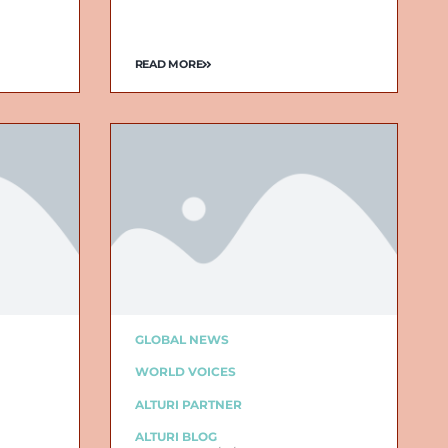
READ MORE
GLOBAL NEWS
WORLD VOICES
ALTURI PARTNER
ALTURI BLOG