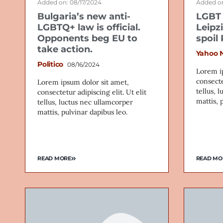
Added on: 08/17/2024
Added on
Bulgaria’s new anti-
LGBT 
LGBTQ+ law is official.
Leipz
Opponents beg EU to
spoil
take action.
Yahoo 
Politico
08/16/2024
Lorem i
consecte
Lorem ipsum dolor sit amet,
tellus, 
consectetur adipiscing elit. Ut elit
mattis, 
tellus, luctus nec ullamcorper
mattis, pulvinar dapibus leo.
READ MORE
READ MO