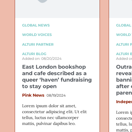
GLOBAL NEWS
GLOBAL
WORLD VOICES
WORLD 
ALTURI PARTNER
ALTURI 
ALTURI BLOG
ALTURI 
Added on: 08/20/2024
Added on
East London bookshop
Outra
and cafe described as a
revea
queer ‘haven’ fundraising
banni
to stay open
after
paren
Pink News
08/19/2024
Indepe
Lorem ipsum dolor sit amet,
consectetur adipiscing elit. Ut elit
Lorem i
tellus, luctus nec ullamcorper
consecte
mattis, pulvinar dapibus leo.
tellus, 
mattis, 