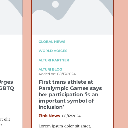
GLOBAL NEWS
WORLD VOICES
ALTURI PARTNER
ALTURI BLOG
Added on: 08/13/2024
Urges
First trans athlete at
LGBTQ
Paralympic Games says
her participation ‘is an
important symbol of
inclusion’
Pink News
08/12/2024
t elit
er
Lorem ipsum dolor sit amet,