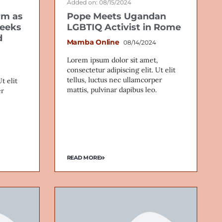
Added on: 08/15/2024
rm as
Pope Meets Ugandan
seeks
LGBTIQ Activist in Rome
d
Mamba Online
08/14/2024
Lorem ipsum dolor sit amet,
consectetur adipiscing elit. Ut elit
tellus, luctus nec ullamcorper
t elit
mattis, pulvinar dapibus leo.
er
READ MORE