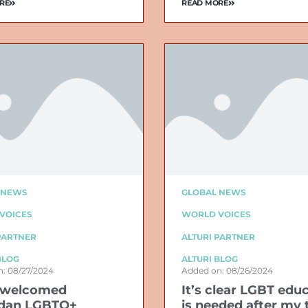
RE
READ MORE
 NEWS
GLOBAL NEWS
VOICES
WORLD VOICES
PARTNER
ALTURI PARTNER
BLOG
ALTURI BLOG
: 08/27/2024
Added on: 08/26/2024
 welcomed
It’s clear LGBT edu
dan LGBTQ+
is needed after my 