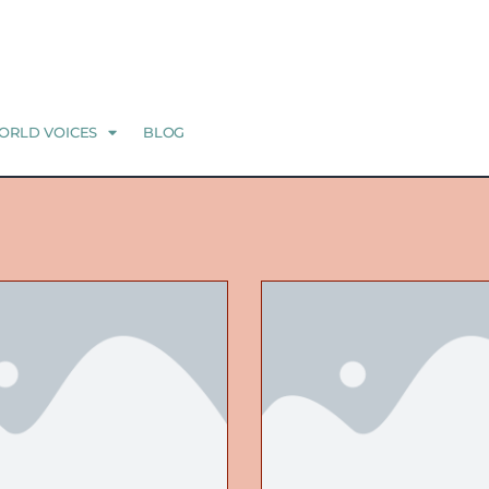
ORLD VOICES
BLOG