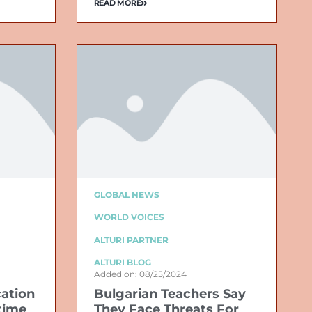
READ MORE
GLOBAL NEWS
WORLD VOICES
ALTURI PARTNER
ALTURI BLOG
Added on: 08/25/2024
cation
Bulgarian Teachers Say
time
They Face Threats For