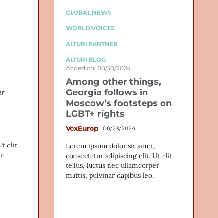
GLOBAL NEWS
WORLD VOICES
ALTURI PARTNER
ALTURI BLOG
Added on: 08/30/2024
Among other things,
er
Georgia follows in
Moscow’s footsteps on
LGBT+ rights
VoxEurop
08/29/2024
t elit
Lorem ipsum dolor sit amet,
er
consectetur adipiscing elit. Ut elit
tellus, luctus nec ullamcorper
mattis, pulvinar dapibus leo.