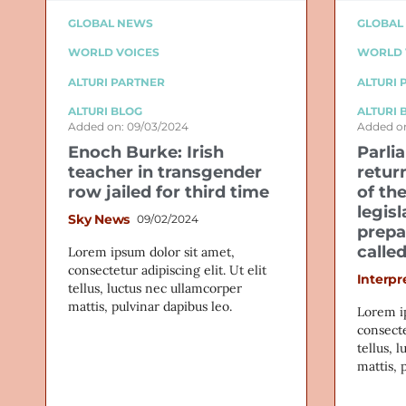
GLOBAL NEWS
GLOBAL
WORLD VOICES
WORLD 
ALTURI PARTNER
ALTURI 
ALTURI BLOG
ALTURI 
Added on: 09/03/2024
Added on
Enoch Burke: Irish
Parli
teacher in transgender
retur
row jailed for third time
of th
legis
Sky News
09/02/2024
prepa
calle
Lorem ipsum dolor sit amet,
consectetur adipiscing elit. Ut elit
Interpr
tellus, luctus nec ullamcorper
mattis, pulvinar dapibus leo.
Lorem i
consecte
tellus, 
mattis, 