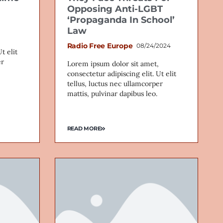
Opposing Anti-LGBT
‘Propaganda In School’
Law
Radio Free Europe
08/24/2024
t elit
er
Lorem ipsum dolor sit amet,
consectetur adipiscing elit. Ut elit
tellus, luctus nec ullamcorper
mattis, pulvinar dapibus leo.
READ MORE