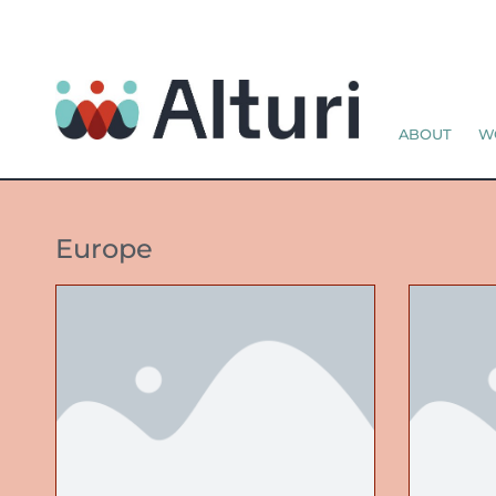
ABOUT
W
Europe