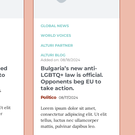
GLOBAL NEWS
WORLD VOICES
ALTURI PARTNER
ALTURI BLOG
Added on: 08/18/2024
ted
Bulgaria’s new anti-
to
LGBTQ+ law is official.
Opponents beg EU to
take action.
4
Politico
08/17/2024
t elit
Lorem ipsum dolor sit amet,
er
consectetur adipiscing elit. Ut elit
tellus, luctus nec ullamcorper
mattis, pulvinar dapibus leo.