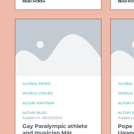
READ MORE
READ MO
GLOBAL NEWS
GLOBAL
WORLD VOICES
WORLD 
ALTURI PARTNER
ALTURI 
ALTURI BLOG
ALTURI 
Added on: 08/30/2024
Added on
Gay Paralympic athlete
Pope
and musician Már
Ugan