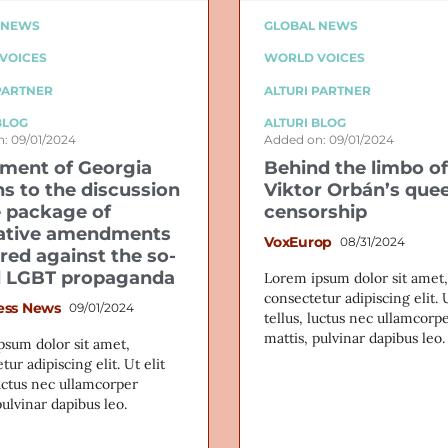
 NEWS
GLOBAL NEWS
VOICES
WORLD VOICES
PARTNER
ALTURI PARTNER
BLOG
ALTURI BLOG
: 09/01/2024
Added on: 09/01/2024
ament of Georgia
Behind the limbo of
ns to the discussion
Viktor Orbán’s que
e package of
censorship
lative amendments
VoxEurop
08/31/2024
red against the so-
d LGBT propaganda
Lorem ipsum dolor sit amet,
consectetur adipiscing elit. U
ess News
09/01/2024
tellus, luctus nec ullamcorp
mattis, pulvinar dapibus leo.
psum dolor sit amet,
tur adipiscing elit. Ut elit
luctus nec ullamcorper
pulvinar dapibus leo.