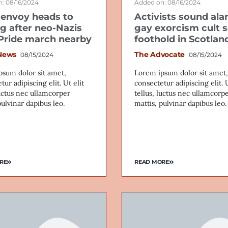
: 08/16/2024
Added on: 08/16/2024
envoy heads to
Activists sound ala
ig after neo-Nazis
gay exorcism cult 
 Pride march nearby
foothold in Scotlan
News
The Advocate
08/15/2024
08/15/2024
psum dolor sit amet,
Lorem ipsum dolor sit amet,
tur adipiscing elit. Ut elit
consectetur adipiscing elit. U
luctus nec ullamcorper
tellus, luctus nec ullamcorp
pulvinar dapibus leo.
mattis, pulvinar dapibus leo.
RE
READ MORE