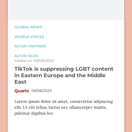
GLOBAL NEWS
WORLD VOICES
ALTURI PARTNER
ALTURI BLOG
Added on: 09/08/2020
TikTok is suppressing LGBT content
in Eastern Europe and the Middle
East
Quartz
09/08/2020
Lorem ipsum dolor sit amet, consectetur adipiscing
elit. Ut elit tellus, luctus nec ullamcorper mattis,
pulvinar dapibus leo.