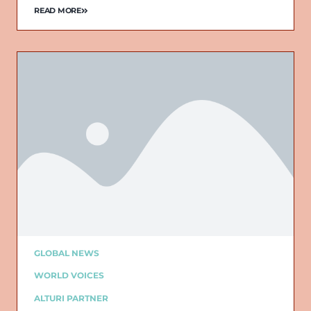
READ MORE
GLOBAL NEWS
WORLD VOICES
ALTURI PARTNER