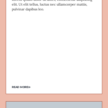
elit. Ut elit tellus, luctus nec ullamcorper mattis,
pulvinar dapibus leo.
READ MORE