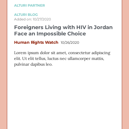
ALTURI PARTNER
ALTURI BLOG
Added on: 10/27/2020
Foreigners Living with HIV in Jordan
Face an Impossible Choice
Human Rights Watch
10/26/2020
Lorem ipsum dolor sit amet, consectetur adipiscing
elit. Ut elit tellus, luctus nec ullamcorper mattis,
pulvinar dapibus leo.