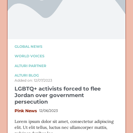
GLOBAL NEWS
WORLD VOICES
ALTURI PARTNER
ALTURI BLOG
Added on: 12/07/2023
LGBTQ+ activists forced to flee
Jordan over government
persecution
Pink News
12/06/2023
Lorem ipsum dolor sit amet, consectetur adipiscing
elit. Ut elit tellus, luctus nec ullamcorper mattis,