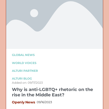
GLOBAL NEWS
WORLD VOICES
ALTURI PARTNER
ALTURI BLOG
Added on: 09/17/2023
Why is anti-LGBTQ+ rhetoric on the
rise in the Middle East?
Openly News
09/16/2023