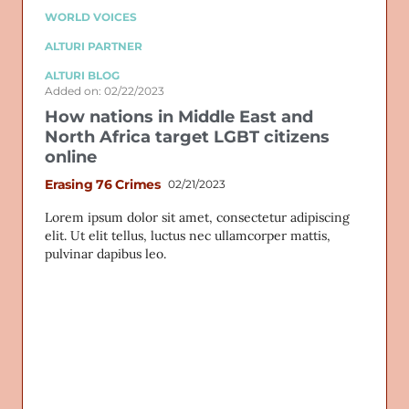
WORLD VOICES
ALTURI PARTNER
ALTURI BLOG
Added on: 02/22/2023
How nations in Middle East and
North Africa target LGBT citizens
online
Erasing 76 Crimes
02/21/2023
Lorem ipsum dolor sit amet, consectetur adipiscing
elit. Ut elit tellus, luctus nec ullamcorper mattis,
pulvinar dapibus leo.