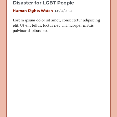
Disaster for LGBT People
Human Rights Watch
08/14/2023
Lorem ipsum dolor sit amet, consectetur adipiscing
elit. Ut elit tellus, luctus nec ullamcorper mattis,
pulvinar dapibus leo.