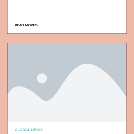
READ MORE
GLOBAL NEWS