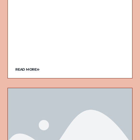
READ MORE