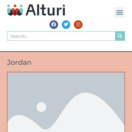
Jordan