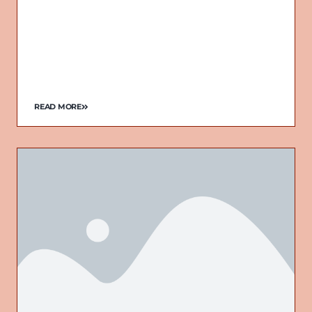
READ MORE