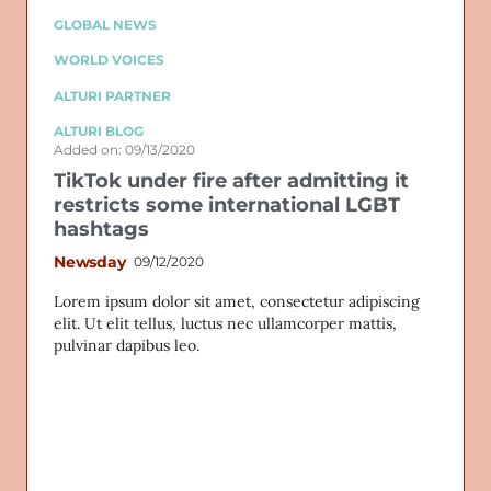
GLOBAL NEWS
WORLD VOICES
ALTURI PARTNER
ALTURI BLOG
Added on: 09/13/2020
TikTok under fire after admitting it
restricts some international LGBT
hashtags
Newsday
09/12/2020
Lorem ipsum dolor sit amet, consectetur adipiscing
elit. Ut elit tellus, luctus nec ullamcorper mattis,
pulvinar dapibus leo.