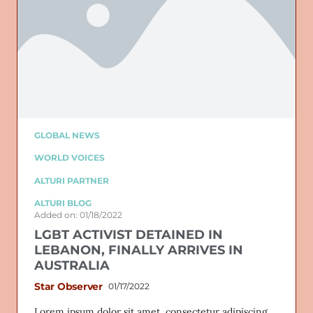
GLOBAL NEWS
WORLD VOICES
ALTURI PARTNER
ALTURI BLOG
Added on: 01/18/2022
LGBT ACTIVIST DETAINED IN
LEBANON, FINALLY ARRIVES IN
AUSTRALIA
Star Observer
01/17/2022
Lorem ipsum dolor sit amet, consectetur adipiscing