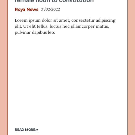
female noun to constitution
Roya News
01/02/2022
Lorem ipsum dolor sit amet, consectetur adipiscing
elit. Ut elit tellus, luctus nec ullamcorper mattis,
pulvinar dapibus leo.
READ MORE