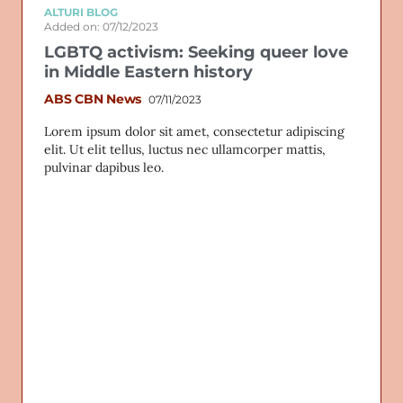
ALTURI BLOG
Added on: 07/12/2023
LGBTQ activism: Seeking queer love
in Middle Eastern history
ABS CBN News
07/11/2023
Lorem ipsum dolor sit amet, consectetur adipiscing
elit. Ut elit tellus, luctus nec ullamcorper mattis,
pulvinar dapibus leo.