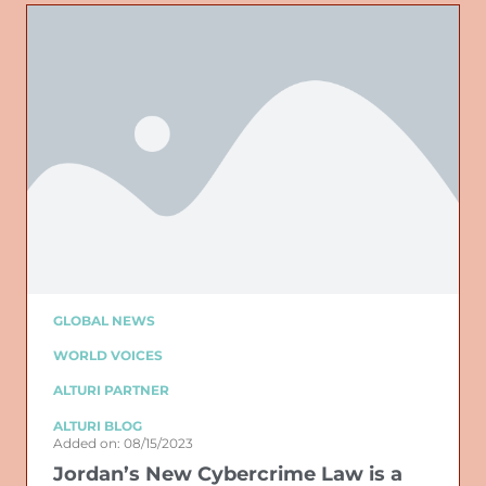
GLOBAL NEWS
WORLD VOICES
ALTURI PARTNER
ALTURI BLOG
Added on: 08/15/2023
Jordan’s New Cybercrime Law is a