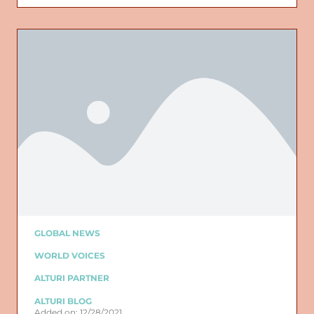
GLOBAL NEWS
WORLD VOICES
ALTURI PARTNER
ALTURI BLOG
Added on: 12/28/2021