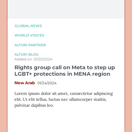
GLOBAL NEWS
WORLD VOICES
ALTURI PARTNER
ALTURI BLOG
Added on: 01/25/2024
Rights group call on Meta to step up
LGBT+ protections in MENA region
New Arab
01/24/2024
Lorem ipsum dolor sit amet, consectetur adipiscing
elit. Ut elit tellus, luctus nec ullamcorper mattis,
pulvinar dapibus leo.