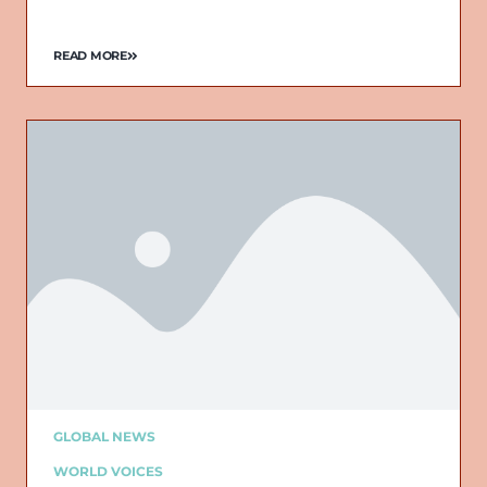
READ MORE
GLOBAL NEWS
WORLD VOICES