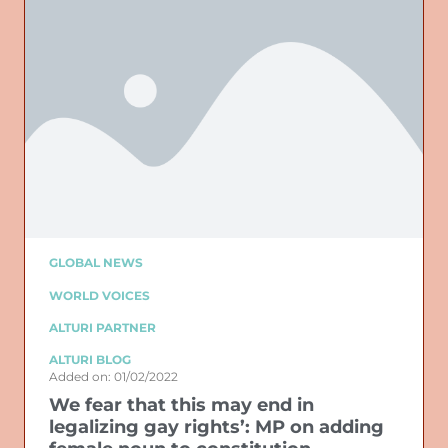
GLOBAL NEWS
WORLD VOICES
ALTURI PARTNER
ALTURI BLOG
Added on: 01/02/2022
We fear that this may end in
legalizing gay rights’: MP on adding