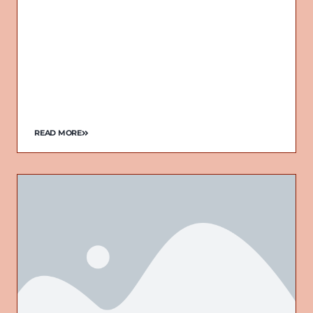
READ MORE