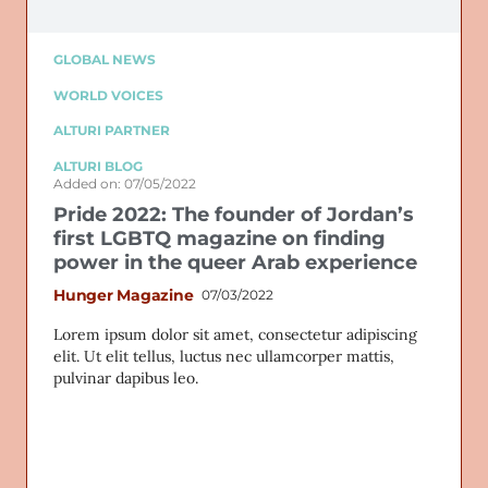
GLOBAL NEWS
WORLD VOICES
ALTURI PARTNER
ALTURI BLOG
Added on: 07/05/2022
Pride 2022: The founder of Jordan’s
first LGBTQ magazine on finding
power in the queer Arab experience
Hunger Magazine
07/03/2022
Lorem ipsum dolor sit amet, consectetur adipiscing
elit. Ut elit tellus, luctus nec ullamcorper mattis,
pulvinar dapibus leo.