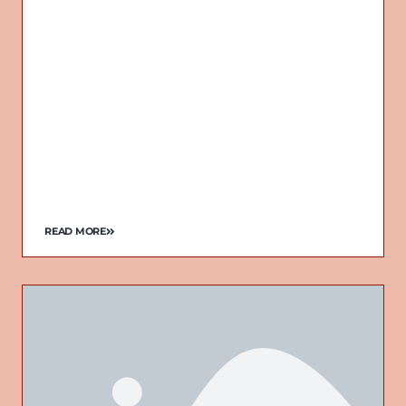
READ MORE