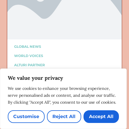
GLOBAL NEWS
WORLD VOICES
ALTURI PARTNER
ALTURI BLOG
We value your privacy
Added on: 06/10/2020
This Pride Month, Shame on You:
We use cookies to enhance your browsing experience,
Exposing Anti-LGBT Government
serve personalised ads or content, and analyse our traffic.
Strategies in MENA
By clicking "Accept All", you consent to our use of cookies.
Human Rights Watch
06/08/2020
Customise
Reject All
Accept All
Lorem ipsum dolor sit amet, consectetur adipiscing
elit. Ut elit tellus, luctus nec ullamcorper mattis,