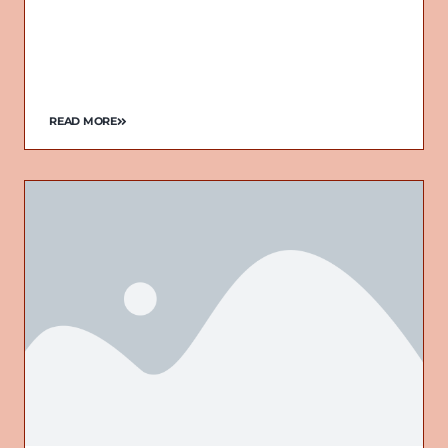
READ MORE