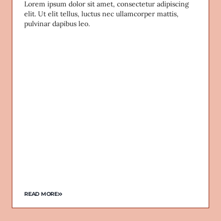
Lorem ipsum dolor sit amet, consectetur adipiscing
elit. Ut elit tellus, luctus nec ullamcorper mattis,
pulvinar dapibus leo.
READ MORE