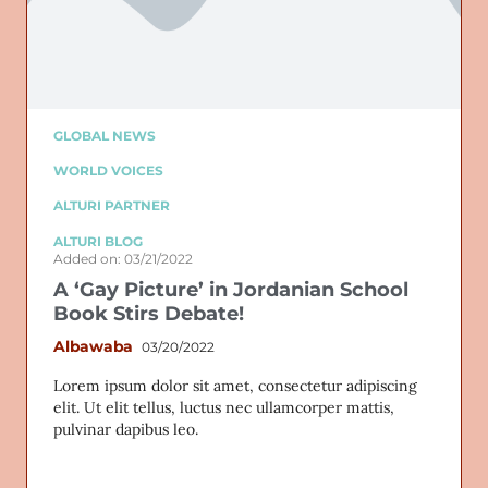
Email
GLOBAL NEWS
WORLD VOICES
ALTURI PARTNER
ALTURI BLOG
Added on: 03/21/2022
A ‘Gay Picture’ in Jordanian School
Book Stirs Debate!
Albawaba
03/20/2022
Lorem ipsum dolor sit amet, consectetur adipiscing
elit. Ut elit tellus, luctus nec ullamcorper mattis,
pulvinar dapibus leo.