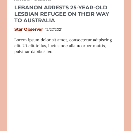
LEBANON ARRESTS 25-YEAR-OLD
LESBIAN REFUGEE ON THEIR WAY
TO AUSTRALIA
Star Observer
12/27/2021
Lorem ipsum dolor sit amet, consectetur adipiscing
elit. Ut elit tellus, luctus nec ullamcorper mattis,
pulvinar dapibus leo.