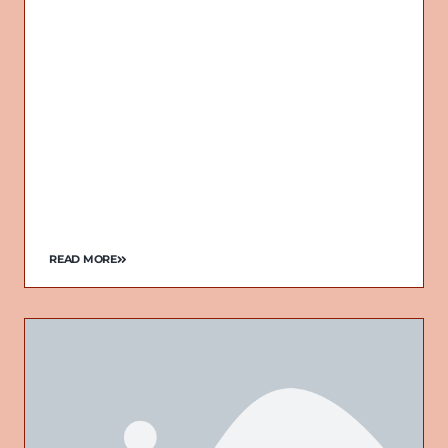
READ MORE