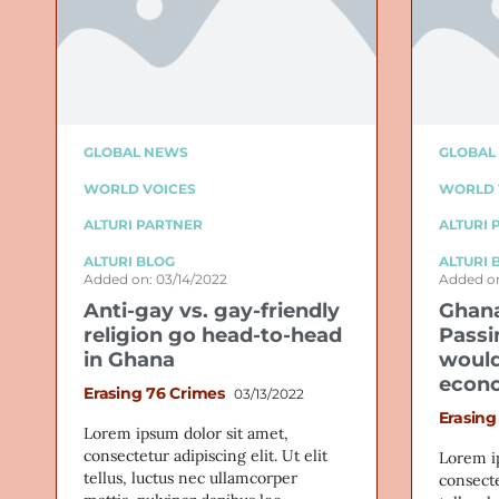
GLOBAL NEWS
GLOBAL
WORLD VOICES
WORLD 
ALTURI PARTNER
ALTURI 
ALTURI BLOG
ALTURI 
Added on: 03/14/2022
Added on
Anti-gay vs. gay-friendly
Ghana
religion go head-to-head
Passi
in Ghana
would
econ
Erasing 76 Crimes
03/13/2022
Erasing
Lorem ipsum dolor sit amet,
consectetur adipiscing elit. Ut elit
Lorem i
tellus, luctus nec ullamcorper
consecte