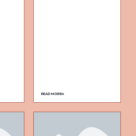
READ MORE