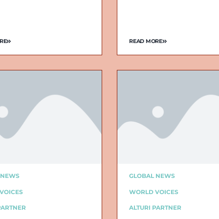
RE
READ MORE
 NEWS
GLOBAL NEWS
VOICES
WORLD VOICES
PARTNER
ALTURI PARTNER