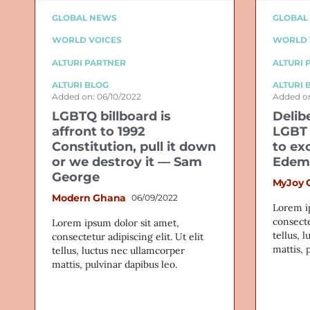
GLOBAL NEWS
GLOBAL
WORLD VOICES
WORLD 
ALTURI PARTNER
ALTURI 
ALTURI BLOG
ALTURI 
Added on: 06/10/2022
Added on
LGBTQ billboard is
Delib
affront to 1992
LGBT 
Constitution, pull it down
to ex
or we destroy it — Sam
Edem
George
MyJoy 
Modern Ghana
06/09/2022
Lorem i
consecte
Lorem ipsum dolor sit amet,
tellus, 
consectetur adipiscing elit. Ut elit
mattis, 
tellus, luctus nec ullamcorper
mattis, pulvinar dapibus leo.