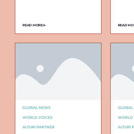
READ MORE
READ MO
GLOBAL NEWS
GLOBAL
WORLD VOICES
WORLD 
ALTURI PARTNER
ALTURI 