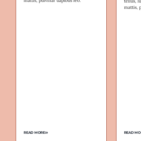
mattis, pulvinar dapibus leo.
tellus, 
mattis, 
READ MORE
READ MO