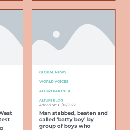
GLOBAL NEWS
WORLD VOICES
ALTURI PARTNER
ALTURI BLOG
Added on: 01/10/2022
West
Man stabbed, beaten and
test
called ‘batty boy’ by
group of boys who
22