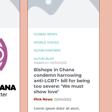
GLOBAL NEWS
WORLD VOICES
ALTURI PARTNER
ALTURI BLOG
Added on: 02/04/2022
Bishops in Ghana
condemn harrowing
anti-LGBT+ bill for being
too severe: ‘We must
show love’
Pink News
02/04/2022
Lorem ipsum dolor sit amet,