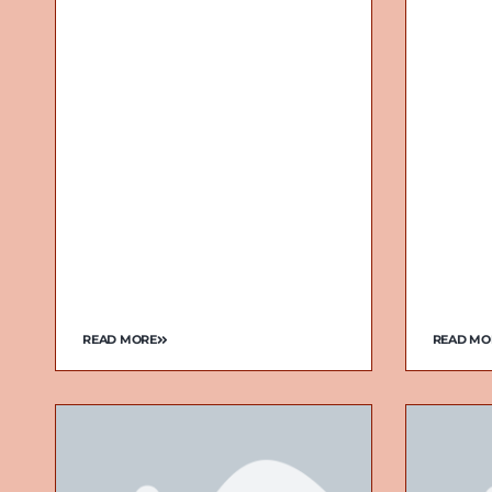
READ MORE
READ MO