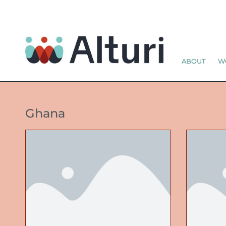
ABOUT
W
Ghana