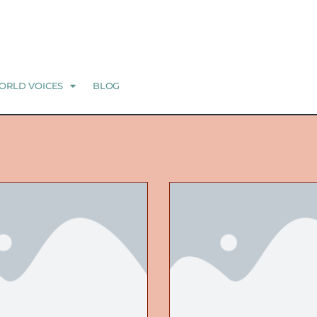
ORLD VOICES
BLOG