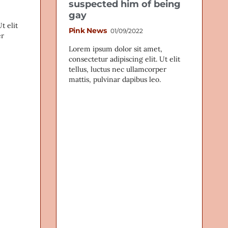
suspected him of being
gay
t elit
Pink News
01/09/2022
er
Lorem ipsum dolor sit amet,
consectetur adipiscing elit. Ut elit
tellus, luctus nec ullamcorper
mattis, pulvinar dapibus leo.