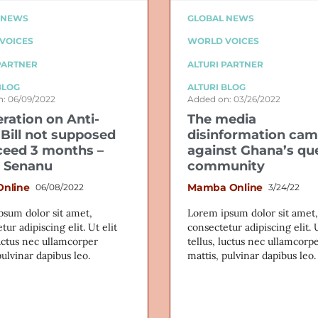
 NEWS
GLOBAL NEWS
VOICES
WORLD VOICES
PARTNER
ALTURI PARTNER
BLOG
ALTURI BLOG
: 06/09/2022
Added on: 03/26/2022
eration on Anti-
The media
Bill not supposed
disinformation ca
ceed 3 months –
against Ghana’s qu
 Senanu
community
Online
Mamba Online
06/08/2022
3/24/22
psum dolor sit amet,
Lorem ipsum dolor sit amet,
tur adipiscing elit. Ut elit
consectetur adipiscing elit. U
luctus nec ullamcorper
tellus, luctus nec ullamcorp
pulvinar dapibus leo.
mattis, pulvinar dapibus leo.