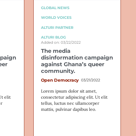
GLOBAL NEWS
WORLD VOICES
ALTURI PARTNER
ALTURI BLOG
Added on: 03/22/2022
The media
mpaign
disinformation campaign
eer
against Ghana’s queer
community.
Open Democracy
03/21/2022
Lorem ipsum dolor sit amet,
t elit
consectetur adipiscing elit. Ut elit
er
tellus, luctus nec ullamcorper
mattis, pulvinar dapibus leo.