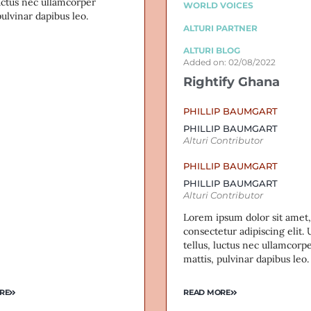
luctus nec ullamcorper
WORLD VOICES
pulvinar dapibus leo.
ALTURI PARTNER
ALTURI BLOG
Added on: 02/08/2022
Rightify Ghana
PHILLIP BAUMGART
PHILLIP BAUMGART
Alturi Contributor
PHILLIP BAUMGART
PHILLIP BAUMGART
Alturi Contributor
Lorem ipsum dolor sit amet,
consectetur adipiscing elit. U
tellus, luctus nec ullamcorp
mattis, pulvinar dapibus leo.
RE
READ MORE