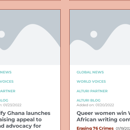
 NEWS
GLOBAL NEWS
VOICES
WORLD VOICES
PARTNER
ALTURI PARTNER
BLOG
ALTURI BLOG
: 01/23/2022
Added on: 01/20/2022
ify Ghana launches
Queer women win 
aising appeal to
African writing con
d advocacy for
Erasing 76 Crimes
01/19/20