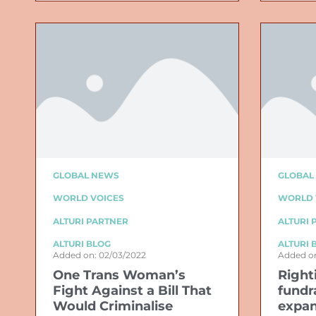
GLOBAL NEWS
GLOBAL
WORLD VOICES
WORLD 
ALTURI PARTNER
ALTURI 
ALTURI BLOG
ALTURI 
Added on: 02/03/2022
Added on
One Trans Woman’s
Right
Fight Against a Bill That
fundr
Would Criminalise
expan