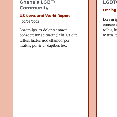
Ghana’s LGBT+
LGBTQ
Community
Erasing
US News and World Report
Lorem i
02/03/2022
consecte
Lorem ipsum dolor sit amet,
tellus, 
consectetur adipiscing elit. Ut elit
mattis, 
tellus, luctus nec ullamcorper
mattis, pulvinar dapibus leo.