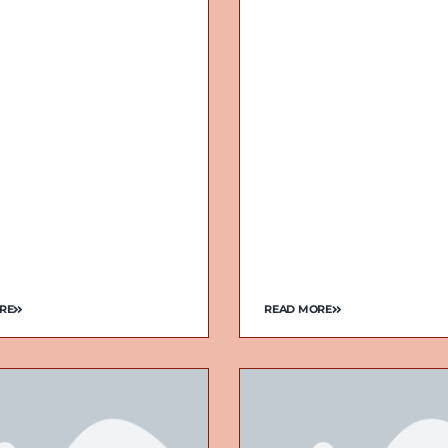
RE
READ MORE