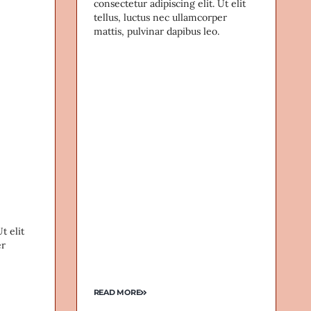
consectetur adipiscing elit. Ut elit
tellus, luctus nec ullamcorper
mattis, pulvinar dapibus leo.
t elit
er
READ MORE