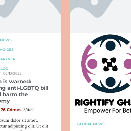
 NEWS
VOICES
PARTNER
BLOG
: 03/13/2022
 is warned:
ng anti-LGBTQ bill
 harm the
omy
 76 Crimes
3/11/22
psum dolor sit amet,
GLOBAL NEWS
tur adipiscing elit. Ut elit