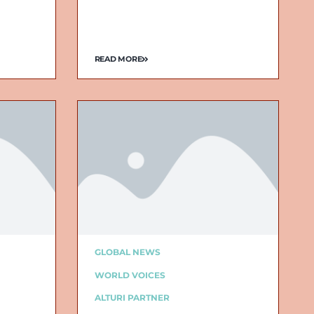
READ MORE
GLOBAL NEWS
WORLD VOICES
ALTURI PARTNER