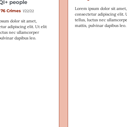
I+ people
Lorem ipsum dolor sit amet,
 76 Crimes
1/22/22
consectetur adipiscing elit. U
tellus, luctus nec ullamcorp
psum dolor sit amet,
mattis, pulvinar dapibus leo.
tur adipiscing elit. Ut elit
luctus nec ullamcorper
pulvinar dapibus leo.