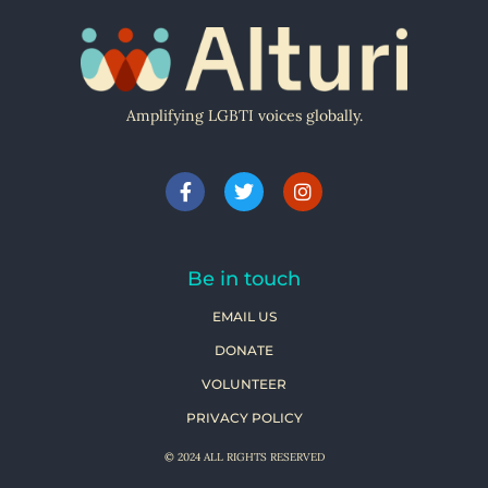
Amplifying LGBTI voices globally.
Be in touch
EMAIL US
DONATE
VOLUNTEER
PRIVACY POLICY
© 2024 ALL RIGHTS RESERVED