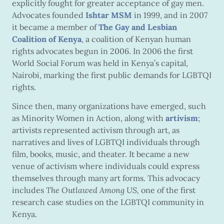
explicitly fought for greater acceptance of gay men.
Advocates founded
Ishtar MSM
in 1999, and in 2007
it became a member of
The Gay and Lesbian
Coalition of Kenya
, a coalition of Kenyan human
rights advocates begun in 2006. In 2006 the first
World Social Forum was held in Kenya’s capital,
Nairobi, marking the first public demands for LGBTQI
rights.
Since then, many organizations have emerged, such
as Minority Women in Action, along with
artivism
;
artivists represented activism through art, as
narratives and lives of LGBTQI individuals through
film, books, music, and theater. It became a new
venue of activism where individuals could express
themselves through many art forms. This advocacy
includes
The Outlawed Among US,
one of the first
research case studies on the LGBTQI community in
Kenya.