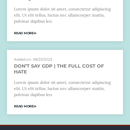
Lorem ipsum dolor sit amet, consectetur adipiscing
elit. Ut elit tellus, luctus nec ullamcorper mattis,
pulvinar dapibus leo.
READ MORE
Added on: 08/23/2023
DON’T SAY GDP | THE FULL COST OF
HATE
Lorem ipsum dolor sit amet, consectetur adipiscing
elit. Ut elit tellus, luctus nec ullamcorper mattis,
pulvinar dapibus leo.
READ MORE