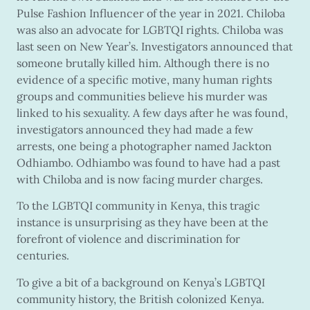
Pulse Fashion Influencer of the year in 2021. Chiloba
was also an advocate for LGBTQI rights. Chiloba was
last seen on New Year’s. Investigators announced that
someone brutally killed him. Although there is no
evidence of a specific motive, many human rights
groups and communities believe his murder was
linked to his sexuality. A few days after he was found,
investigators announced they had made a few
arrests, one being a photographer named Jackton
Odhiambo. Odhiambo was found to have had a past
with Chiloba and is now facing murder charges.
To the LGBTQI community in Kenya, this tragic
instance is unsurprising as they have been at the
forefront of violence and discrimination for
centuries.
To give a bit of a background on Kenya’s LGBTQI
community history, the British colonized Kenya.