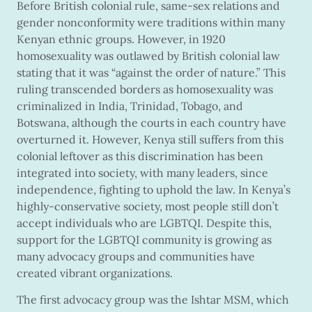
Before British colonial rule, same-sex relations and
gender nonconformity were traditions within many
Kenyan ethnic groups. However, in 1920
homosexuality was outlawed by British colonial law
stating that it was “against the order of nature.” This
ruling transcended borders as homosexuality was
criminalized in India, Trinidad, Tobago, and
Botswana, although the courts in each country have
overturned it. However, Kenya still suffers from this
colonial leftover as this discrimination has been
integrated into society, with many leaders, since
independence, fighting to uphold the law. In Kenya’s
highly-conservative society, most people still don’t
accept individuals who are LGBTQI. Despite this,
support for the LGBTQI community is growing as
many advocacy groups and communities have
created vibrant organizations.
The first advocacy group was the Ishtar MSM, which