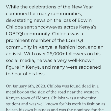
While the celebrations of the New Year
continued for many communities,
devastating news on the loss of Edwin
Chiloba sent shockwaves across Kenya’s
LGBTQI community. Chiloba was a
prominent member of the LGBTQI
community in Kenya, a fashion icon, and an
activist. With over 26,000+ followers on his
social media, he was a very well-known
figure in Kenya, and many were saddened
to hear of his loss.
On January 6th, 2023, Chiloba was found dead in a
metal box on the side of the road near the western
Kenyan town of Eldoret. Chiloba was a university
student and was well known for his work in fashion as
he ran his own business and was the nominee for the