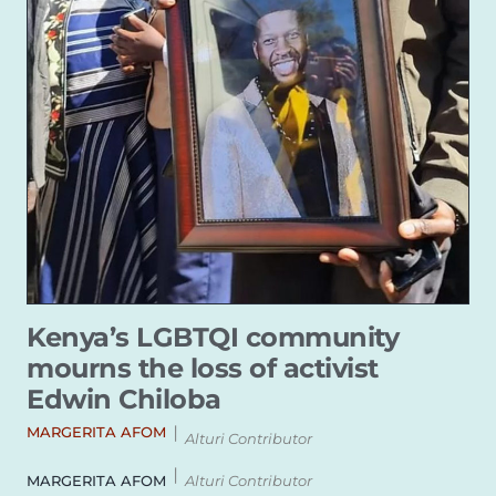
Kenya’s LGBTQI community
mourns the loss of activist
Edwin Chiloba
|
MARGERITA AFOM
Alturi Contributor
|
MARGERITA AFOM
Alturi Contributor