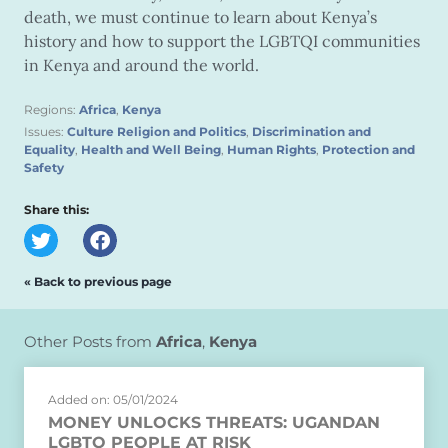
death, we must continue to learn about Kenya’s
history and how to support the LGBTQI communities
in Kenya and around the world.
Regions:
Africa
,
Kenya
Issues:
Culture Religion and Politics
,
Discrimination and
Equality
,
Health and Well Being
,
Human Rights
,
Protection and
Safety
Share this:
« Back to previous page
Other Posts from
Africa
,
Kenya
Added on: 05/01/2024
MONEY UNLOCKS THREATS: UGANDAN
LGBTQ PEOPLE AT RISK