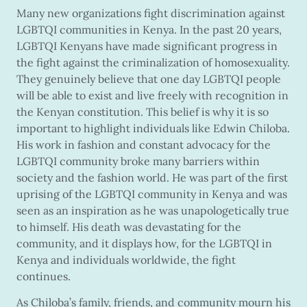
Many new organizations fight discrimination against
LGBTQI communities in Kenya. In the past 20 years,
LGBTQI Kenyans have made significant progress in
the fight against the criminalization of homosexuality.
They genuinely believe that one day LGBTQI people
will be able to exist and live freely with recognition in
the Kenyan constitution. This belief is why it is so
important to highlight individuals like Edwin Chiloba.
His work in fashion and constant advocacy for the
LGBTQI community broke many barriers within
society and the fashion world. He was part of the first
uprising of the LGBTQI community in Kenya and was
seen as an inspiration as he was unapologetically true
to himself. His death was devastating for the
community, and it displays how, for the LGBTQI in
Kenya and individuals worldwide, the fight
continues.
As Chiloba’s family, friends, and community mourn his