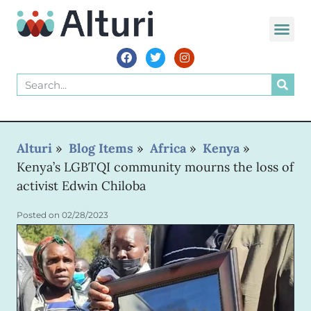
WORLD VOIC
Alturi
»
Blog Items
»
Africa
»
Kenya
»
Kenya’s LGBTQI community mourns the loss of
activist Edwin Chiloba
Posted on
02/28/2023